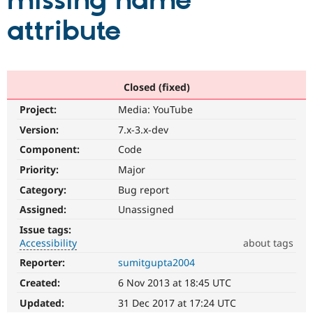
missing name
attribute
Community
Drupal AI
Documentat
Find a Drupa
Certified Pa
Support Drupal
Case Studie
Getting star
About the
Closed (fixed)
Become a D
Community
Project:
Media: YouTube
Certified Pa
Version:
7.x-3.x-dev
Get Started
Drupal for
Local Devel
The Drupal
Governmen
Guide
How to Cont
Association
Component:
Code
Find a Hosti
Provider
Priority:
Major
Try Drupal CMS
Category:
Bug report
Drupal for 
Developer R
DrupalCon
Donate
Education
Assigned:
Unassigned
Find a Migra
Try Hosting
Partner
Issue tags:
Drupal CMS
Events
Become a Pa
Accessibility
about tags
Drupal for N
Guide
Reporter:
sumitgupta2004
Accessibility
Find Trainin
It
Jobs / Caree
Become a Ri
Created:
6 Nov 2013 at 18:45 UTC
affects
Drupal for
Drupal User
Maker
the
Updated:
31 Dec 2017 at 17:24 UTC
eCommerce