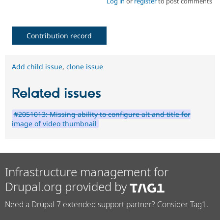
Log in
or
register
to post comments
Contribution record
Add child issue
,
clone issue
Related issues
#2051013: Missing ability to configure alt and title for
image of video thumbnail
Infrastructure management for
Drupal.org provided by
Need a Drupal 7 extended support partner? Consider Tag1.