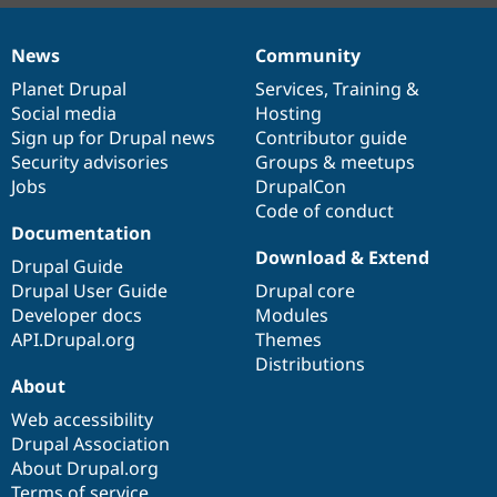
News
Community
News
Our
Documentation
Drupal
Governance
items
Planet Drupal
community
code
of
Services
,
Training
&
Social media
base
community
Hosting
Sign up for Drupal news
Contributor guide
Security advisories
Groups & meetups
Jobs
DrupalCon
Code of conduct
Documentation
Download & Extend
Drupal Guide
Drupal User Guide
Drupal core
Developer docs
Modules
API.Drupal.org
Themes
Distributions
About
Web accessibility
Drupal Association
About Drupal.org
Terms of service