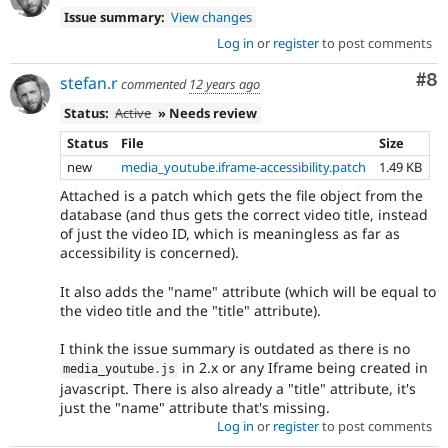
Issue summary:
View changes
Log in
or
register
to post comments
Co
#8
stefan.r
commented
12 years ago
Status:
Active
» Needs review
Status
File
Size
new
media_youtube.iframe-accessibility.patch
1.49 KB
Attached is a patch which gets the file object from the
database (and thus gets the correct video title, instead
of just the video ID, which is meaningless as far as
accessibility is concerned).
It also adds the "name" attribute (which will be equal to
the video title and the "title" attribute).
I think the issue summary is outdated as there is no
in 2.x or any Iframe being created in
media_youtube
.
js
javascript. There is also already a "title" attribute, it's
just the "name" attribute that's missing.
Log in
or
register
to post comments