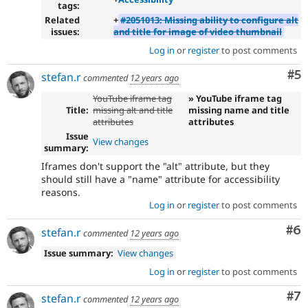
tags:
Related
+
#2051013: Missing ability to configure alt
issues:
and title for image of video thumbnail
Log in
or
register
to post comments
Co
#5
stefan.r
commented
12 years ago
YouTube iframe tag
» YouTube iframe tag
Title:
missing alt and title
missing name and title
attributes
attributes
Issue
View changes
summary:
Iframes don't support the "alt" attribute, but they
should still have a "name" attribute for accessibility
reasons.
Log in
or
register
to post comments
Co
#6
stefan.r
commented
12 years ago
Issue summary:
View changes
Log in
or
register
to post comments
Co
#7
stefan.r
commented
12 years ago