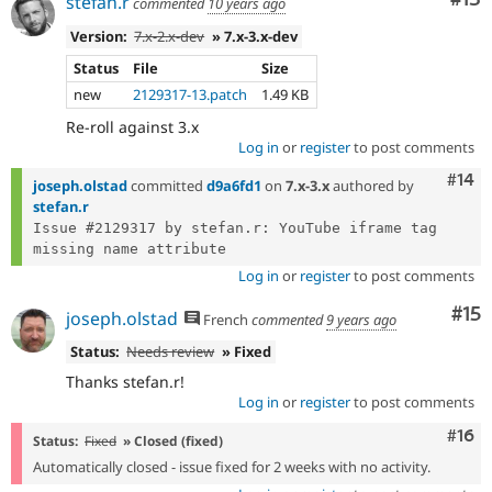
stefan.r
commented
10 years ago
Version:
7.x-2.x-dev
» 7.x-3.x-dev
Status
File
Size
new
2129317-13.patch
1.49 KB
Re-roll against 3.x
Log in
or
register
to post comments
Com
#14
joseph.olstad
committed
d9a6fd1
on
7.x-3.x
authored by
stefan.r
Issue #2129317 by stefan.r: YouTube iframe tag 
Log in
or
register
to post comments
Co
#15
joseph.olstad
French
commented
9 years ago
Status:
Needs review
» Fixed
Thanks stefan.r!
Log in
or
register
to post comments
Com
#16
Status:
Fixed
» Closed (fixed)
Automatically closed - issue fixed for 2 weeks with no activity.