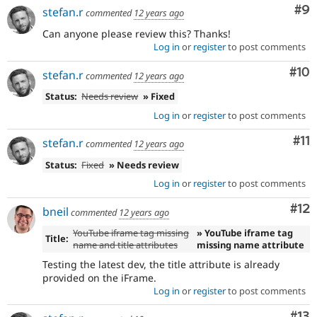
Co
#9
stefan.r
commented
12 years ago
Can anyone please review this? Thanks!
Log in
or
register
to post comments
Com
#10
stefan.r
commented
12 years ago
Status:
Needs review
» Fixed
Log in
or
register
to post comments
Co
#11
stefan.r
commented
12 years ago
Status:
Fixed
» Needs review
Log in
or
register
to post comments
Co
#12
bneil
commented
12 years ago
YouTube iframe tag missing
» YouTube iframe tag
Title:
name and title attributes
missing name attribute
Testing the latest dev, the title attribute is already
provided on the iFrame.
Log in
or
register
to post comments
Co
#13