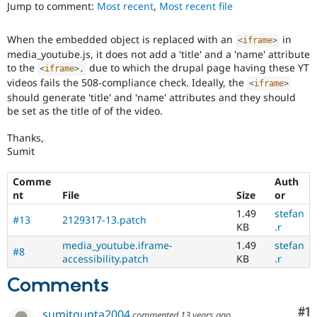
ability
Jump to comment:
Most recent
,
Most recent file
Drupal Stew
News & Blo
of
API
Become a D
people
When the embedded object is replaced with an
in
Drupal for F
Sustaining
<
iframe
>
with
media_youtube.js, it does not add a 'title' and a 'name' attribute
disabilities
Forum
to the
due to which the drupal page having these YT
or
<
iframe
>
,
Modules
videos fails the 508-compliance check. Ideally, the
special
<
iframe
>
Drupal for
Drupal Swa
needs
should generate 'title' and 'name' attributes and they should
Healthcare
Slack
(such
be set as the title of of the video.
Themes
as
blindness
Thanks,
Drupal for E
or
Sumit
Newsletters
color-
Recipes
blindness)
Comme
Auth
to
Drupal for R
nt
File
Size
or
Drupal Swa
use
1.49
stefan
Site Templa
Drupal.
#13
2129317-13.patch
KB
.r
Drupal for T
media_youtube.iframe-
1.49
stefan
#8
Tourism
accessibility.patch
KB
.r
Issue queue
Comments
Security Adv
Co
#1
sumitgupta2004
commented
13 years ago