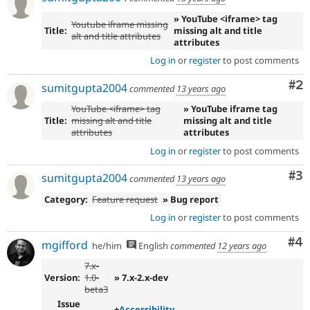
» YouTube <iframe> tag
Youtube iframe missing
Title:
missing alt and title
alt and title attributes
attributes
Log in
or
register
to post comments
Co
#2
sumitgupta2004
commented
13 years ago
YouTube <iframe> tag
» YouTube iframe tag
Title:
missing alt and title
missing alt and title
attributes
attributes
Log in
or
register
to post comments
Co
#3
sumitgupta2004
commented
13 years ago
Category:
Feature request
» Bug report
Log in
or
register
to post comments
Co
#4
mgifford
he/him
English
commented
12 years ago
7.x-
Version:
1.0-
» 7.x-2.x-dev
beta3
Issue
+
Accessibility