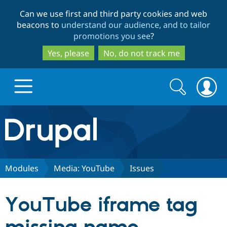
Skip
Skip
Can we use first and third party cookies and web
to
to
beacons to
understand our audience, and to tailor
main
search
promotions you see
?
content
Yes, please
No, do not track me
Search
Search
form
Drupal.org home
Discover Drupal
Modules
Media: YouTube
Issues
Build with Drupal
Drupal Core
YouTube iframe tag
Partners & Services
Drupal CMS
Download D