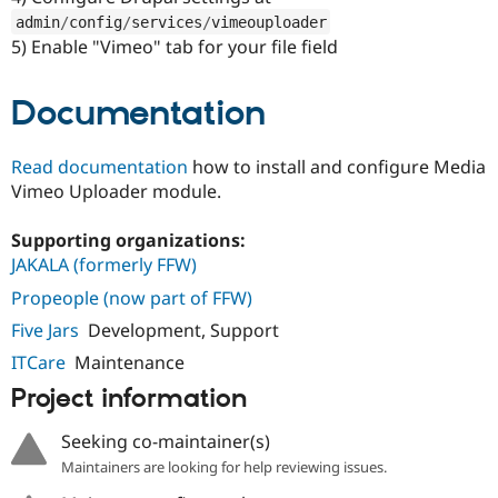
admin
/
config
/
services
/
vimeouploader
5) Enable "Vimeo" tab for your file field
Documentation
Read documentation
how to install and configure Media
Vimeo Uploader module.
Supporting organizations:
JAKALA (formerly FFW)
Propeople (now part of FFW)
Five Jars
Development, Support
ITCare
Maintenance
Project information
Seeking co-maintainer(s)
Maintainers are looking for help reviewing issues.