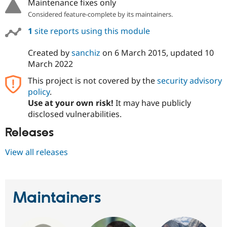
Maintenance fixes only
Considered feature-complete by its maintainers.
1
site reports using this module
Created by
sanchiz
on
6 March 2015
, updated
10
March 2022
This project is not covered by the
security advisory
policy
.
Use at your own risk!
It may have publicly
disclosed vulnerabilities.
Releases
View all releases
Maintainers