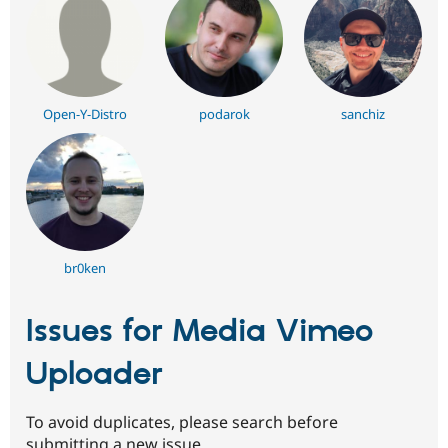
Open-Y-Distro
podarok
sanchiz
br0ken
Issues for Media Vimeo
Uploader
To avoid duplicates, please search before
submitting a new issue.