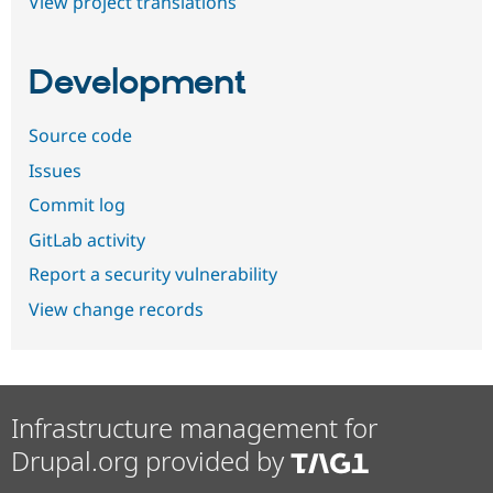
View project translations
Development
Source code
Issues
Commit log
GitLab activity
Report a security vulnerability
View change records
Infrastructure management for
Drupal.org provided by