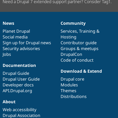
Need a Drupal 7 extended support partner? Consider Tag1.
News
Community
News
Our
Documentation
Drupal
Governance
items
Planet Drupal
community
code
of
Services
,
Training
&
Social media
base
community
Hosting
Sign up for Drupal news
Contributor guide
Security advisories
Groups & meetups
Jobs
DrupalCon
Code of conduct
Documentation
Download & Extend
Drupal Guide
Drupal User Guide
Drupal core
Developer docs
Modules
API.Drupal.org
Themes
Distributions
About
Web accessibility
Drupal Association