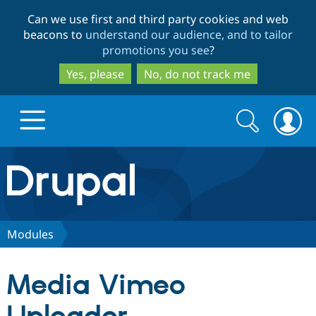
Skip
Skip
Can we use first and third party cookies and web
to
to
beacons to
understand our audience, and to tailor
main
search
promotions you see
?
content
Yes, please
No, do not track me
Search
Search
form
Drupal.org home
Discover Drupal
Modules
Build with Drupal
Drupal Core
Media Vimeo
Partners & Services
Drupal CMS
Download D