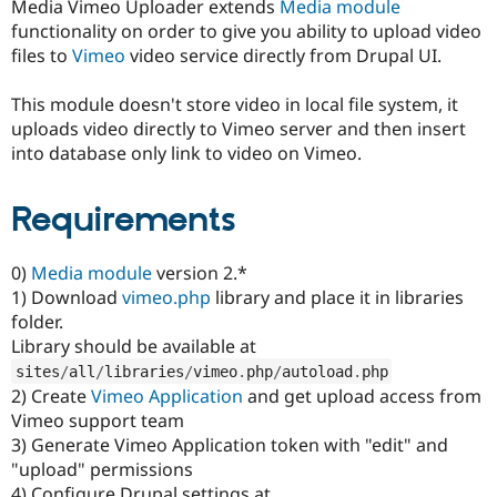
Media Vimeo Uploader extends
Media module
Drupal Stew
News & Blo
functionality on order to give you ability to upload video
API
Become a D
files to
Vimeo
video service directly from Drupal UI.
Drupal for F
Sustaining
Forum
This module doesn't store video in local file system, it
Modules
uploads video directly to Vimeo server and then insert
Drupal for
Drupal Swa
into database only link to video on Vimeo.
Healthcare
Slack
Themes
Requirements
Drupal for E
Newsletters
Recipes
0)
Media module
version 2.*
1) Download
vimeo.php
library and place it in libraries
Drupal for R
Drupal Swa
folder.
Site Templa
Library should be available at
sites
/
all
/
libraries
/
vimeo
.
php
/
autoload
.
php
Drupal for T
2) Create
Vimeo Application
and get upload access from
Tourism
Issue queue
Vimeo support team
3) Generate Vimeo Application token with "edit" and
"upload" permissions
Security Adv
4) Configure Drupal settings at