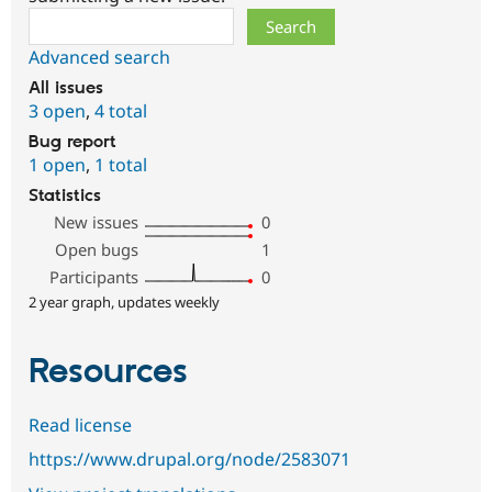
Search
Advanced search
All issues
3 open
,
4 total
Bug report
1 open
,
1 total
Statistics
New issues
0
Open bugs
1
Participants
0
2 year graph, updates weekly
Resources
Read license
https://www.drupal.org/node/2583071