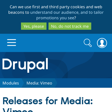
Skip
Skip
Can we use first and third party cookies and web
to
to
beacons to
understand our audience, and to tailor
main
search
promotions you see
?
content
Yes, please
No, do not track me
Search
Search
form
Drupal.org home
Discover Drupal
Modules
Media: Vimeo
Build with Drupal
Drupal Core
Releases for Media:
Partners & Services
Drupal CMS
Download D