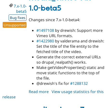
dev
7.x-1.0-
1.0-beta5
beta5
Bug fixes
Changes since 7.x-1.0-beta4:
Unsupported
#1497108
by drewish: Support more
Vimeo URL formats.
#1422980
by valderama and drewish:
Set the title of the file entity to the
fetched title of the video.
Generate the correct external URLs
so drupal_realpath() works.
Make getVideoProperties() static and
move static functions to the top of
the file.
@drewish's fix for
#1288132
Read more
about
View usage statistics for this
release
media_vimeo
7.x-
1.0-