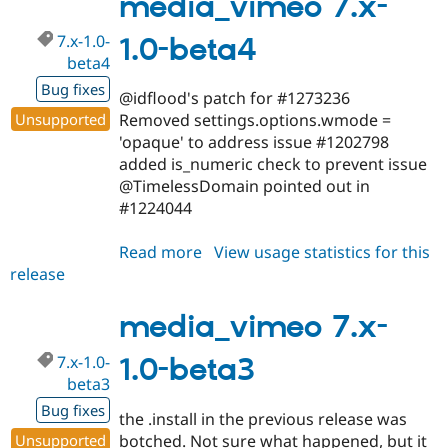
media_vimeo 7.x-
beta5
7.x-1.0-
1.0-beta4
beta4
Bug fixes
@idflood's patch for #1273236
Unsupported
Removed settings.options.wmode =
'opaque' to address issue #1202798
added is_numeric check to prevent issue
@TimelessDomain pointed out in
#1224044
Read more
about
View usage statistics for this
release
media_vimeo
7.x-
1.0-
media_vimeo 7.x-
beta4
7.x-1.0-
1.0-beta3
beta3
Bug fixes
the .install in the previous release was
Unsupported
botched. Not sure what happened, but it