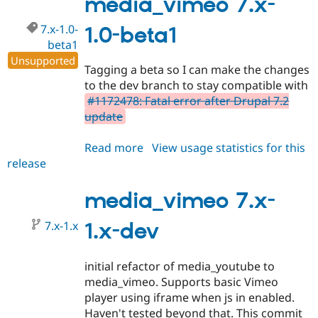
media_vimeo 7.x-
beta2
7.x-1.0-
1.0-beta1
beta1
Unsupported
Tagging a beta so I can make the changes
to the dev branch to stay compatible with
#1172478: Fatal error after Drupal 7.2
update
Read more
about
View usage statistics for this
release
media_vimeo
7.x-
1.0-
media_vimeo 7.x-
beta1
7.x-1.x
1.x-dev
initial refactor of media_youtube to
media_vimeo. Supports basic Vimeo
player using iframe when js in enabled.
Haven't tested beyond that. This commit