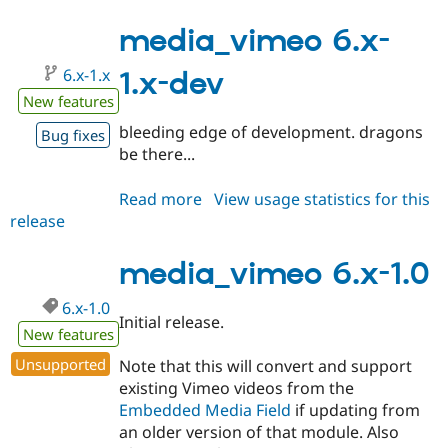
6.x-
1.1
media_vimeo 6.x-
6.x-1.x
1.x-dev
New features
bleeding edge of development. dragons
Bug fixes
be there...
Read more
about
View usage statistics for this
release
media_vimeo
6.x-
1.x-
media_vimeo 6.x-1.0
dev
6.x-1.0
Initial release.
New features
Unsupported
Note that this will convert and support
existing Vimeo videos from the
Embedded Media Field
if updating from
an older version of that module. Also