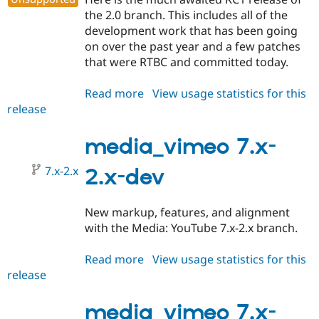
the 2.0 branch. This includes all of the
development work that has been going
on over the past year and a few patches
that were RTBC and committed today.
Read more
about
View usage statistics for this
release
media_vimeo
7.x-
2.0-
media_vimeo 7.x-
rc1
7.x-2.x
2.x-dev
New markup, features, and alignment
with the Media: YouTube 7.x-2.x branch.
Read more
about
View usage statistics for this
release
media_vimeo
7.x-
2.x-
media_vimeo 7.x-