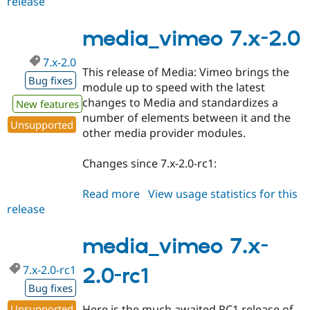
release
media_vimeo
Drupal Stew
News & Blo
7.x-
API
Become a D
2.1
media_vimeo 7.x-2.0
Drupal for F
Sustaining
7.x-2.0
Forum
This release of Media: Vimeo brings the
Modules
Bug fixes
module up to speed with the latest
Drupal for
Drupal Swa
Healthcare
changes to Media and standardizes a
New features
Slack
number of elements between it and the
Themes
Unsupported
other media provider modules.
Drupal for E
Newsletters
Changes since 7.x-2.0-rc1:
Recipes
Drupal for R
Read more
about
View usage statistics for this
Drupal Swa
release
media_vimeo
Site Templa
7.x-
Drupal for T
2.0
media_vimeo 7.x-
Tourism
Issue queue
7.x-2.0-rc1
2.0-rc1
Bug fixes
Security Adv
Unsupported
Here is the much awaited RC1 release of