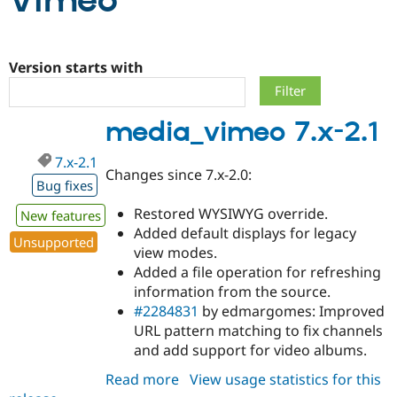
Vimeo
Community
Drupal AI
Documentat
Find a Drupa
Certified Pa
Version starts with
Support Drupal
Case Studie
Getting star
About the
media_vimeo 7.x-2.1
Become a D
Community
Certified Pa
7.x-2.1
Get Started
Drupal for
Local Devel
The Drupal
Changes since 7.x-2.0:
Governmen
Guide
How to Cont
Association
Bug fixes
Find a Hosti
Restored WYSIWYG override.
Provider
New features
Try Drupal CMS
Added default displays for legacy
Drupal for 
Developer R
DrupalCon
Donate
Unsupported
view modes.
Education
Added a file operation for refreshing
Find a Migra
Try Hosting
Partner
information from the source.
Drupal CMS
Events
Become a Pa
#2284831
by edmargomes: Improved
Drupal for N
Guide
URL pattern matching to fix channels
Find Trainin
and add support for video albums.
Jobs / Caree
Become a Ri
Drupal for
Drupal User
Maker
Read more
about
View usage statistics for this
eCommerce