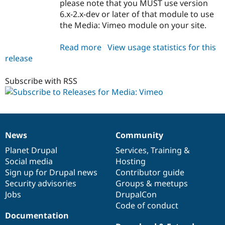
please note that you MUST use version
6.x-2.x-dev or later of that module to use
the Media: Vimeo module on your site.
Read more
about
View usage statistics for this
release
media_vimeo
6.x-
1.0
Subscribe with RSS
News
Community
News
Our
Documentation
Drupal
Governance
items
Planet Drupal
community
code
of
Services
,
Training
&
Social media
base
community
Hosting
Sign up for Drupal news
Contributor guide
Security advisories
Groups & meetups
Jobs
DrupalCon
Code of conduct
Documentation