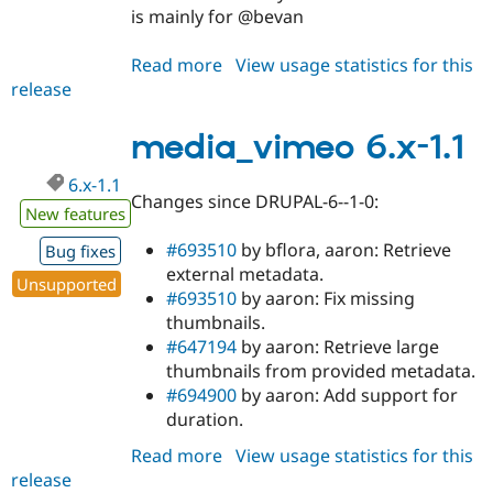
is mainly for @bevan
Read more
about
View usage statistics for this
release
media_vimeo
7.x-
1.x-
media_vimeo 6.x-1.1
dev
6.x-1.1
Changes since DRUPAL-6--1-0:
New features
#693510
by bflora, aaron: Retrieve
Bug fixes
external metadata.
Unsupported
#693510
by aaron: Fix missing
thumbnails.
#647194
by aaron: Retrieve large
thumbnails from provided metadata.
#694900
by aaron: Add support for
duration.
Read more
about
View usage statistics for this
release
media_vimeo