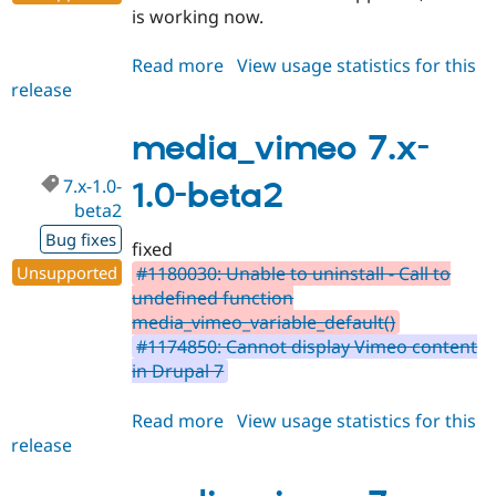
is working now.
Read more
about
View usage statistics for this
release
media_vimeo
7.x-
1.0-
media_vimeo 7.x-
beta3
7.x-1.0-
1.0-beta2
beta2
Bug fixes
fixed
Unsupported
#1180030: Unable to uninstall - Call to
undefined function
media_vimeo_variable_default()
#1174850: Cannot display Vimeo content
in Drupal 7
Read more
about
View usage statistics for this
release
media_vimeo
7.x-
1.0-