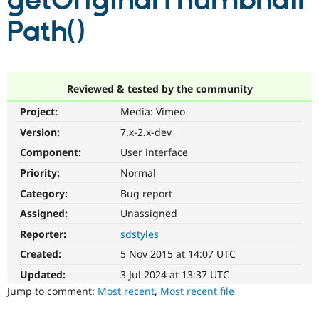
getOriginalThumbnail
Path()
Community
Drupal AI
Documentat
Find a Drupa
Certified Pa
Support Drupal
Case Studie
Getting star
About the
Reviewed & tested by the community
Become a D
Community
Project:
Media: Vimeo
Certified Pa
Version:
7.x-2.x-dev
Get Started
Drupal for
Local Devel
The Drupal
Governmen
Guide
How to Cont
Association
Component:
User interface
Find a Hosti
Provider
Priority:
Normal
Try Drupal CMS
Category:
Bug report
Drupal for 
Developer R
DrupalCon
Donate
Education
Assigned:
Unassigned
Find a Migra
Try Hosting
Partner
Reporter:
sdstyles
Drupal CMS
Events
Become a Pa
Drupal for N
Guide
Created:
5 Nov 2015 at 14:07 UTC
Updated:
3 Jul 2024 at 13:37 UTC
Find Trainin
Jobs / Caree
Become a Ri
Jump to comment:
Most recent
,
Most recent file
Drupal for
Drupal User
Maker
eCommerce