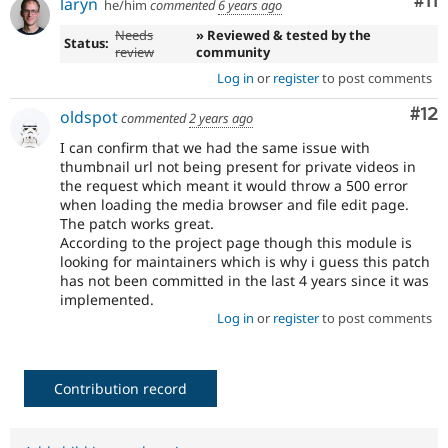
Co
#11
laryn
he/him
commented
6 years ago
Needs
» Reviewed & tested by the
Status:
review
community
Log in
or
register
to post comments
Co
#12
oldspot
commented
2 years ago
I can confirm that we had the same issue with
thumbnail url not being present for private videos in
the request which meant it would throw a 500 error
when loading the media browser and file edit page.
The patch works great.
According to the project page though this module is
looking for maintainers which is why i guess this patch
has not been committed in the last 4 years since it was
implemented.
Log in
or
register
to post comments
Contribution record