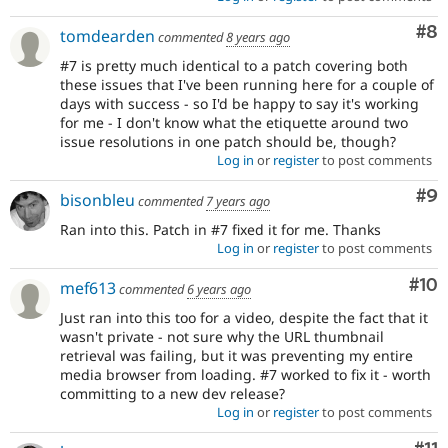
Co
#8
tomdearden
commented
8 years ago
#7 is pretty much identical to a patch covering both
these issues that I've been running here for a couple of
days with success - so I'd be happy to say it's working
for me - I don't know what the etiquette around two
issue resolutions in one patch should be, though?
Log in
or
register
to post comments
Co
#9
bisonbleu
commented
7 years ago
Ran into this. Patch in #7 fixed it for me. Thanks
Log in
or
register
to post comments
Com
#10
mef613
commented
6 years ago
Just ran into this too for a video, despite the fact that it
wasn't private - not sure why the URL thumbnail
retrieval was failing, but it was preventing my entire
media browser from loading. #7 worked to fix it - worth
committing to a new dev release?
Log in
or
register
to post comments