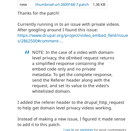
new
thumbnail-url-2609168-7.patch
1.36 KB
Thanks for the patch!
Currently running in to an issue with private videos.
After googling around I found this issue:
https://www.drupal.org/project/video_embed_field/issue
s/2862500#comment-...
NOTE: In the case of a video with domain-
level privacy, the oEmbed request returns
a simplified response containing the
embed code only and no private
metadata. To get the complete response,
send the Referer header along with the
request, and set its value to the video's
whitelisted domain.
I added the referer header to the drupal_http_request
to help get domain level privacy videos working.
Instead of making a new issue, I figured it made sense
to add it to this patch.
Log in
or
register
to post comments