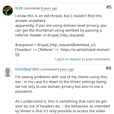
Co
#5
loze
commented
8 years ago
I know this is an old thread, but I couldn't find this
answer anywhere
apparently, if you are using domain-level privacy, you
can get the thumbnail using oembed by passing a
referrer header in drupal_http_request()
$response = drupal_http_request($oembed_url,
['headers' => ['Referer' => 'https://a-whitelisted-domain'
]]);
Log in
or
register
to post comments
Co
#6
tomdearden
commented
8 years ago
I'm seeing problems with one of my clients using this,
too - in my case it's down to the Vimeo settings being
set not only to use domain privacy but also to use a
password.
As I understand it, this is something that can't be got
over by use of headers etc. - the behaviour as intended
by Vimeo is that it's only possible to access the video