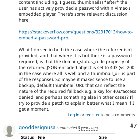
content (including, I guess, thumbnails) *after* the
user has actively provided a password within Vimeo's
embedded player. There's some relevant discussion
here:
https://stackoverflow.com/questions/32317013/how-to-
embed-a-password-pro...
What I do see in both the case where the referrer isn't
provided, and that where it is but there is a password
required, is that the domain_status_code property of
the returned JSON-encoded object is set to 403 (vs. 200
in the case where all is well and a thumbnail_url is part
of the response). So maybe it makes sense to use a
backup, default thumbnail URL that can reflect the
nature of the required fallback e.g. a key for 403/'access
denied' and perhaps something else in other cases? I'll
try to provide a patch to explain better what I mean if I
get a moment.
Log in
or
register
to post comments
Co
#7
gooddesignusa
commented
8 years ago
Status
File
Size