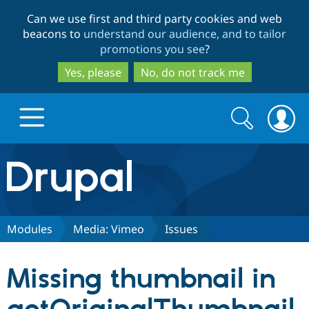
Skip
Skip
Can we use first and third party cookies and web
to
to
beacons to
understand our audience, and to tailor
main
search
promotions you see
?
content
Yes, please
No, do not track me
Search
Search
form
Drupal.org home
Discover Drupal
Modules
Media: Vimeo
Issues
Build with Drupal
Drupal Core
Missing thumbnail in
Partners & Services
Drupal CMS
Download D