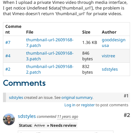
When I upload a private Vimeo video through media interface,
Drupal Stew
News & Blo
I get notice Undefined $data['thumbnail_url'], the problem is
API
Become a D
that Vimeo doesn't return 'thumbnail_url' for private videos.
Drupal for F
Sustaining
Comme
Forum
Modules
nt
File
Size
Author
Drupal for
Drupal Swa
thumbnail-url-2609168-
gooddesign
#7
1.36 KB
Healthcare
7.patch
usa
Slack
Themes
thumbnail-url-2609168-
846
#4
vistree
3.patch
bytes
Drupal for E
Newsletters
thumbnail-url-2609168-
832
#2
sdstyles
Recipes
2.patch
bytes
Comments
Drupal for R
Drupal Swa
Site Templa
Co
#1
sdstyles
created an issue. See
original summary
.
Drupal for T
Log in
or
register
to post comments
Tourism
Issue queue
Co
#2
sdstyles
commented
11 years ago
Status:
Active
» Needs review
Security Adv