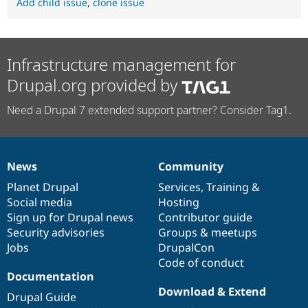
Add child issue
,
clone issue
Infrastructure management for
Drupal.org provided by
Need a Drupal 7 extended support partner? Consider Tag1.
News
Community
News
Our
Documentation
Drupal
Governance
items
Planet Drupal
community
code
of
Services
,
Training
&
Social media
base
community
Hosting
Sign up for Drupal news
Contributor guide
Security advisories
Groups & meetups
Jobs
DrupalCon
Code of conduct
Documentation
Download & Extend
Drupal Guide