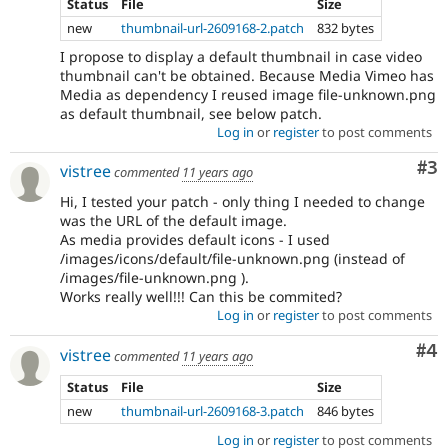
Status
File
Size
new
thumbnail-url-2609168-2.patch
832 bytes
I propose to display a default thumbnail in case video
thumbnail can't be obtained. Because Media Vimeo has
Media as dependency I reused image file-unknown.png
as default thumbnail, see below patch.
Log in
or
register
to post comments
Co
#3
vistree
commented
11 years ago
Hi, I tested your patch - only thing I needed to change
was the URL of the default image.
As media provides default icons - I used
/images/icons/default/file-unknown.png (instead of
/images/file-unknown.png ).
Works really well!!! Can this be commited?
Log in
or
register
to post comments
Co
#4
vistree
commented
11 years ago
Status
File
Size
new
thumbnail-url-2609168-3.patch
846 bytes
Log in
or
register
to post comments