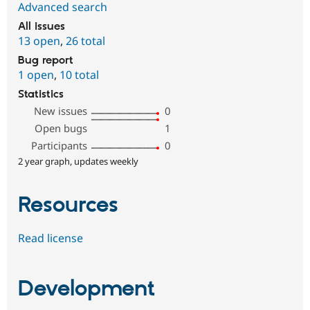
Advanced search
All issues
13 open
,
26 total
Bug report
1 open
,
10 total
Statistics
New issues
0
Open bugs
1
Participants
0
2 year graph, updates weekly
Resources
Read license
Development