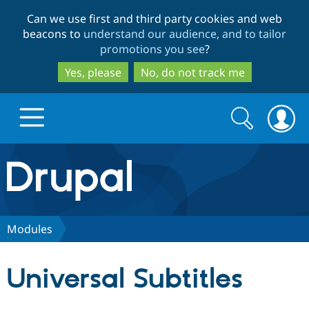
Skip
Skip
Can we use first and third party cookies and web
to
to
beacons to
understand our audience, and to tailor
main
search
promotions you see
?
content
Yes, please
No, do not track me
Search
Search
form
Drupal.org home
Discover Drupal
Modules
Build with Drupal
Drupal Core
Universal Subtitles
Partners & Services
Drupal CMS
Download D