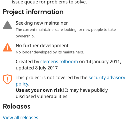
issue queue for problems to solve.
Project information
Seeking new maintainer
The current maintainers are looking for new people to take
ownership.
No further development
No longer developed by its maintainers.
Created by
clemens.tolboom
on
14 January 2011
,
updated
8 July 2017
This project is not covered by the
security advisory
policy
.
Use at your own risk!
It may have publicly
disclosed vulnerabilities.
Releases
View all releases