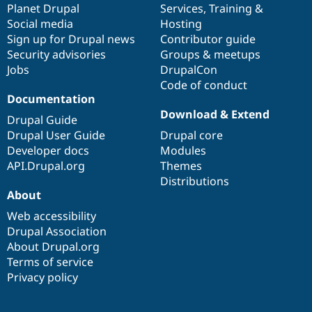
items
Planet Drupal
community
code
of
Services
,
Training
&
Social media
base
community
Hosting
Sign up for Drupal news
Contributor guide
Security advisories
Groups & meetups
Jobs
DrupalCon
Code of conduct
Documentation
Download & Extend
Drupal Guide
Drupal User Guide
Drupal core
Developer docs
Modules
API.Drupal.org
Themes
Distributions
About
Web accessibility
Drupal Association
About Drupal.org
Terms of service
Privacy policy