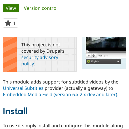
Primary
View
(active tab)
Version control
Community
Drupal AI
Documentat
Find a Drupa
tabs
Certified Pa
1
person
starred
Support Drupal
Case Studie
Getting star
About the
this
Become a D
Community
project
This project is not
Certified Pa
covered by Drupal’s
Get Started
Drupal for
Local Devel
The Drupal
security advisory
Governmen
Guide
How to Cont
Association
policy
.
Find a Hosti
Provider
Try Drupal CMS
Drupal for 
Developer R
DrupalCon
Donate
This module adds support for subtitled videos by the
Education
Universal Subtitles
provider (actually a gateway) to
Find a Migra
Try Hosting
Embedded Media Field (version 6.x-2.x-dev and later)
.
Partner
Drupal CMS
Events
Become a Pa
Drupal for N
Guide
Install
Find Trainin
Jobs / Caree
Become a Ri
Drupal for
Drupal User
Maker
To use it simply install and configure this module along
eCommerce