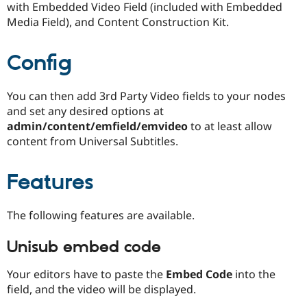
with Embedded Video Field (included with Embedded
Drupal Stew
News & Blo
Media Field), and Content Construction Kit.
API
Become a D
Drupal for F
Sustaining
Config
Forum
Modules
Drupal for
Drupal Swa
You can then add 3rd Party Video fields to your nodes
Healthcare
Slack
and set any desired options at
Themes
admin/content/emfield/emvideo
to at least allow
content from Universal Subtitles.
Drupal for E
Newsletters
Recipes
Features
Drupal for R
Drupal Swa
Site Templa
The following features are available.
Drupal for T
Unisub embed code
Tourism
Issue queue
Your editors have to paste the
Embed Code
into the
field, and the video will be displayed.
Security Adv