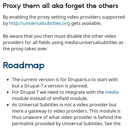
Proxy them all aka forget the others
By enabling the proxy setting video providers supported
by
http://universalsubtitles.org
gets available.
Be aware that you then must disable the other video
providers for all fields using media:universalsubtitles as
the proxy takes over.
Roadmap
The current version is for Drupal-6.x to start with
but a Drupal-7.x version is planned.
For Drupal 7 we need to integrate with the
media
module instead of emfield module.
As Universal Subtitles is not a video provider but
mere a gateway to video providers. This module is
thus unaware of what video provider is behind the
permalink provided by Universal Subtitles. See the