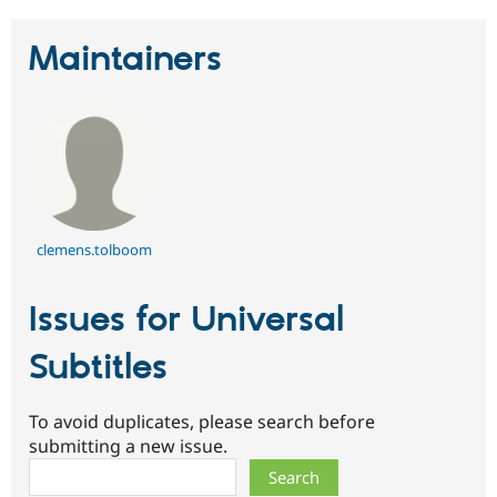
Maintainers
clemens.tolboom
Issues for Universal
Subtitles
To avoid duplicates, please search before
submitting a new issue.
Search