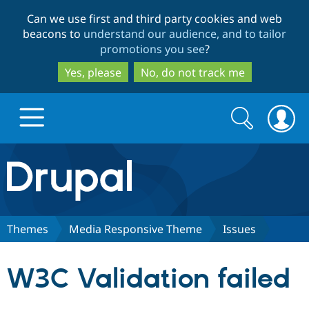
Skip
Skip
Can we use first and third party cookies and web
to
to
beacons to
understand our audience, and to tailor
main
search
promotions you see
?
content
Yes, please
No, do not track me
Search
Search
form
Drupal.org home
Discover Drupal
Themes
Media Responsive Theme
Issues
Build with Drupal
Drupal Core
W3C Validation failed
Partners & Services
Drupal CMS
Download D