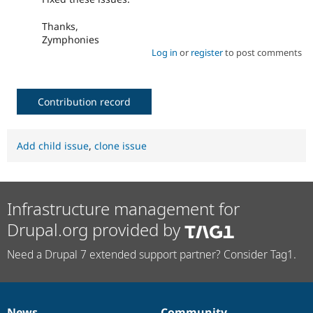
Thanks,
Zymphonies
Log in
or
register
to post comments
Contribution record
Add child issue
,
clone issue
Infrastructure management for
Drupal.org provided by
Need a Drupal 7 extended support partner? Consider Tag1.
News
Community