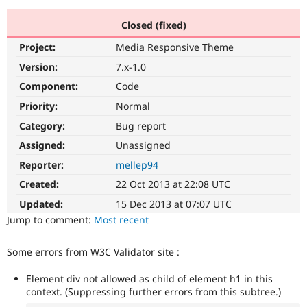
Closed (fixed)
Community
Drupal AI
Documentat
Find a Drupa
Project:
Media Responsive Theme
Certified Pa
Version:
7.x-1.0
Support Drupal
Case Studie
Getting star
About the
Component:
Code
Become a D
Community
Priority:
Normal
Certified Pa
Category:
Bug report
Get Started
Drupal for
Local Devel
The Drupal
Governmen
Guide
How to Cont
Association
Assigned:
Unassigned
Find a Hosti
Reporter:
mellep94
Provider
Try Drupal CMS
Created:
22 Oct 2013 at 22:08 UTC
Drupal for 
Developer R
DrupalCon
Donate
Education
Updated:
15 Dec 2013 at 07:07 UTC
Find a Migra
Try Hosting
Jump to comment:
Most recent
Partner
Drupal CMS
Events
Become a Pa
Drupal for N
Guide
Some errors from W3C Validator site :
Find Trainin
Jobs / Caree
Become a Ri
Element div not allowed as child of element h1 in this
Drupal for
Drupal User
Maker
context. (Suppressing further errors from this subtree.)
eCommerce