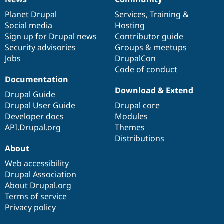
News
Our
Documentation
Drupal
Governance
items
Planet Drupal
community
code
of
Services
,
Training
&
Social media
base
community
Hosting
Sign up for Drupal news
Contributor guide
Security advisories
Groups & meetups
Jobs
DrupalCon
Code of conduct
Documentation
Download & Extend
Drupal Guide
Drupal User Guide
Drupal core
Developer docs
Modules
API.Drupal.org
Themes
Distributions
About
Web accessibility
Drupal Association
About Drupal.org
Terms of service
Privacy policy