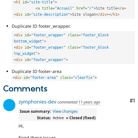
<
h1
id
=
"
site-title
"
>
Drupal Stew
News & Blo
<
a
title
=
"
Accueil
"
href
=
"
/
"
>
Site title
</
a
>
API
Become a D
<
div
id
=
"
site-description
"
>
Site slogan
</
div
>
</
h1
>
Drupal for F
Sustaining
Duplicate ID footer_wrapper.
Forum
Modules
<
div
id
=
"
footer_wrapper
"
class
=
"
footer_block 
Drupal for
Drupal Swa
bottom_widget
"
>
Healthcare
Slack
<
div
id
=
"
footer_wrapper
"
class
=
"
footer_block 
Themes
top_widget
"
>
<
div
id
=
"
footer_wrapper
"
>
Drupal for E
Newsletters
Duplicate ID footer-area
Recipes
<
div
id
=
"
footer-area
"
class
=
"
clearfix
"
>
Drupal for R
Comments
Drupal Swa
Site Templa
Co
#1
zymphonies-dev
commented
11 years ago
Drupal for T
Tourism
Issue summary:
View changes
Issue queue
Status:
Active
» Closed (fixed)
Hi,
Security Adv
Fixed these issues.