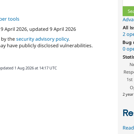
per tools
Adva
All i
n
9 April 2026
, updated
9 April 2026
2 op
d by the
security advisory policy
.
Bug 
ay have publicly disclosed vulnerabilities.
0 op
Stati
N
updated 1 Aug 2026 at 14:17 UTC
Resp
1st
O
2 year
Re
Read