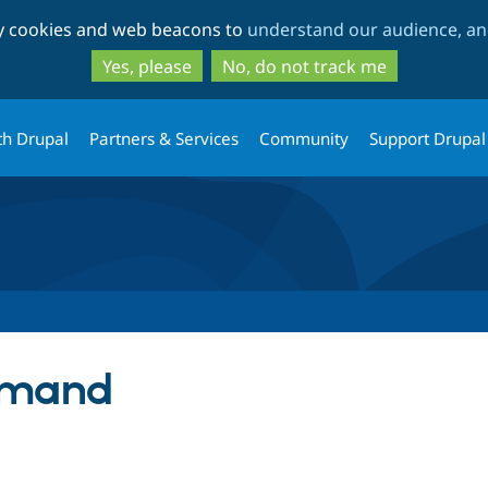
Skip
Skip
ty cookies and web beacons to
understand our audience, and
to
to
main
search
Yes, please
No, do not track me
content
th Drupal
Partners & Services
Community
Support Drupal
emand