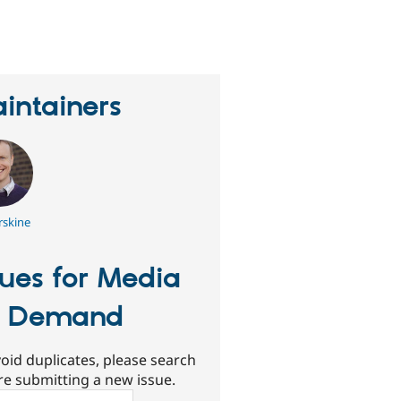
erson
tarred
his
roject
intainers
rskine
sues for Media
n Demand
oid duplicates, please search
re submitting a new issue.
ch