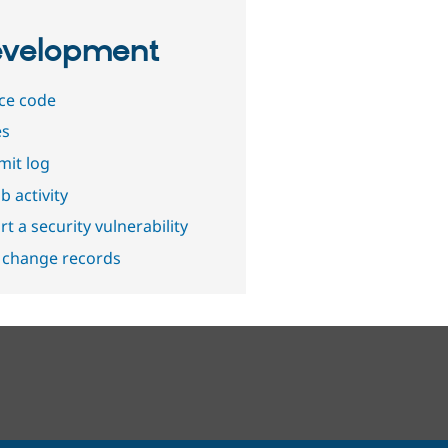
velopment
ce code
es
it log
b activity
t a security vulnerability
 change records