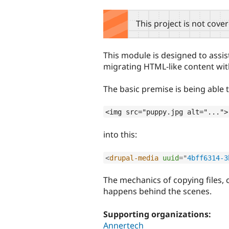
tabs
This project is not cove
This module is designed to assis
migrating HTML-like content wit
The basic premise is being able t
<img src="puppy.jpg alt="...">
into this:
<
drupal-media
uuid
=
"
4bff6314-3
The mechanics of copying files, 
happens behind the scenes.
Supporting organizations:
Annertech