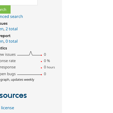
nced search
ssues
en
,
2 total
report
en
,
0 total
stics
ew issues
0
onse rate
0
%
 response
0
hours
pen bugs
0
 graph, updates weekly
sources
 license