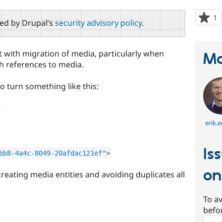
1
p
red by Drupal’s
security advisory policy
.
s
t
p
t with migration of media, particularly when
Ma
h references to media.
o turn something like this:
erik.e
Is
bb8-4a4c-8049-20afdac121ef
"
>
o
creating media entities and avoiding duplicates all
To av
befo
Sear