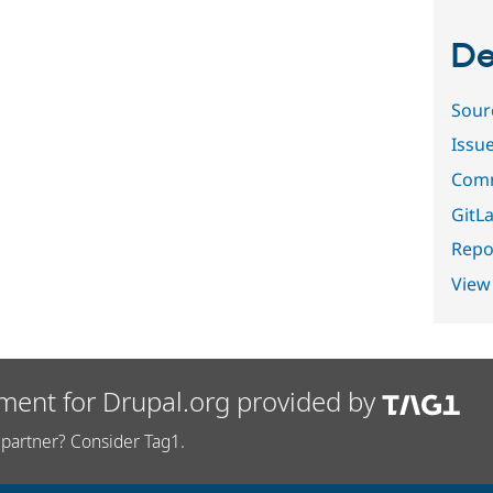
De
Sour
Issu
Comm
GitLa
Repor
View
ment for Drupal.org provided by
partner? Consider Tag1.