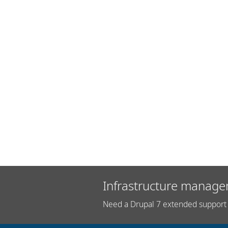
Infrastructure manage
Need a Drupal 7 extended support 