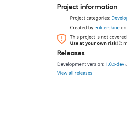
Project information
Project categories:
Develo
Created by
erik.erskine
o
This project is not covere
Use at your own risk!
It m
Releases
Development version:
1.0.x-dev
View all releases