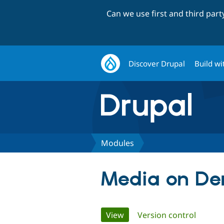
Can we use first and third par
Discover Drupal
Build wi
Modules
Media on D
Primary
View
(active tab)
Version control