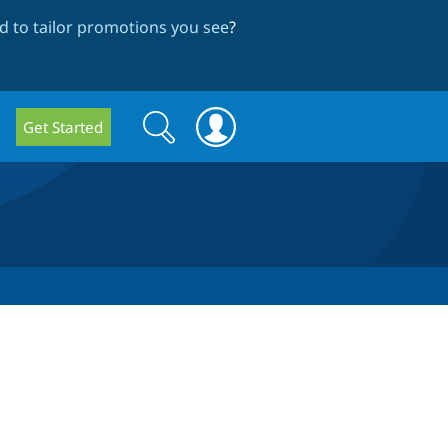
 to tailor promotions you see
?
Search
Search
Get Started
form