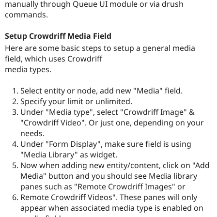
manually through Queue UI module or via drush
commands.
Setup Crowdriff Media Field
Here are some basic steps to setup a general media
field, which uses Crowdriff
media types.
Select entity or node, add new "Media" field.
Specify your limit or unlimited.
Under "Media type", select "Crowdriff Image" &
"Crowdriff Video". Or just one, depending on your
needs.
Under "Form Display", make sure field is using
"Media Library" as widget.
Now when adding new entity/content, click on "Add
Media" button and you should see Media library
panes such as "Remote Crowdriff Images" or
Remote Crowdriff Videos". These panes will only
appear when associated media type is enabled on