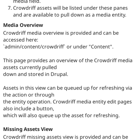
media field.
Crowdriff assets will be listed under these panes
and are available to pull down as a media entity.
Media Overview
Crowdriff media overview is provided and can be
accessed here:
`admin/content/crowdriff` or under "Content".
This page provides an overview of the Crowdriff media
assets currently pulled
down and stored in Drupal.
Assets in this view can be queued up for refreshing via
the action or through
the entity operation. Crowdriff media entity edit pages
also include a button,
which will also queue up the asset for refreshing.
Missing Assets View
Crowdriff missing assets view is provided and can be