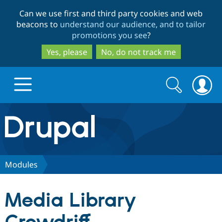
Skip
Skip
Can we use first and third party cookies and web
to
to
beacons to
understand our audience, and to tailor
main
search
promotions you see
?
content
Yes, please
No, do not track me
Search
Search
form
Drupal.org home
Discover Drupal
Modules
Build with Drupal
Drupal Core
Media Library
Partners & Services
Drupal CMS
Download D