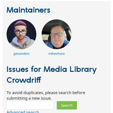
Maintainers
geoanders
mikeohara
Issues for Media Library
Crowdriff
To avoid duplicates, please search before
submitting a new issue.
Search
Advanced search