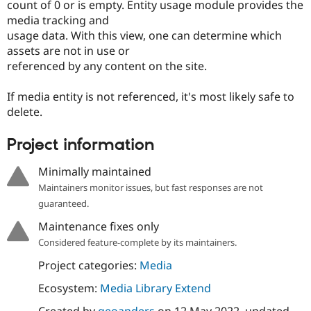
count of 0 or is empty. Entity usage module provides the
media tracking and
usage data. With this view, one can determine which
assets are not in use or
referenced by any content on the site.
If media entity is not referenced, it's most likely safe to
delete.
Project information
Minimally maintained
Maintainers monitor issues, but fast responses are not
guaranteed.
Maintenance fixes only
Considered feature-complete by its maintainers.
Project categories:
Media
Ecosystem:
Media Library Extend