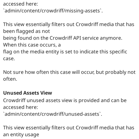
accessed here:
`admin/content/crowdriff/missing-assets`.
This view essentially filters out Crowdriff media that has
been flagged as not
being found on the Crowdriff API service anymore.
When this case occurs, a
flag on the media entity is set to indicate this specific
case.
Not sure how often this case will occur, but probably not
often.
Unused Assets View
Crowdriff unused assets view is provided and can be
accessed here:
`admin/content/crowdriff/unused-assets`.
This view essentially filters out Crowdriff media that has
an entity usage