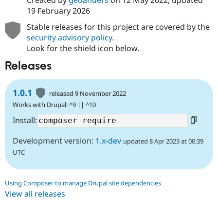
Created by
geoanders
on
12 May 2022
, updated
19 February 2026
Stable releases for this project are covered by the
security advisory policy
.
Look for the shield icon below.
Releases
1.0.1
released 9 November 2022
Works with Drupal: ^9 || ^10
Install:
Development version:
1.x-dev
updated 8 Apr 2023 at 00:39
UTC
Using Composer to manage Drupal site dependencies
View all releases