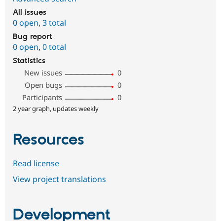
All issues
0 open
,
3 total
Bug report
0 open
,
0 total
Statistics
New issues
0
Open bugs
0
Participants
0
2 year graph, updates weekly
Resources
Read license
View project translations
Development