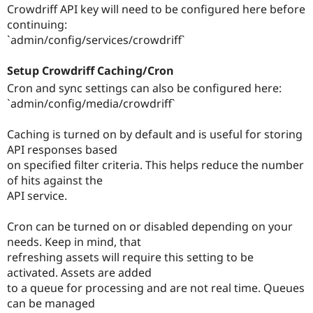
Crowdriff API key will need to be configured here before
continuing:
`admin/config/services/crowdriff`
Setup Crowdriff Caching/Cron
Cron and sync settings can also be configured here:
`admin/config/media/crowdriff`
Caching is turned on by default and is useful for storing
API responses based
on specified filter criteria. This helps reduce the number
of hits against the
API service.
Cron can be turned on or disabled depending on your
needs. Keep in mind, that
refreshing assets will require this setting to be
activated. Assets are added
to a queue for processing and are not real time. Queues
can be managed