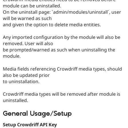
module can be uninstalled.
On the uninstall page: `admin/modules/uninstall`, user
will be warned as such
and given the option to delete media entities.
Any imported configuration by the module will also be
removed. User will also
be prompted/warned as such when uninstalling the
module.
Media fields referencing Crowdriff media types, should
also be updated prior
to uninstallation.
Crowdriff media types will be removed after module is
uninstalled.
General Usage/Setup
Setup Crowdriff API Key