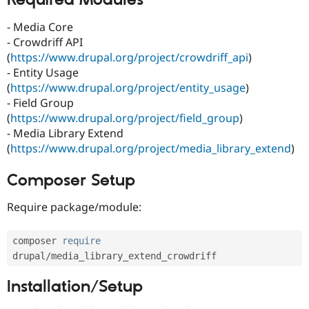
Required Modules
Drupal Stew
News & Blo
- Media Core
API
Become a D
Drupal for F
Sustaining
- Crowdriff API
(
https://www.drupal.org/project/crowdriff_api
)
Forum
- Entity Usage
Modules
Drupal for
Drupal Swa
(
https://www.drupal.org/project/entity_usage
)
Healthcare
- Field Group
Slack
(
https://www.drupal.org/project/field_group
)
Themes
- Media Library Extend
Drupal for E
(
https://www.drupal.org/project/media_library_extend
)
Newsletters
Recipes
Composer Setup
Drupal for R
Drupal Swa
Require package/module:
Site Templa
Drupal for T
composer 
require
Tourism
Issue queue
drupal
/
Installation/Setup
Security Adv