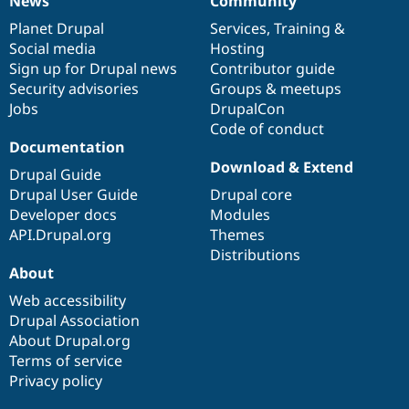
News
Community
News
Our
Documentation
Drupal
Governance
items
Planet Drupal
community
code
of
Services
,
Training
&
Social media
base
community
Hosting
Sign up for Drupal news
Contributor guide
Security advisories
Groups & meetups
Jobs
DrupalCon
Code of conduct
Documentation
Download & Extend
Drupal Guide
Drupal User Guide
Drupal core
Developer docs
Modules
API.Drupal.org
Themes
Distributions
About
Web accessibility
Drupal Association
About Drupal.org
Terms of service
Privacy policy