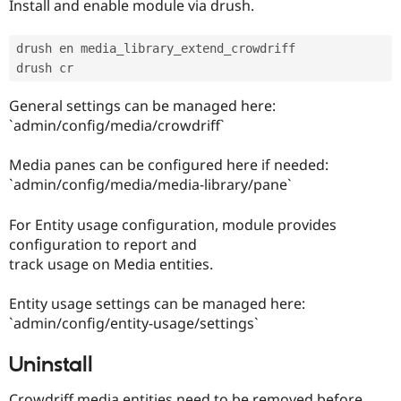
Install and enable module via drush.
drush en media_library_extend_crowdriff

General settings can be managed here:
`admin/config/media/crowdriff`
Media panes can be configured here if needed:
`admin/config/media/media-library/pane`
For Entity usage configuration, module provides
configuration to report and
track usage on Media entities.
Entity usage settings can be managed here:
`admin/config/entity-usage/settings`
Uninstall
Crowdriff media entities need to be removed before