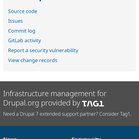
Source code
Issues
Commit log
GitLab activity
Report a security vulnerability
View change records
Infrastructure management for
Drupal.org provided by
Need a Drupal 7 extended support partner? Consider Tag1.