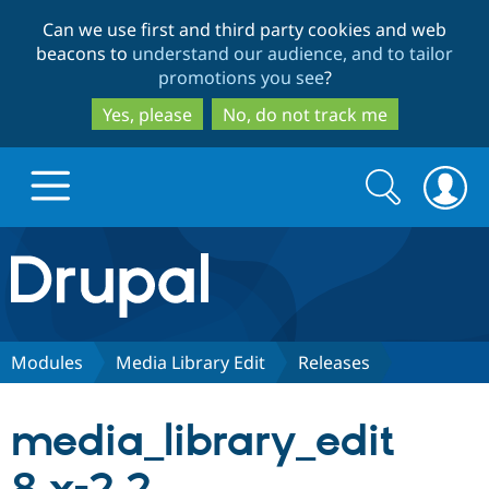
Skip
Skip
Can we use first and third party cookies and web
to
to
beacons to
understand our audience, and to tailor
main
search
promotions you see
?
content
Yes, please
No, do not track me
Search
Search
form
Drupal.org home
Discover Drupal
Modules
Media Library Edit
Releases
Build with Drupal
Drupal Core
media_library_edit
Partners & Services
Drupal CMS
Download D