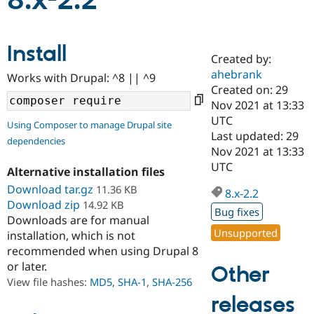
8.x-2.2
Community
Drupal AI
Documentat
Find a Drupa
Install
Certified Pa
Created by:
ahebrank
Works with Drupal: ^8 || ^9
Support Drupal
Case Studie
Getting star
About the
Created on: 29
Become a D
Community
Nov 2021 at 13:33
Certified Pa
UTC
Using Composer to manage Drupal site
Get Started
Drupal for
Local Devel
The Drupal
Last updated: 29
dependencies
Governmen
Guide
How to Cont
Association
Nov 2021 at 13:33
Find a Hosti
UTC
Provider
Alternative installation files
Try Drupal CMS
Download tar.gz
11.36 KB
Drupal for 
Developer R
DrupalCon
Donate
8.x-2.2
Education
Download zip
14.92 KB
Bug fixes
Find a Migra
Downloads are for manual
Try Hosting
Partner
Unsupported
installation, which is not
Drupal CMS
Events
Become a Pa
recommended when using Drupal 8
Drupal for N
Guide
or later.
Other
Find Trainin
View file hashes:
MD5
,
SHA-1
,
SHA-256
Jobs / Caree
Become a Ri
Drupal for
Drupal User
Maker
releases
eCommerce