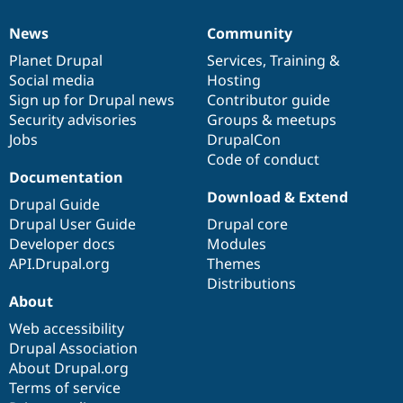
News
Community
News
Our
Documentation
Drupal
Governance
items
Planet Drupal
community
code
of
Services
,
Training
&
Social media
base
community
Hosting
Sign up for Drupal news
Contributor guide
Security advisories
Groups & meetups
Jobs
DrupalCon
Code of conduct
Documentation
Download & Extend
Drupal Guide
Drupal User Guide
Drupal core
Developer docs
Modules
API.Drupal.org
Themes
Distributions
About
Web accessibility
Drupal Association
About Drupal.org
Terms of service