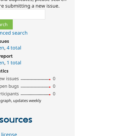
re submitting a new issue.
ch
nced search
ssues
en
,
4 total
report
en
,
1 total
stics
ew issues
0
pen bugs
0
rticipants
0
 graph, updates weekly
sources
 license