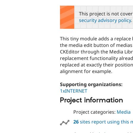
tabs
This project is not cove
security advisory policy
.
This tiny module adds a replace 
the media edit button of medias
CKEditor through the Media Libr
replacement functionality alread
replaced at exactly their positio
alignment for example.
Supporting organizations:
1xINTERNET
Project information
Project categories:
Media
26
sites report using this