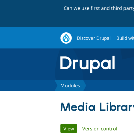
Can we use first and third par
Discover Drupal
Build wi
Modules
Media Librar
Primary
View
(active tab)
Version control