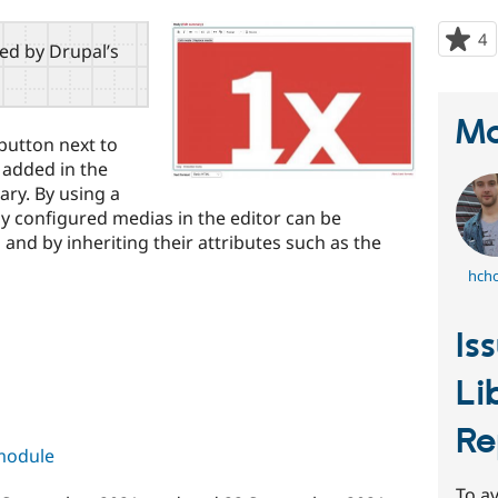
4
p
red by Drupal’s
s
t
p
Ma
button next to
 added in the
ary. By using a
y configured medias in the editor can be
n and by inheriting their attributes such as the
hch
Is
Li
Re
 module
To av