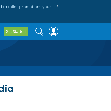
 to tailor promotions you see
?
Search
Search
Get Started
form
dia