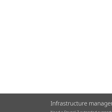
Infrastructure manage