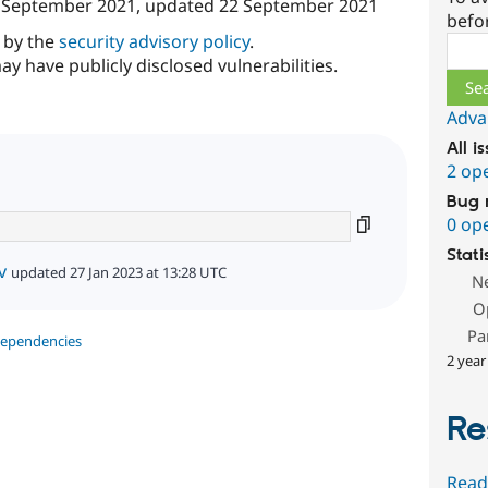
 September 2021
, updated
22 September 2021
befo
d by the
security advisory policy
.
Sear
ay have publicly disclosed vulnerabilities.
Adva
All i
2 op
Bug 
0 op
Stati
v
updated 27 Jan 2023 at 13:28 UTC
N
O
Pa
dependencies
2 year
Re
Read