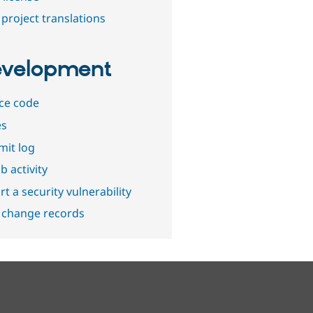
project translations
velopment
ce code
es
it log
b activity
t a security vulnerability
 change records