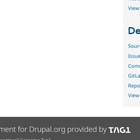
View 
De
Sour
Issu
Comm
GitLa
Repor
View
ment for Drupal.org provided by