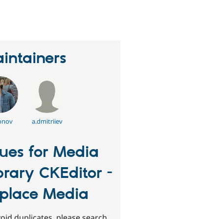
eople
tarred
his
roject
intainers
onov
a.dmitriiev
sues for Media
brary CKEditor -
place Media
oid duplicates, please search