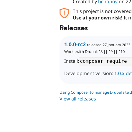
Created by
hchonov
on
22
This project is not covere
Use at your own risk!
It m
Releases
1.0.0-rc2
released 27 January 2023
Works with Drupal: ^8 || ^9 || ^10
Install:
Development version:
1.0.x-de
Using Composer to manage Drupal site 
View all releases