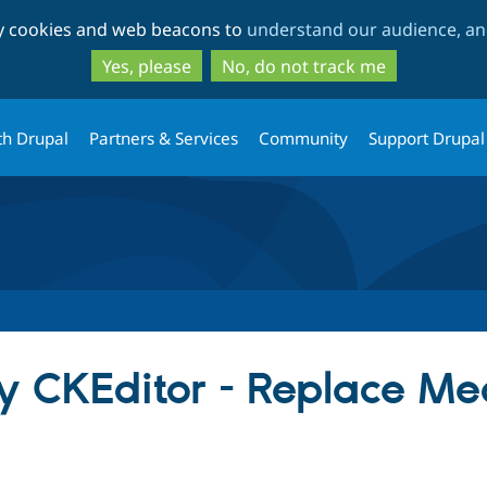
Skip
Skip
ty cookies and web beacons to
understand our audience, and
to
to
main
search
Yes, please
No, do not track me
content
th Drupal
Partners & Services
Community
Support Drupal
y CKEditor - Replace Me