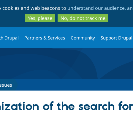
Skip
Skip
ty cookies and web beacons to
understand our audience, and
to
to
main
search
Yes, please
No, do not track me
content
th Drupal
Partners & Services
Community
Support Drupal
Issues
ization of the search fo