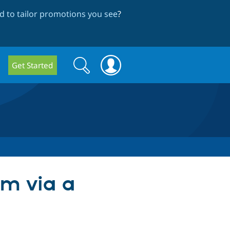
 to tailor promotions you see
?
Search
Search
Get Started
form
rm via a