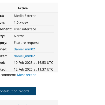
Active
ct:
Media External
ion:
1.0.x-dev
ponent:
User interface
ity:
Normal
gory:
Feature request
gned:
daniel_mm02
rter:
daniel_mm02
ted:
10 Feb 2025 at 16:53 UTC
ted:
12 Feb 2025 at 11:37 UTC
o comment:
Most recent
ontribution record