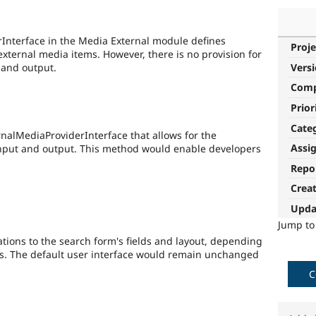
rInterface in the Media External module defines
Proje
xternal media items. However, there is no provision for
 and output.
Vers
Com
Prior
Cate
nalMediaProviderInterface that allows for the
Assi
input and output. This method would enable developers
Repo
Crea
Upda
Jump t
tions to the search form's fields and layout, depending
s. The default user interface would remain unchanged
C