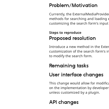
Problem/Motivation
Currently, the ExternalMediaProvide
methods for searching and loading e
customizing the search form's input
Steps to reproduce
Proposed resolution
Introduce a new method in the Exter
customization of the search form's 
to modify the search form.
Remaining tasks
User interface changes
This change would allow for modifica
on the implementation by developer
unless customized by a plugin.
API changes