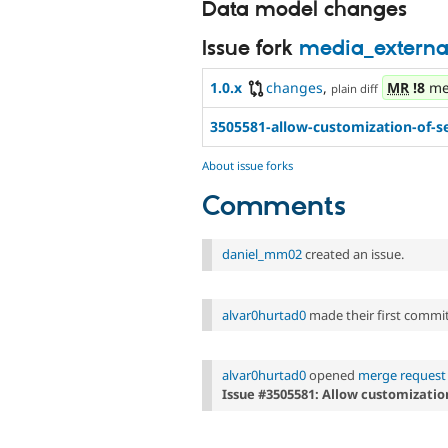
Data model changes
Issue fork
media_externa
1.0.x
changes
,
MR
!8
me
plain diff
3505581-allow-customization-of-s
About issue forks
Comments
daniel_mm02
created an issue.
alvar0hurtad0
made their first commit 
alvar0hurtad0
opened
merge request 
Issue #3505581: Allow customization