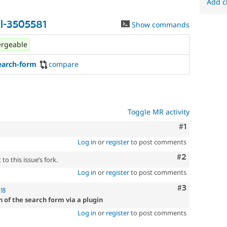
Add c
l-3505581
Show commands
rgeable
earch-form
compare
Toggle MR activity
Comment
#1
Log in
or
register
to post comments
Comment
#2
to this issue’s fork.
Log in
or
register
to post comments
Comment
#3
!8
 of the search form via a plugin
Log in
or
register
to post comments