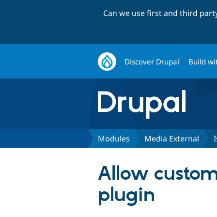
Can we use first and third par
Discover Drupal
Build wi
Modules
Media External
Allow custom
plugin