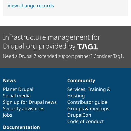
View change records
Infrastructure management for
Drupal.org provided by
Need a Drupal 7 extended support partner? Consider Tag1.
News
Community
News
Our
Documentation
Drupal
Governance
items
Planet Drupal
community
code
of
Services
,
Training
&
Social media
base
community
Hosting
Sign up for Drupal news
Contributor guide
Security advisories
Groups & meetups
Jobs
DrupalCon
Code of conduct
Documentation