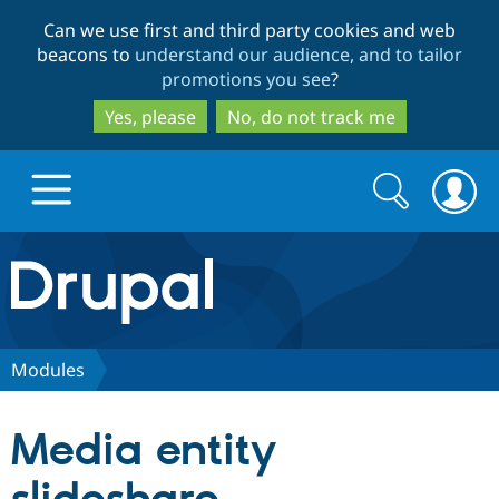
Skip
Skip
Can we use first and third party cookies and web
to
to
beacons to
understand our audience, and to tailor
main
search
promotions you see
?
content
Yes, please
No, do not track me
Search
Search
form
Drupal.org home
Discover Drupal
Modules
Build with Drupal
Drupal Core
Media entity
Partners & Services
Drupal CMS
Download D