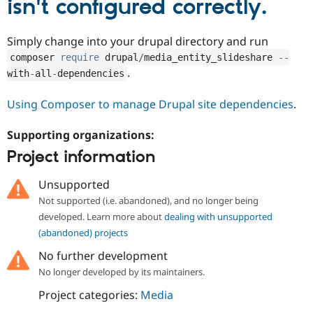
isn't configured correctly.
Drupal Stew
News & Blo
API
Become a D
Simply change into your drupal directory and run
Drupal for F
Sustaining
composer 
require
 drupal
/
media_entity_slideshare 
--
Forum
.
with
-
all
-
dependencies
Modules
Drupal for
Drupal Swa
Healthcare
Using Composer to manage Drupal site dependencies
.
Slack
Themes
Supporting organizations:
Drupal for E
Project information
Newsletters
Recipes
Unsupported
Drupal for R
Drupal Swa
Not supported (i.e. abandoned), and no longer being
Site Templa
developed. Learn more about
dealing with unsupported
(abandoned) projects
Drupal for T
Tourism
No further development
Issue queue
No longer developed by its maintainers.
Project categories:
Media
Security Adv