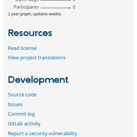
Participants
0
2 year graph, updates weekly
Resources
Read license
View project translations
Development
Source code
Issues
Commit log
GitLab activity
Report a security vulnerability