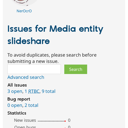
NerOcrO
Issues for Media entity
slideshare
To avoid duplicates, please search before
submitting a new issue.
Search
Advanced search
All issues
3 open
,
1
RTBC
,
9 total
Bug report
0 open
,
2 total
Statistics
New issues
0
Open bugs
0