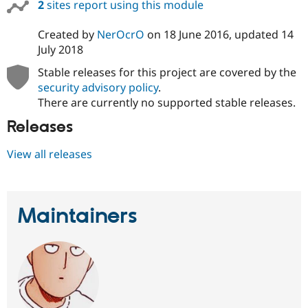
2
sites report using this module
Created by
NerOcrO
on
18 June 2016
, updated
14
July 2018
Stable releases for this project are covered by the
security advisory policy
.
There are currently no supported stable releases.
Releases
View all releases
Maintainers