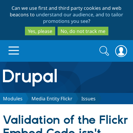
Skip
Skip
Can we use first and third party cookies and web
to
to
beacons to
understand our audience, and to tailor
main
search
promotions you see
?
content
Yes, please
No, do not track me
Search
Search
form
Drupal.org home
Discover Drupal
Modules
Media Entity Flickr
Issues
Build with Drupal
Drupal Core
Validation of the Flickr
Partners & Services
Drupal CMS
Download D