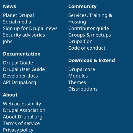
News
Community
News
Our
Documentation
Drupal
Governance
items
Planet Drupal
community
code
of
Services
,
Training
&
Social media
base
community
Hosting
Sign up for Drupal news
Contributor guide
Security advisories
Groups & meetups
Jobs
DrupalCon
Code of conduct
Documentation
Download & Extend
Drupal Guide
Drupal User Guide
Drupal core
Developer docs
Modules
API.Drupal.org
Themes
Distributions
About
Web accessibility
Drupal Association
About Drupal.org
Terms of service
Privacy policy