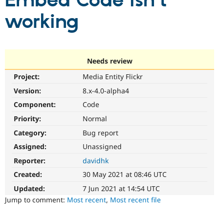
Embed Code isn't
working
Community
Drupal AI
Documentat
Find a Drupa
Certified Pa
Support Drupal
Case Studie
Getting star
About the
Needs review
Become a D
Community
Project:
Media Entity Flickr
Certified Pa
Version:
8.x-4.0-alpha4
Get Started
Drupal for
Local Devel
The Drupal
Governmen
Guide
How to Cont
Association
Component:
Code
Find a Hosti
Provider
Priority:
Normal
Try Drupal CMS
Category:
Bug report
Drupal for 
Developer R
DrupalCon
Donate
Education
Assigned:
Unassigned
Find a Migra
Try Hosting
Partner
Reporter:
davidhk
Drupal CMS
Events
Become a Pa
Drupal for N
Guide
Created:
30 May 2021 at 08:46 UTC
Updated:
7 Jun 2021 at 14:54 UTC
Find Trainin
Jobs / Caree
Become a Ri
Jump to comment:
Most recent
,
Most recent file
Drupal for
Drupal User
Maker
eCommerce