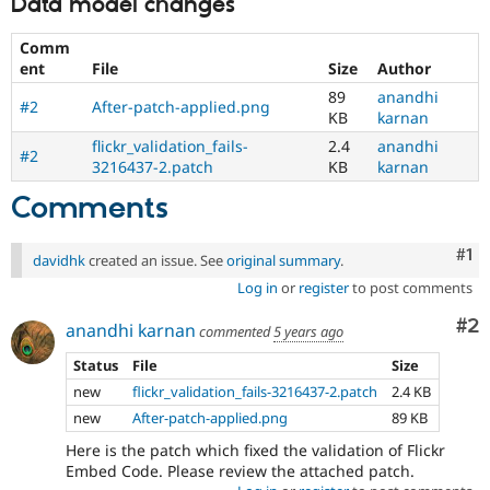
Data model changes
Comm
ent
File
Size
Author
89
anandhi
#2
After-patch-applied.png
KB
karnan
flickr_validation_fails-
2.4
anandhi
#2
3216437-2.patch
KB
karnan
Comments
Co
#1
davidhk
created an issue. See
original summary
.
Log in
or
register
to post comments
Co
#2
anandhi karnan
commented
5 years ago
Status
File
Size
new
flickr_validation_fails-3216437-2.patch
2.4 KB
new
After-patch-applied.png
89 KB
Here is the patch which fixed the validation of Flickr
Embed Code. Please review the attached patch.