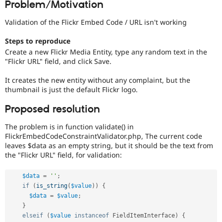
Problem/Motivation
Drupal Stew
News & Blo
API
Become a D
Validation of the Flickr Embed Code / URL isn't working
Drupal for F
Sustaining
Steps to reproduce
Forum
Create a new Flickr Media Entity, type any random text in the
Modules
"Flickr URL" field, and click Save.
Drupal for
Drupal Swa
Healthcare
Slack
It creates the new entity without any complaint, but the
Themes
thumbnail is just the default Flickr logo.
Drupal for E
Proposed resolution
Newsletters
Recipes
The problem is in function validate() in
FlickrEmbedCodeConstraintValidator.php, The current code
Drupal for R
Drupal Swa
leaves $data as an empty string, but it should be the text from
Site Templa
the "Flickr URL" field, for validation:
Drupal for T
$data
=
''
;
Tourism
Issue queue
if
(
is_string
(
$value
)
)
{
$data
=
$value
;
}
Security Adv
elseif
(
$value
instanceof
FieldItemInterface
)
{