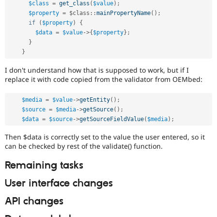
$class
=
get_class
(
$value
)
;
$property
=
 $
class
::
mainPropertyName
(
)
;
if
(
$property
)
{
$data
=
$value
-
>
{
$property
}
;
}
}
I don't understand how that is supposed to work, but if I
replace it with code copied from the validator from OEMbed:
$media
=
$value
-
>
getEntity
(
)
;
$source
=
$media
-
>
getSource
(
)
;
$data
=
$source
-
>
getSourceFieldValue
(
$media
)
;
Then $data is correctly set to the value the user entered, so it
can be checked by rest of the validate() function.
Remaining tasks
User interface changes
API changes