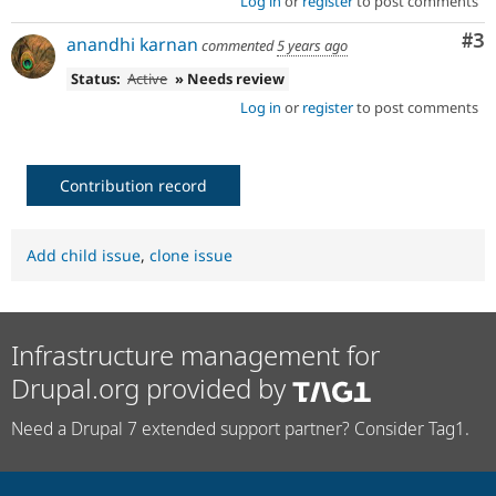
Log in
or
register
to post comments
Co
#3
anandhi karnan
commented
5 years ago
Status:
Active
» Needs review
Log in
or
register
to post comments
Contribution record
Add child issue
,
clone issue
Infrastructure management for
Drupal.org provided by
Need a Drupal 7 extended support partner? Consider Tag1.