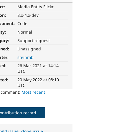
ct:
Media Entity Flickr
ion:
8.x-4.x-dev
ponent:
Code
ity:
Normal
gory:
Support request
gned:
Unassigned
rter:
steinmb
ted:
26 Mar 2021 at 14:14
UTC
ted:
20 May 2022 at 08:10
UTC
o comment:
Most recent
ontribution record
hild issue
,
clone issue