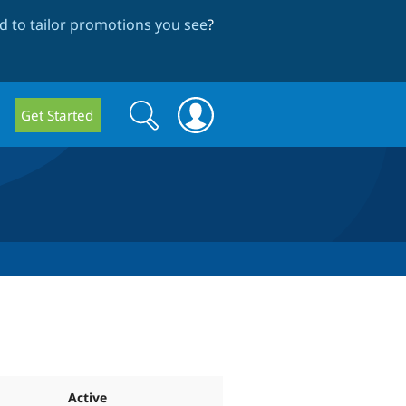
 to tailor promotions you see
?
Search
Search
Get Started
form
Active