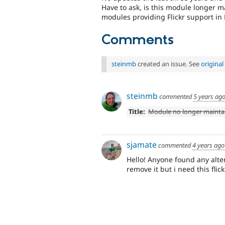
Have to ask, is this module longer 
modules providing Flickr support in
Comments
steinmb
created an issue. See
origina
steinmb
commented
5 years ag
Title:
Module no longer mainta
sjamate
commented
4 years ago
Hello! Anyone found any alter
remove it but i need this flic