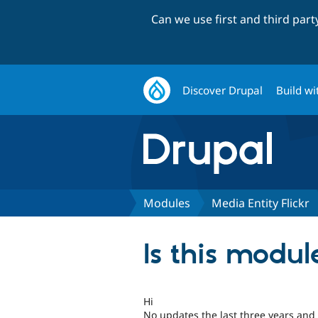
Can we use first and third par
Discover Drupal
Build wi
Modules
Media Entity Flickr
Is this modu
Hi
No updates the last three years and