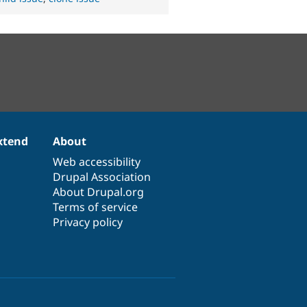
xtend
About
Web accessibility
Drupal Association
About Drupal.org
Terms of service
Privacy policy