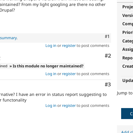
maintained? From my light googling are there no other
Proje
 Drupal?
Vers
Com
Prior
Comment
#1
l summary
.
Cate
Log in
or
register
to post comments
Assi
Comment
#2
o
Repo
ined
» Is this module no longer maintained?
Crea
Log in
or
register
to post comments
Upda
Comment
#3
Jump t
native? I have an error in status report suggesting to
kr functonality
Log in
or
register
to post comments
C
Add c