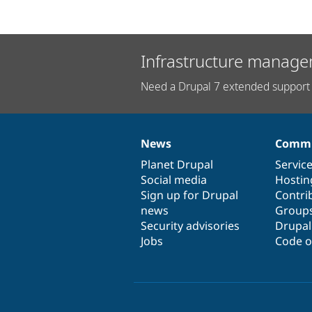
Infrastructure manage
Need a Drupal 7 extended support 
News
Commu
News
Our
Documentation
Drupal
Governance
items
Planet Drupal
community
code
of
Servic
Social media
base
community
Hostin
Sign up for Drupal
Contri
news
Group
Security advisories
Drupa
Jobs
Code o