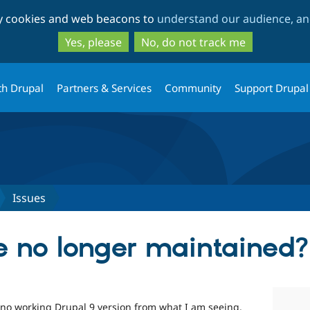
Skip
Skip
ty cookies and web beacons to
understand our audience, and
to
to
main
search
Yes, please
No, do not track me
content
th Drupal
Partners & Services
Community
Support Drupal
Issues
le no longer maintained?
 no working Drupal 9 version from what I am seeing.