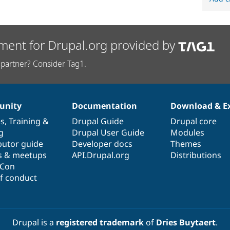
ment for Drupal.org provided by
partner? Consider Tag1.
nity
Documentation
Download & E
es
,
Training
&
Drupal Guide
Drupal core
g
Drupal User Guide
Modules
butor guide
Developer docs
Themes
s & meetups
API.Drupal.org
Distributions
lCon
f conduct
Drupal is a
registered trademark
of
Dries Buytaert
.