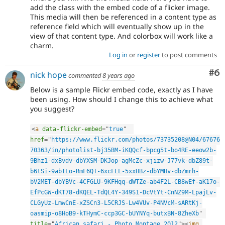
add the class with the embed code of a flicker image.
This media will then be referenced in a content type as
reference field which will eventually show up in the
view of that content type. And colorbox will work like a
charm.
Log in
or
register
to post comments
Co
#6
nick hope
commented
8 years ago
Below is a sample Flickr embed code, exactly as I have
been using. How should I change this to achieve what
you suggest?
<
a
data-flickr-embed
=
"
true
"
href
=
"
https://www.flickr.com/photos/73735208@N04/67676
70363/in/photolist-bj35BM-iKQQcf-bpcg5t-bo4RE-eeow2b-
9Bhz1-dxBvdv-dbYXSM-DKJop-agMcZc-xjizw-J77vk-dbZ89t-
b6tSi-9abTLo-RmF6QT-6xcFLL-5xxHBz-dbYMHv-dbZmrh-
bV2MET-dbYBVc-4CFGLU-9KFHqq-dWTZe-ab4F2L-CB8wEf-aK17o-
EfPcGW-dKT78-dKQEL-TdQL4Y-349S1-DcVtYt-CnNZ9M-LpajLv-
CLGyUz-LmwCnE-xZSCn3-L5CRJS-Lw4VUv-P4NVcM-sARtKj-
oasmip-o8HoB9-kTHymC-ccp3GC-bUYNYq-butxBN-8ZheXb
"
title
=
"
African safari - Photo Montage 2012
"
>
<
img