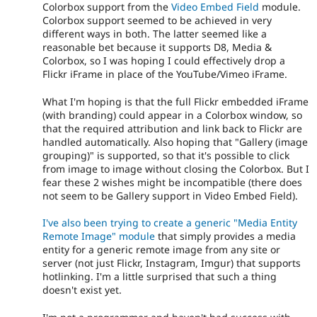
Colorbox support from the
Video Embed Field
module.
Colorbox support seemed to be achieved in very
different ways in both. The latter seemed like a
reasonable bet because it supports D8, Media &
Colorbox, so I was hoping I could effectively drop a
Flickr iFrame in place of the YouTube/Vimeo iFrame.
What I'm hoping is that the full Flickr embedded iFrame
(with branding) could appear in a Colorbox window, so
that the required attribution and link back to Flickr are
handled automatically. Also hoping that "Gallery (image
grouping)" is supported, so that it's possible to click
from image to image without closing the Colorbox. But I
fear these 2 wishes might be incompatible (there does
not seem to be Gallery support in Video Embed Field).
I've also been trying to create a generic "Media Entity
Remote Image" module
that simply provides a media
entity for a generic remote image from any site or
server (not just Flickr, Instagram, Imgur) that supports
hotlinking. I'm a little surprised that such a thing
doesn't exist yet.