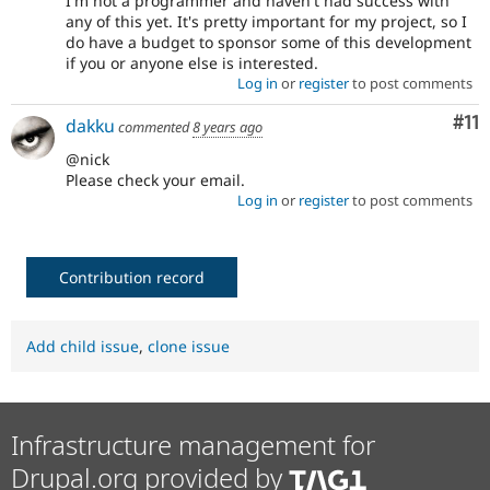
I'm not a programmer and haven't had success with
any of this yet. It's pretty important for my project, so I
do have a budget to sponsor some of this development
if you or anyone else is interested.
Log in
or
register
to post comments
Co
#11
dakku
commented
8 years ago
@nick
Please check your email.
Log in
or
register
to post comments
Contribution record
Add child issue
,
clone issue
Infrastructure management for
Drupal.org provided by