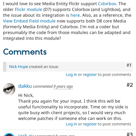
Drupal Stew
I would love to see Media Entity Flickr support
Colorbox
. The
News & Blo
older
Flickr module
(D7) supports Colorbox (and Lightbox), and
API
Become a D
the issue about its integration is
here
. Also, as a reference, the
Drupal for F
Sustaining
View Embed Field module
now supports both D8 core Media
(formerly Media Entity) and Colorbox. I'm not a coder but
Forum
presumably the code from those modules can be adapted and
Modules
Drupal for
Drupal Swa
integrated into this module?
Healthcare
Slack
Comments
Themes
Drupal for E
Co
#1
Nick Hope
created an issue.
Newsletters
Recipes
Log in
or
register
to post comments
Drupal for R
Co
#2
dakku
commented
9 years ago
Drupal Swa
Site Templa
Hi Nick,
Thank you again for your input. I think this will be
Drupal for T
useful functionality to incorporate. Time on my side is
Tourism
quite busy with client projects, so I would very much
Issue queue
welcome patches if someone else can work on this.
Log in
or
register
to post comments
Security Adv
Co
#3
jack_ry