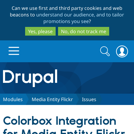
Skip
Skip
Can we use first and third party cookies and web
to
to
beacons to
understand our audience, and to tailor
main
search
promotions you see
?
content
Yes, please
No, do not track me
Search
Search
form
Drupal.org home
Discover Drupal
Modules
Media Entity Flickr
Issues
Build with Drupal
Drupal Core
Colorbox Integration
Partners & Services
Drupal CMS
Download D