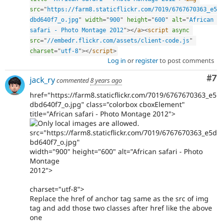
src
=
"
https://farm8.staticflickr.com/7019/6767670363_e5
dbd640f7_o.jpg
"
width
=
"
900
"
height
=
"
600
"
alt
=
"
African 
safari - Photo Montage 2012
"
>
</
a
>
<
script
async
src
=
"
//embedr.flickr.com/assets/client-code.js
"
charset
=
"
utf-8
"
>
</
script
>
Log in
or
register
to post comments
Co
#7
jack_ry
commented
8 years ago
href="https://farm8.staticflickr.com/7019/6767670363_e5
dbd640f7_o.jpg" class="colorbox cboxElement"
title="African safari - Photo Montage 2012">
src="https://farm8.staticflickr.com/7019/6767670363_e5d
bd640f7_o.jpg"
width="900" height="600" alt="African safari - Photo
Montage
2012">
charset="utf-8">
Replace the href of anchor tag same as the src of img
tag and add those two classes after href like the above
one