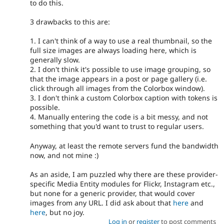
to do this.
3 drawbacks to this are:
1. I can't think of a way to use a real thumbnail, so the
full size images are always loading here, which is
generally slow.
2. I don't think it's possible to use image grouping, so
that the image appears in a post or page gallery (i.e.
click through all images from the Colorbox window).
3. I don't think a custom Colorbox caption with tokens is
possible.
4. Manually entering the code is a bit messy, and not
something that you'd want to trust to regular users.
Anyway, at least the remote servers fund the bandwidth
now, and not mine :)
As an aside, I am puzzled why there are these provider-
specific Media Entity modules for Flickr, Instagram etc.,
but none for a generic provider, that would cover
images from any URL. I did ask about that
here
and
here
, but no joy.
Log in
or
register
to post comments