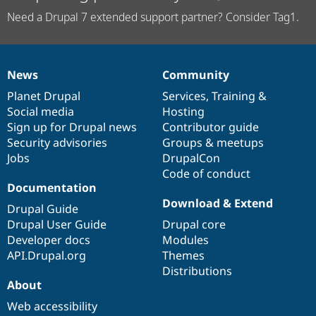
Need a Drupal 7 extended support partner? Consider Tag1.
News
Community
News
Our
Documentation
Drupal
Governance
items
Planet Drupal
community
code
of
Services
,
Training
&
Social media
base
community
Hosting
Sign up for Drupal news
Contributor guide
Security advisories
Groups & meetups
Jobs
DrupalCon
Code of conduct
Documentation
Download & Extend
Drupal Guide
Drupal User Guide
Drupal core
Developer docs
Modules
API.Drupal.org
Themes
Distributions
About
Web accessibility