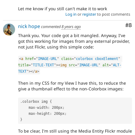
Let me know if you still can't make it to work
Log in
or
register
to post comments
Co
#8
nick hope
commented
8 years ago
Thank you. Your code got a bit mangled. Anyway, I've
got this working for images from any external provider,
not just Flickr, using this simple code:
<
a
href
=
"
IMAGE-URL
"
class
=
"
colorbox cboxElement
"
title
=
"
TITLE-TEXT
"
>
<
img
src
=
"
IMAGE-URL
"
alt
=
"
ALT-
TEXT
"
>
</
a
>
Then in my CSS for my View I have this, to reduce the
give a thumbnail effect to the non-Colorbox images:
.
colorbox img 
{
    max
-
width
:
 200px
;
    max
-
height
:
 200px
;
}
To be clear, I'm still using the Media Entity Flickr module