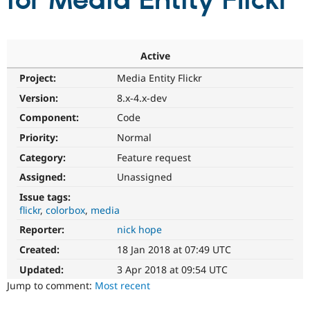
for Media Entity Flickr
Community
Drupal AI
Documentat
Find a Drupa
Certified Pa
Active
Project:
Media Entity Flickr
Support Drupal
Case Studie
Getting star
About the
Become a D
Community
Version:
8.x-4.x-dev
Certified Pa
Component:
Code
Get Started
Drupal for
Local Devel
The Drupal
Priority:
Normal
Governmen
Guide
How to Cont
Association
Find a Hosti
Category:
Feature request
Provider
Try Drupal CMS
Assigned:
Unassigned
Drupal for 
Developer R
DrupalCon
Donate
Issue tags:
Education
flickr
colorbox
media
Find a Migra
Try Hosting
Partner
Reporter:
nick hope
Drupal CMS
Events
Become a Pa
Drupal for N
Guide
Created:
18 Jan 2018 at 07:49 UTC
Updated:
3 Apr 2018 at 09:54 UTC
Find Trainin
Jobs / Caree
Become a Ri
Jump to comment:
Most recent
Drupal for
Drupal User
Maker
eCommerce