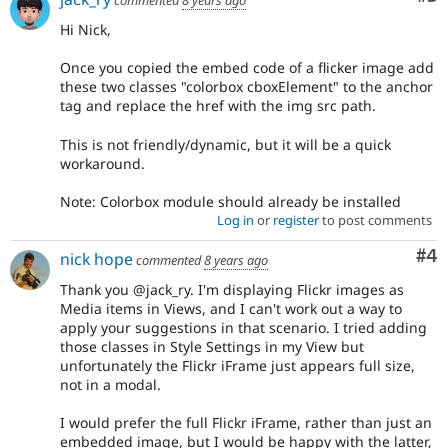
commented
8 years ago
Hi Nick,
Once you copied the embed code of a flicker image add
these two classes "colorbox cboxElement" to the anchor
tag and replace the href with the img src path.
This is not friendly/dynamic, but it will be a quick
workaround.
Note: Colorbox module should already be installed
Log in
or
register
to post comments
Co
#4
nick hope
commented
8 years ago
Thank you @jack_ry. I'm displaying Flickr images as
Media items in Views, and I can't work out a way to
apply your suggestions in that scenario. I tried adding
those classes in Style Settings in my View but
unfortunately the Flickr iFrame just appears full size,
not in a modal.
I would prefer the full Flickr iFrame, rather than just an
embedded image, but I would be happy with the latter,