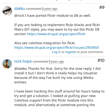
Co
#9
dakku
commented
8 years ago
@nick I have ported Flickr module to D8 as well.
If you are looking to implement flickr blocks and flickr
filters (D7 style), you may want to try out the Flickr D8
version
https://www.drupal.org/project/flickr
Also see colorbox integration for flickr.
https://www.drupal.org/project/flickr/issues/2954050
Log in
or
register
to post comments
Com
#10
nick hope
commented
8 years ago
@dakku Thanks for that. Sorry for the slow reply. I did
install it but I don't think it really helps my situation
because of the way I've built my site using Media
entities.
I have been hacking this stuff around for hours today to
try and get a solution. I looked at pulling your new
Colorbox support from the Flickr module into this
module, and alternatively at somehow porting the