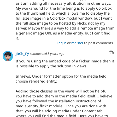
as I am adding all necessary attribution in other ways.
My workaround for the time being is to apply Colorbox
to the thumbnail field, which allows me to display the
full size image in a Colorbox modal window, but I want
the full size image to be hosted by Flickr, not by my
server. Maybe there's a way to add a remote image from
a generic image URL as a Media entity, but I can't find
it.
Log in
or
register
to post comments
Co
#5
jack_ry
commented
8 years ago
If you're using the embed code of a flicker image then it
is possible to apply the solution in views.
In views, Under formatter option for the media field
choose rendered entity.
Adding those classes in the views will not be helpful.
You have to add them in the media field itself. I believe
you have followed the installation instructions of
media_entity_flickr module. Once you are done with
that, you will be adding media under Content tab
where you will find the media field. Here you have to