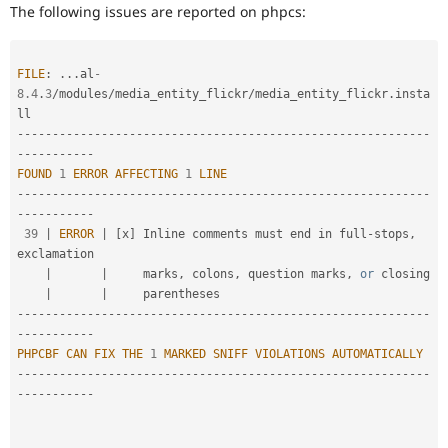
Drupal Stew
The following issues are reported on phpcs:
for
News & Blo
someone
API
Become a D
who
Drupal for F
Sustaining
is
FILE
:
.
.
.
al
-
Forum
new
8.4
.
3
/
modules
/
media_entity_flickr
/
media_entity_flickr
.
insta
Modules
to
Drupal for
Drupal Swa
the
--
--
--
--
--
--
--
--
--
--
--
--
--
--
--
--
--
--
--
--
--
--
--
--
--
--
--
--
--
-
Healthcare
Drupal
Slack
-
--
--
--
--
--
contribution
Themes
FOUND
1
ERROR
AFFECTING
1
LINE
process.
--
--
--
--
--
--
--
--
--
--
--
--
--
--
--
--
--
--
--
--
--
--
--
--
--
--
--
--
--
-
It's
Drupal for E
-
--
--
--
--
--
Newsletters
preferred
39
|
ERROR
|
[
x
]
 Inline comments must end in full
-
stops
,
Recipes
over
exclamation

Newbie
.
Drupal for R
|
|
     marks
,
 colons
,
 question marks
,
or
 closing

Drupal Swa
|
|
Site Templa
--
--
--
--
--
--
--
--
--
--
--
--
--
--
--
--
--
--
--
--
--
--
--
--
--
--
--
--
--
-
-
--
--
--
--
--
Drupal for T
PHPCBF
CAN
FIX
THE
1
MARKED
SNIFF
VIOLATIONS
AUTOMATICALLY
Tourism
Issue queue
--
--
--
--
--
--
--
--
--
--
--
--
--
--
--
--
--
--
--
--
--
--
--
--
--
--
--
--
--
-
-
--
--
--
--
--
Security Adv