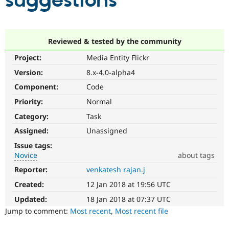
suggestions
Community
Drupal AI
Documentat
Find a Drupa
Certified Pa
Reviewed & tested by the community
Project:
Media Entity Flickr
Support Drupal
Case Studie
Getting star
About the
Become a D
Community
Version:
8.x-4.0-alpha4
Certified Pa
Component:
Code
Get Started
Drupal for
Local Devel
The Drupal
Priority:
Normal
Governmen
Guide
How to Cont
Association
Find a Hosti
Category:
Task
Provider
Try Drupal CMS
Assigned:
Unassigned
Drupal for 
Developer R
DrupalCon
Donate
Issue tags:
Education
Novice
about tags
Find a Migra
Try Hosting
Partner
Reporter:
venkatesh rajan.j
Novice
Drupal CMS
Events
Become a Pa
It
Drupal for N
Guide
Created:
12 Jan 2018 at 19:56 UTC
would
make
Updated:
18 Jan 2018 at 07:37 UTC
Find Trainin
Jobs / Caree
Become a Ri
a
Jump to comment:
Most recent
,
Most recent file
Drupal for
Drupal User
Maker
good
eCommerce
project