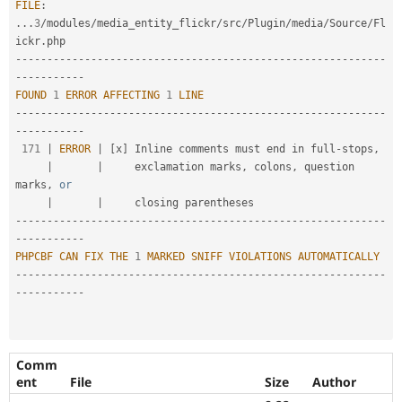
FILE
:
.
.
.
3
/
modules
/
media_entity_flickr
/
src
/
Plugin
/
media
/
Source
/
Fl
ickr
.
--
--
--
--
--
--
--
--
--
--
--
--
--
--
--
--
--
--
--
--
--
--
--
--
--
--
--
--
--
-
-
--
--
--
--
--
FOUND
1
ERROR
AFFECTING
1
LINE
--
--
--
--
--
--
--
--
--
--
--
--
--
--
--
--
--
--
--
--
--
--
--
--
--
--
--
--
--
-
-
--
--
--
--
--
171
|
ERROR
|
[
x
]
 Inline comments must end in full
-
stops
,
|
|
     exclamation marks
,
 colons
,
 question 
marks
,
or
|
|
--
--
--
--
--
--
--
--
--
--
--
--
--
--
--
--
--
--
--
--
--
--
--
--
--
--
--
--
--
-
-
--
--
--
--
--
PHPCBF
CAN
FIX
THE
1
MARKED
SNIFF
VIOLATIONS
AUTOMATICALLY
--
--
--
--
--
--
--
--
--
--
--
--
--
--
--
--
--
--
--
--
--
--
--
--
--
--
--
--
--
-
-
--
--
--
--
--
Comm
ent
File
Size
Author