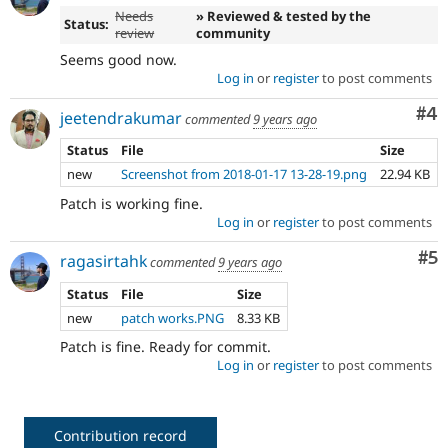
Needs
» Reviewed & tested by the
Status:
review
community
Seems good now.
Log in
or
register
to post comments
Co
#4
jeetendrakumar
commented
9 years ago
Status
File
Size
new
Screenshot from 2018-01-17 13-28-19.png
22.94 KB
Patch is working fine.
Log in
or
register
to post comments
Co
#5
ragasirtahk
commented
9 years ago
Status
File
Size
new
patch works.PNG
8.33 KB
Patch is fine. Ready for commit.
Log in
or
register
to post comments
Contribution record