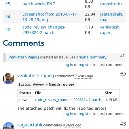
8.33
#5
patch works.PNG
ragasirtahk
KB
Screenshot from 2018-01-17
22.94
jeetendraku
#4
13-28-19.png
KB
mar
code_review_changes-
1.19
venkatesh
#2
2936324-2.patch
KB
rajan.j
Comments
Co
#1
Venkatesh Rajan.J
created an issue. See
original summary
.
Log in
or
register
to post comments
Co
#2
venkatesh rajan.j
commented
9 years ago
Status:
Active
» Needs review
Status
File
Size
new
code_review_changes-2936324-2.patch
1.19 KB
The attached patch will fix the reported errors.
Log in
or
register
to post comments
Co
#3
ragasirtahk
commented
9 years ago