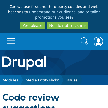
Skip
Skip
Can we use first and third party cookies and web
to
to
beacons to
understand our audience, and to tailor
main
search
promotions you see
?
content
Yes, please
No, do not track me
Search
Search
form
Drupal.org home
Discover Drupal
Modules
Media Entity Flickr
Issues
Build with Drupal
Drupal Core
Code review
Partners & Services
Drupal CMS
Download D