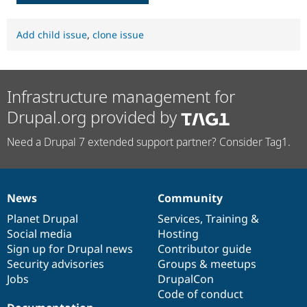
Add child issue
,
clone issue
Infrastructure management for
Drupal.org provided by
Need a Drupal 7 extended support partner? Consider Tag1.
News
Community
News
Our
Documentation
Drupal
Governance
items
Planet Drupal
community
code
of
Services
,
Training
&
Social media
base
community
Hosting
Sign up for Drupal news
Contributor guide
Security advisories
Groups & meetups
Jobs
DrupalCon
Code of conduct