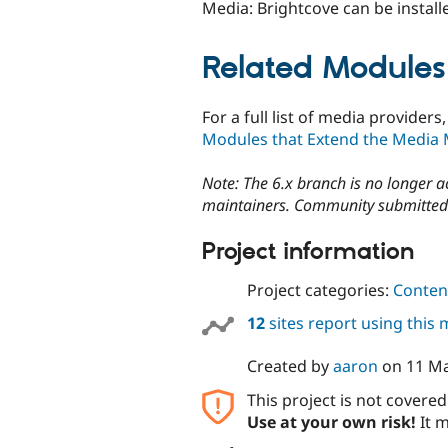
Media: Brightcove can be install
Related Modules
For a full list of media provide
Modules that Extend the Media
Note: The 6.x branch is no longer 
maintainers. Community submitted 
Project information
Project categories:
Content
12
sites report using this
Created by
aaron
on
11 M
This project is not covere
Use at your own risk!
It m