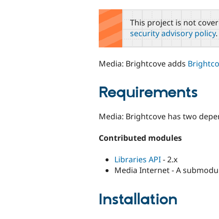
tabs
This project is not cove
security advisory policy
.
Media: Brightcove adds
Brightc
Requirements
Media: Brightcove has two depe
Contributed modules
Libraries API
- 2.x
Media Internet - A submodu
Installation