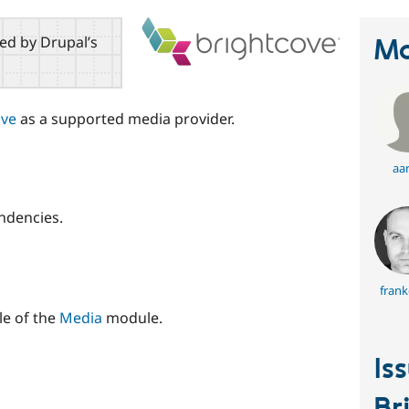
red by Drupal’s
Ma
ove
as a supported media provider.
aa
ndencies.
frank
le of the
Media
module.
Is