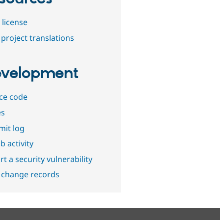
 license
project translations
velopment
ce code
es
it log
b activity
t a security vulnerability
 change records