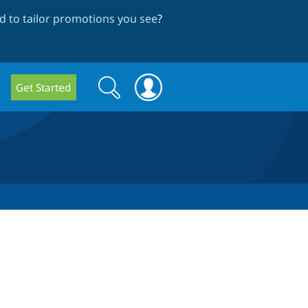
 to tailor promotions you see
?
Search
Search
Get Started
form