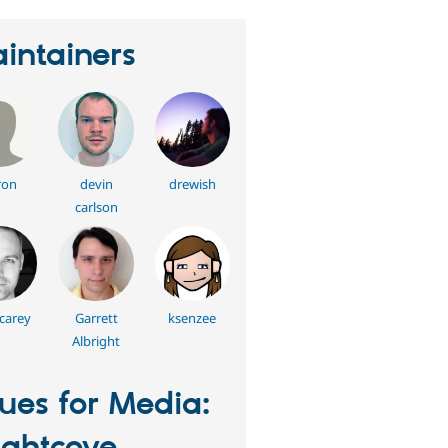
intainers
ron
devin
drewish
carlson
carey
Garrett
ksenzee
Albright
sues for Media: