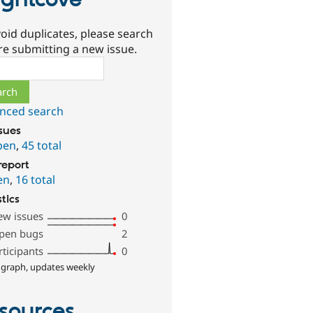
ightcove
oid duplicates, please search
re submitting a new issue.
ch
nced search
ssues
pen
,
45 total
report
en
,
16 total
stics
ew issues
0
pen bugs
2
rticipants
0
 graph, updates weekly
sources