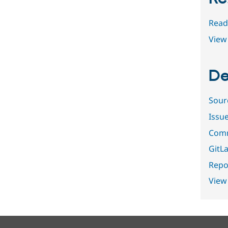
Read
View 
De
Sour
Issu
Comm
GitLa
Repor
View