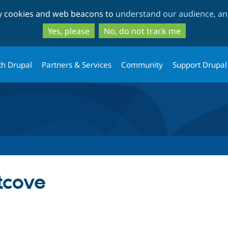
Skip
Skip
ty cookies and web beacons to
understand our audience, and
to
to
main
search
Yes, please
No, do not track me
content
th Drupal
Partners & Services
Community
Support Drupal
tcove