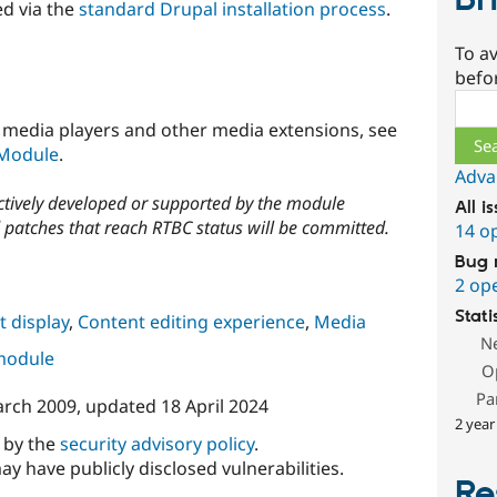
Br
ed via the
standard Drupal installation process
.
To av
befo
Sear
rs, media players and other media extensions, see
 Module
.
Adva
actively developed or supported by the module
All i
patches that reach RTBC status will be committed.
14 o
Bug 
2 op
Stati
 display
,
Content editing experience
,
Media
N
 module
O
Pa
arch 2009
, updated
18 April 2024
2 year
d by the
security advisory policy
.
ay have publicly disclosed vulnerabilities.
Re