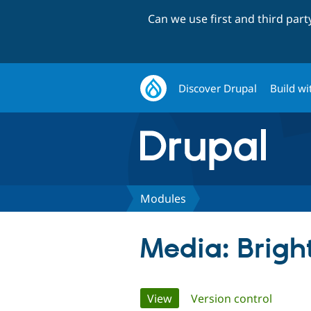
Can we use first and third par
Discover Drupal
Build wi
Modules
Media: Brigh
Primary
View
(active tab)
Version control