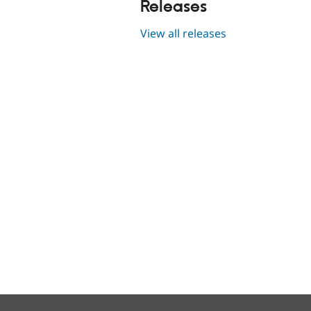
Releases
View all releases