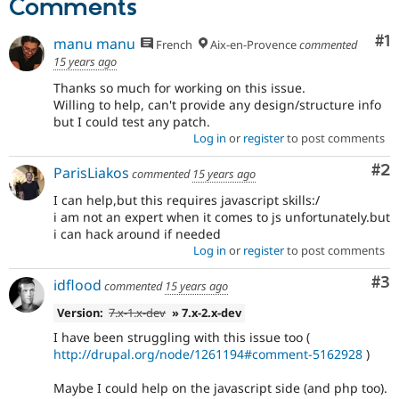
Comments
Co
#1
manu manu
French
Aix-en-Provence
commented
15 years ago
Thanks so much for working on this issue.
Willing to help, can't provide any design/structure info
but I could test any patch.
Log in
or
register
to post comments
Co
#2
ParisLiakos
commented
15 years ago
I can help,but this requires javascript skills:/
i am not an expert when it comes to js unfortunately.but
i can hack around if needed
Log in
or
register
to post comments
Co
#3
idflood
commented
15 years ago
Version:
7.x-1.x-dev
» 7.x-2.x-dev
I have been struggling with this issue too (
http://drupal.org/node/1261194#comment-5162928
)
Maybe I could help on the javascript side (and php too).