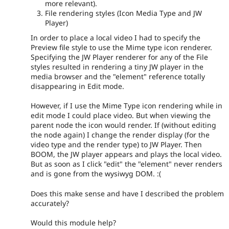
more relevant).
File rendering styles (Icon Media Type and JW
Player)
In order to place a local video I had to specify the
Preview file style to use the Mime type icon renderer.
Specifying the JW Player renderer for any of the File
styles resulted in rendering a tiny JW player in the
media browser and the "element" reference totally
disappearing in Edit mode.
However, if I use the Mime Type icon rendering while in
edit mode I could place video. But when viewing the
parent node the icon would render. If (without editing
the node again) I change the render display (for the
video type and the render type) to JW Player. Then
BOOM, the JW player appears and plays the local video.
But as soon as I click "edit" the "element" never renders
and is gone from the wysiwyg DOM. :(
Does this make sense and have I described the problem
accurately?
Would this module help?