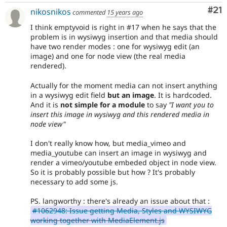
Co
#21
nikosnikos
commented
15 years ago
I think emptyvoid is right in #17 when he says that the
problem is in wysiwyg insertion and that media should
have two render modes : one for wysiwyg edit (an
image) and one for node view (the real media
rendered).
Actually for the moment media can not insert anything
in a wysiwyg edit field
but an image
. It is hardcoded.
And it is
not simple for a module
to say
"I want you to
insert this image in wysiwyg and this rendered media in
node view"
I don't really know how, but media_vimeo and
media_youtube can insert an image in wysiwyg and
render a vimeo/youtube embeded object in node view.
So it is probably possible but how ? It's probably
necessary to add some js.
PS. langworthy : there's already an issue about that :
#1062948: Issue getting Media, Styles and WYSIWYG
working together with MediaElement.js