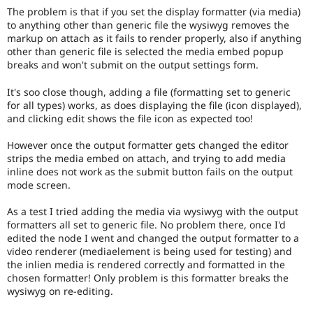
The problem is that if you set the display formatter (via media)
to anything other than generic file the wysiwyg removes the
markup on attach as it fails to render properly, also if anything
other than generic file is selected the media embed popup
breaks and won't submit on the output settings form.
It's soo close though, adding a file (formatting set to generic
for all types) works, as does displaying the file (icon displayed),
and clicking edit shows the file icon as expected too!
However once the output formatter gets changed the editor
strips the media embed on attach, and trying to add media
inline does not work as the submit button fails on the output
mode screen.
As a test I tried adding the media via wysiwyg with the output
formatters all set to generic file. No problem there, once I'd
edited the node I went and changed the output formatter to a
video renderer (mediaelement is being used for testing) and
the inlien media is rendered correctly and formatted in the
chosen formatter! Only problem is this formatter breaks the
wysiwyg on re-editing.