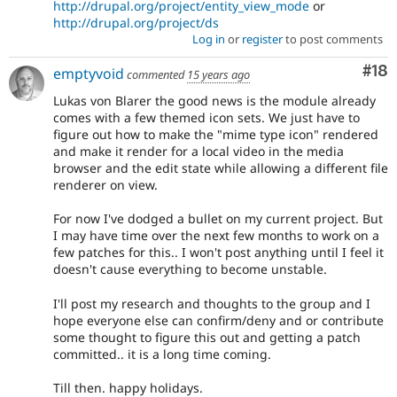
http://drupal.org/project/entity_view_mode
or
http://drupal.org/project/ds
Log in
or
register
to post comments
Com
#18
emptyvoid
commented
15 years ago
Lukas von Blarer the good news is the module already
comes with a few themed icon sets. We just have to
figure out how to make the "mime type icon" rendered
and make it render for a local video in the media
browser and the edit state while allowing a different file
renderer on view.
For now I've dodged a bullet on my current project. But
I may have time over the next few months to work on a
few patches for this.. I won't post anything until I feel it
doesn't cause everything to become unstable.
I'll post my research and thoughts to the group and I
hope everyone else can confirm/deny and or contribute
some thought to figure this out and getting a patch
committed.. it is a long time coming.
Till then. happy holidays.