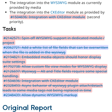
The integration into the
WYSIWYG
module as currently
provided by media
The integration into the
CKEditor
module as provided by
#1504696: Integration with CKEditor module
(second
priority).
Tasks
#2142571: Spin-off WYSIWYG support in dedicated module /
project
#2062721: Add a white list of file fields that can be overwritten
when the file is added in the wysiwyg
#2194821: Embedded media objects should honor display
suite settings
#1792738: Allow custom file view modes for WYSIWYG display
#2126697: Wysiwyg -- Alt and Title fields require some special
handling.
#1504696: Integration with CKEditor module
#2328493: Async behavior of wysiwyg plugin attach/detach
leads to some media tags not being replaced in time
#2348439: Allow dynamic WYSIWYG markup
Original Report