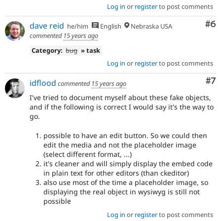
Log in
or
register
to post comments
Co
#6
dave reid
he/him
English
Nebraska USA
commented
15 years ago
Category:
bug
» task
Log in
or
register
to post comments
Co
#7
idflood
commented
15 years ago
I've tried to document myself about these fake objects,
and if the following is correct I would say it's the way to
go.
possible to have an edit button. So we could then
edit the media and not the placeholder image
(select different format, ...)
it's cleaner and will simply display the embed code
in plain text for other editors (than ckeditor)
also use most of the time a placeholder image, so
displaying the real object in wysiwyg is still not
possible
Log in
or
register
to post comments