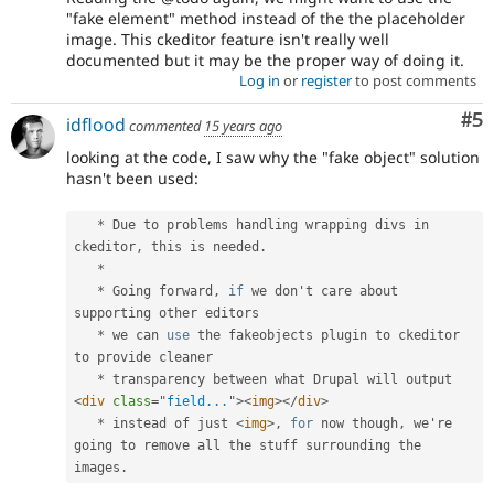
"fake element" method instead of the the placeholder
image. This ckeditor feature isn't really well
documented but it may be the proper way of doing it.
Log in
or
register
to post comments
Co
#5
idflood
commented
15 years ago
looking at the code, I saw why the "fake object" solution
hasn't been used:
*
 Due to problems handling wrapping divs in 
ckeditor
,
 this is needed
.
*
*
 Going forward
,
if
 we don't care about 
supporting other editors

*
 we can 
use
the
 fakeobjects plugin to ckeditor 
to provide cleaner

*
 transparency between what Drupal will output 
<
div
class
=
"
field...
"
>
<
img
>
</
div
>
*
 instead of just 
<
img
>
,
for
 now though
,
 we're 
going to remove all the stuff surrounding the 
images
.