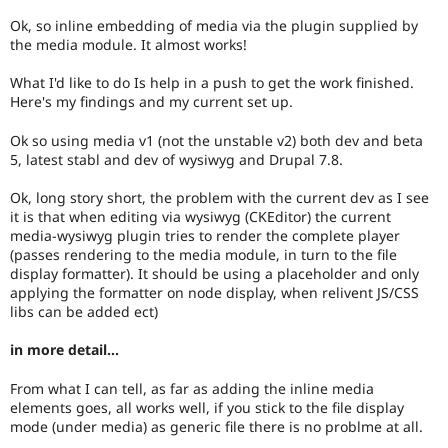
Ok, so inline embedding of media via the plugin supplied by
the media module. It almost works!
What I'd like to do Is help in a push to get the work finished.
Here's my findings and my current set up.
Ok so using media v1 (not the unstable v2) both dev and beta
5, latest stabl and dev of wysiwyg and Drupal 7.8.
Ok, long story short, the problem with the current dev as I see
it is that when editing via wysiwyg (CKEditor) the current
media-wysiwyg plugin tries to render the complete player
(passes rendering to the media module, in turn to the file
display formatter). It should be using a placeholder and only
applying the formatter on node display, when relivent JS/CSS
libs can be added ect)
in more detail...
From what I can tell, as far as adding the inline media
elements goes, all works well, if you stick to the file display
mode (under media) as generic file there is no problme at all.