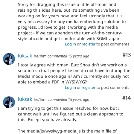
Sorry for dragging this issue a little off-topic and
raising this idea here, but it's something I've been
working on for years now, and feel strongly that it is
very neccessary for any media embedding solution to
progress. I'd love to get it working with the media
project - if we can abandon the turn-of-the-century-
style bbcode and get comfortable with SGML again.
Log in
or
register
to post comments
Co
#13
luksak
he/him
commented
15 years ago
I totally agree with dman. But: Shouldn't we work on a
solution so that people like me do not have to dump the
Media module once again? Am I currently seriously not
able to embed a PDF in WYSIWYG?
Log in
or
register
to post comments
Com
#14
luksak
he/him
commented
15 years ago
I am trying to get this issue resolved for now, but I
cannot wait until we figured out a clean approach to
this. Except you have already.
The media/js/wysiwyg-media.js is the main file of