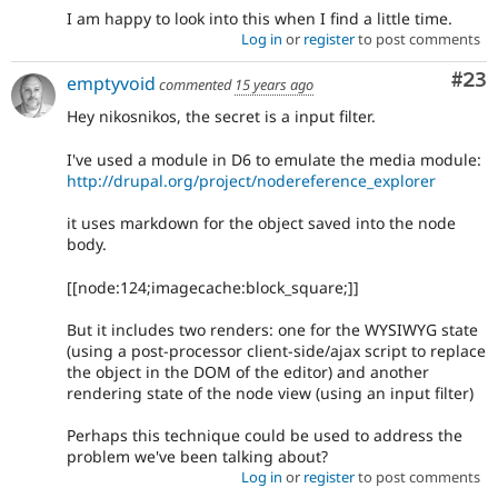
I am happy to look into this when I find a little time.
Log in
or
register
to post comments
Com
#23
emptyvoid
commented
15 years ago
Hey nikosnikos, the secret is a input filter.
I've used a module in D6 to emulate the media module:
http://drupal.org/project/nodereference_explorer
it uses markdown for the object saved into the node
body.
[[node:124;imagecache:block_square;]]
But it includes two renders: one for the WYSIWYG state
(using a post-processor client-side/ajax script to replace
the object in the DOM of the editor) and another
rendering state of the node view (using an input filter)
Perhaps this technique could be used to address the
problem we've been talking about?
Log in
or
register
to post comments