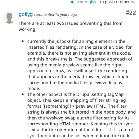
Log in
or
register
to post comments
Com
#22
gollyg
commented
15 years ago
There are at least two issues preventing this from
working.
currently the js looks for an img element in the
inserted files rendering. In the case of a video, for
example, there is not an img element in the code,
and this breaks the js. The suggested approach of
using the media.preview seems like the right
approach for now, as it will insert the rendering
that appears in the media browser, which should
correspond to the media files preview display
mode.
The other aspect is the Drupal.setting.tagMap
object. This keeps a mapping of filter string (eg
format [[something]] > preview HTML. The filter
string is always the bit stored in the node body, and
then the wysiwyg swap out the filter string for its
corresponding HTML snippet. Keeping this in sync
is vital for the operation of the editor - if it is out of
sync then data can be lost when editing the node.