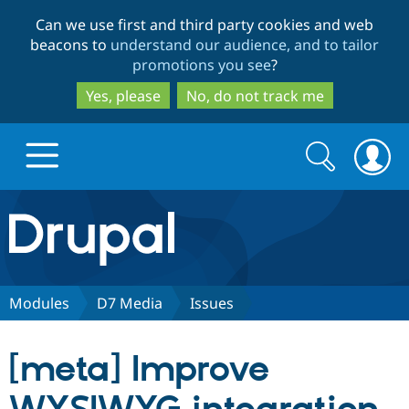
Skip
Skip
Can we use first and third party cookies and web
to
to
beacons to
understand our audience, and to tailor
main
search
promotions you see
?
content
Yes, please
No, do not track me
Search
Search
form
Drupal.org home
Discover Drupal
Modules
D7 Media
Issues
Build with Drupal
Drupal Core
[meta] Improve
Partners & Services
Drupal CMS
Download D