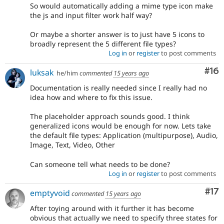
So would automatically adding a mime type icon make
the js and input filter work half way?
Or maybe a shorter answer is to just have 5 icons to
broadly represent the 5 different file types?
Log in
or
register
to post comments
Com
#16
luksak
he/him
commented
15 years ago
Documentation is really needed since I really had no
idea how and where to fix this issue.
The placeholder approach sounds good. I think
generalized icons would be enough for now. Lets take
the default file types: Application (multipurpose), Audio,
Image, Text, Video, Other
Can someone tell what needs to be done?
Log in
or
register
to post comments
Co
#17
emptyvoid
commented
15 years ago
After toying around with it further it has become
obvious that actually we need to specify three states for