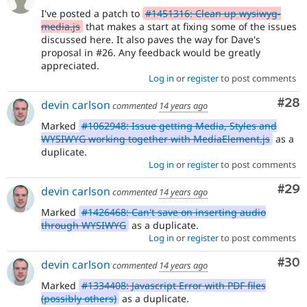
I've posted a patch to
#1451316: Clean up wysiwyg-
media.js
that makes a start at fixing some of the issues
discussed here. It also paves the way for Dave's
proposal in #26. Any feedback would be greatly
appreciated.
Log in
or
register
to post comments
Com
#28
devin carlson
commented
14 years ago
Marked
#1062948: Issue getting Media, Styles and
WYSIWYG working together with MediaElement.js
as a
duplicate.
Log in
or
register
to post comments
Com
#29
devin carlson
commented
14 years ago
Marked
#1426468: Can't save on inserting audio
through WYSIWYG
as a duplicate.
Log in
or
register
to post comments
Com
#30
devin carlson
commented
14 years ago
Marked
#1334408: Javascript Error with PDF files
(possibly others)
as a duplicate.