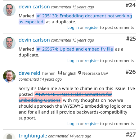
Com
#24
devin carlson
commented
15 years ago
Marked
#1295130: Embedding document not working
as expected
as a duplicate.
Log in
or
register
to post comments
Com
#25
devin carlson
commented
15 years ago
Marked
#1265674: Upload and embed flv file
as a
duplicate.
Log in
or
register
to post comments
Com
#26
dave reid
he/him
English
Nebraska USA
commented
14 years ago
Sorry it's taken me a while to chime in on this issue. I've
posted
#1291518-3: Use Field Formatters for
Embedding Options
with my thoughts on how we
should approach the WYSIWYG embedding logic once
and for all and still provide backwards-compatibility
support.
Log in
or
register
to post comments
Com
#27
tnightingale
commented
14 years ago