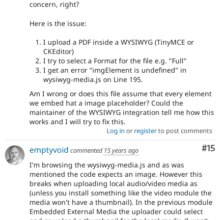
concern, right?
Here is the issue:
I upload a PDF inside a WYSIWYG (TinyMCE or
CKEditor)
I try to select a Format for the file e.g. "Full"
I get an error "imgElement is undefined" in
wysiwyg-media.js on Line 195.
Am I wrong or does this file assume that every element
we embed hat a image placeholder? Could the
maintainer of the WYSIWYG integration tell me how this
works and I will try to fix this.
Log in
or
register
to post comments
Co
#15
emptyvoid
commented
15 years ago
I'm browsing the wysiwyg-media.js and as was
mentioned the code expects an image. However this
breaks when uploading local audio/video media as
(unless you install something like the video module the
media won't have a thumbnail). In the previous module
Embedded External Media the uploader could select