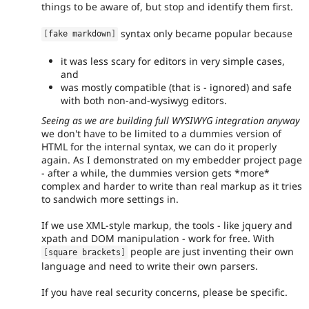
things to be aware of, but stop and identify them first.
syntax only became popular because
[
fake markdown
]
it was less scary for editors in very simple cases,
and
was mostly compatible (that is - ignored) and safe
with both non-and-wysiwyg editors.
Seeing as we are building full WYSIWYG integration anyway
we don't have to be limited to a dummies version of
HTML for the internal syntax, we can do it properly
again. As I demonstrated on my embedder project page
- after a while, the dummies version gets *more*
complex and harder to write than real markup as it tries
to sandwich more settings in.
If we use XML-style markup, the tools - like jquery and
xpath and DOM manipulation - work for free. With
people are just inventing their own
[
square brackets
]
language and need to write their own parsers.
If you have real security concerns, please be specific.