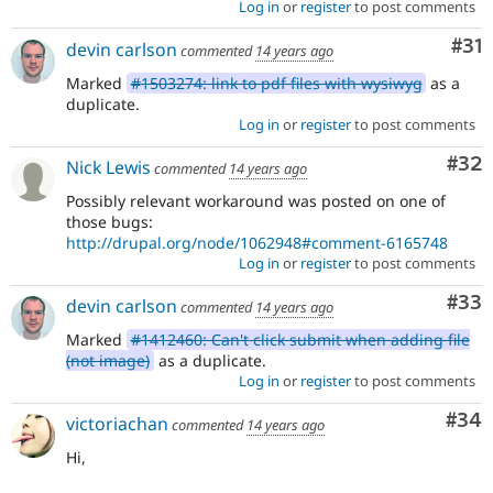
Log in
or
register
to post comments
Co
#31
devin carlson
commented
14 years ago
Marked
#1503274: link to pdf files with wysiwyg
as a
duplicate.
Log in
or
register
to post comments
Com
#32
Nick Lewis
commented
14 years ago
Possibly relevant workaround was posted on one of
those bugs:
http://drupal.org/node/1062948#comment-6165748
Log in
or
register
to post comments
Com
#33
devin carlson
commented
14 years ago
Marked
#1412460: Can't click submit when adding file
(not image)
as a duplicate.
Log in
or
register
to post comments
Com
#34
victoriachan
commented
14 years ago
Hi,