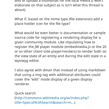
and or upload a thumbnail for the local media (I won't
elaborate on that subject as is isn't what this thread is
about).
What if, based on the mime type (file extension) add a
place holder icon for the file type?
What would be even better is documentation or sample
source code for registering a rendering display for a
given community module. Like stipulating how to
register the JW player module (embedmedia.js or the 20
or so other client-side player/renders) to render both on
the view state of an entity and during the edit state in a
wysiwyg editor.
I also agree with dman that instead of using markdown
that using a img tag with additional attributes could
cover the "edit" mode display of a given display
renderer.
Quick search
(
http://commons.wikimedia.org/w/index.php?
title=Special%3ASearch&search=m...
)