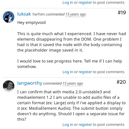
Log in
or
register
to post comments
Com
#19
luksak
he/him
commented
15 years ago
Hey emptyvoid
This is quite much what I experienced. I have never had
elements disappearing from the DOM. One problem I
had is that it saved the node with the body containing
the placeholder image saved in it.
I would love to see progress here. Tell me if I can help
somehow.
Log in
or
register
to post comments
Com
#20
langworthy
commented
15 years ago
I can confirm that with media 2.0-unstable3 and
mediaelement 1.2 I am unable to add audio files of a
certain format (ex: Large) only if i've applied a display to
it (ex: MediaElement Audio). The submit button simply
doesn't do anything. Should I open a separate issue for
this?
Log in
or
register
to post comments