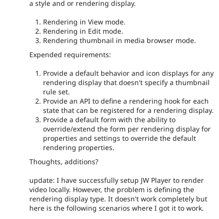
a style and or rendering display.
Rendering in View mode.
Rendering in Edit mode.
Rendering thumbnail in media browser mode.
Expended requirements:
Provide a default behavior and icon displays for any
rendering display that doesn't specify a thumbnail
rule set.
Provide an API to define a rendering hook for each
state that can be registered for a rendering display.
Provide a default form with the ability to
override/extend the form per rendering display for
properties and settings to override the default
rendering properties.
Thoughts, additions?
update: I have successfully setup JW Player to render
video locally. However, the problem is defining the
rendering display type. It doesn't work completely but
here is the following scenarios where I got it to work.