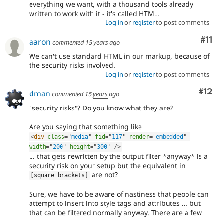
everything we want, with a thousand tools already
written to work with it - it's called HTML.
Log in
or
register
to post comments
Co
#11
aaron
commented
15 years ago
We can't use standard HTML in our markup, because of
the security risks involved.
Log in
or
register
to post comments
Co
#12
dman
commented
15 years ago
"security risks"? Do you know what they are?
Are you saying that something like
<
div
class
=
"
media
"
fid
=
"
117
"
render
=
"
embedded
"
width
=
"
200
"
height
=
"
300
"
/>
... that gets rewritten by the output filter *anyway* is a
security risk on your setup but the equivalent in
are not?
[
square brackets
]
Sure, we have to be aware of nastiness that people can
attempt to insert into style tags and attributes ... but
that can be filtered normally anyway. There are a few