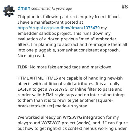
Co
#8
dman
commented
15 years ago
Chipping in, following a direct enquiry from idflood.
I have a manifesto/rant posted at
http://drupal.org/sandbox/dman/1075470
my
embedder sandbox project. This runs down my
evaluation of a dozen previous "media" embedder
filters. I'm planning to abstract and re-imagine them all
into one pluggable, somewhat consistent approach.
Nice big read.
TLDR: No more fake embed tags and markdown!
HTML,XHTML,HTML5 are capable of handling new-ish
objects with additional valid attributes. It is actually
EASIER to get a WYSIWYG, or inline filter to parse and
render valid HTML-style tags and do interesting things
to them than it is to rewrite yet another [square-
bracket=tokenizer] made-up syntax.
I've worked already on WYSIWYG integration for my
playground WYSIWYG project (works), and if I can figure
out how to get right-click context menus working under