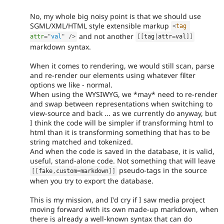
No, my whole big noisy point is that we should use
SGML/XML/HTML style extensible markup
<
tag
and not another
attr
=
"
val
"
/>
[
[
tag
|
attr
=
val
]
]
markdown syntax.
When it comes to rendering, we would still scan, parse
and re-render our elements using whatever filter
options we like - normal.
When using the WYSIWYG, we *may* need to re-render
and swap between representations when switching to
view-source and back ... as we currently do anyway, but
I think the code will be simpler if transforming html to
html than it is transforming something that has to be
string matched and tokenized.
And when the code is saved in the database, it is valid,
useful, stand-alone code. Not something that will leave
pseudo-tags in the source
[
[
fake
,
custom
=
markdown
]
]
when you try to export the database.
This is my mission, and I'd cry if I saw media project
moving forward with its own made-up markdown, when
there is already a well-known syntax that can do