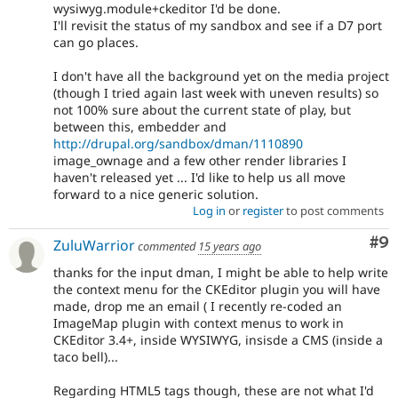
wysiwyg.module+ckeditor I'd be done.
I'll revisit the status of my sandbox and see if a D7 port
can go places.
I don't have all the background yet on the media project
(though I tried again last week with uneven results) so
not 100% sure about the current state of play, but
between this, embedder and
http://drupal.org/sandbox/dman/1110890
image_ownage and a few other render libraries I
haven't released yet ... I'd like to help us all move
forward to a nice generic solution.
Log in
or
register
to post comments
Co
#9
ZuluWarrior
commented
15 years ago
thanks for the input dman, I might be able to help write
the context menu for the CKEditor plugin you will have
made, drop me an email ( I recently re-coded an
ImageMap plugin with context menus to work in
CKEditor 3.4+, inside WYSIWYG, insisde a CMS (inside a
taco bell)...
Regarding HTML5 tags though, these are not what I'd