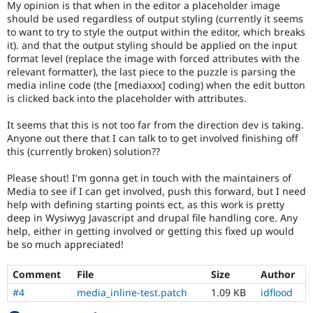
My opinion is that when in the editor a placeholder image
should be used regardless of output styling (currently it seems
to want to try to style the output within the editor, which breaks
it). and that the output styling should be applied on the input
format level (replace the image with forced attributes with the
relevant formatter), the last piece to the puzzle is parsing the
media inline code (the [mediaxxx] coding) when the edit button
is clicked back into the placeholder with attributes.
It seems that this is not too far from the direction dev is taking.
Anyone out there that I can talk to to get involved finishing off
this (currently broken) solution??
Please shout! I'm gonna get in touch with the maintainers of
Media to see if I can get involved, push this forward, but I need
help with defining starting points ect, as this work is pretty
deep in Wysiwyg Javascript and drupal file handling core. Any
help, either in getting involved or getting this fixed up would
be so much appreciated!
Comment
File
Size
Author
#4
media_inline-test.patch
1.09 KB
idflood