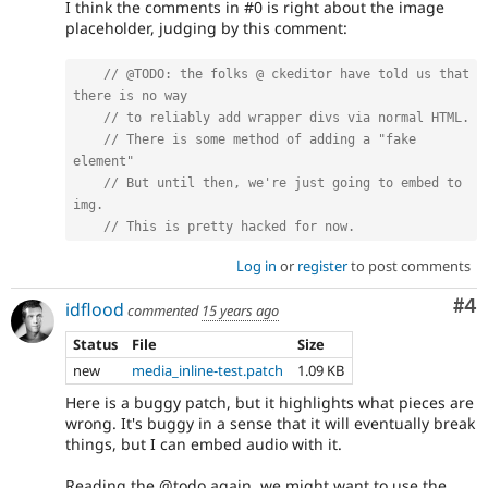
I think the comments in #0 is right about the image
placeholder, judging by this comment:
// @TODO: the folks @ ckeditor have told us that 
there is no way
// to reliably add wrapper divs via normal HTML.
// There is some method of adding a "fake 
element"
// But until then, we're just going to embed to 
img.
// This is pretty hacked for now.
Log in
or
register
to post comments
Co
#4
idflood
commented
15 years ago
Status
File
Size
new
media_inline-test.patch
1.09 KB
Here is a buggy patch, but it highlights what pieces are
wrong. It's buggy in a sense that it will eventually break
things, but I can embed audio with it.
Reading the @todo again, we might want to use the