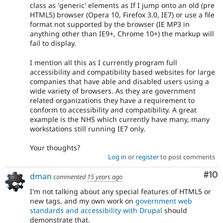
class as 'generic' elements as If I jump onto an old (pre
HTML5) browser (Opera 10, Firefox 3.0, IE7) or use a file
format not supported by the browser (IE MP3 in
anything other than IE9+, Chrome 10+) the markup will
fail to display.
I mention all this as I currently program full
accessibility and compatibility based websites for large
companies that have able and disabled users using a
wide variety of browsers. As they are government
related organizations they have a requirement to
conform to accessibility and compatibility. A great
example is the NHS which currently have many, many
workstations still running IE7 only.
Your thoughts?
Log in
or
register
to post comments
Com
#10
dman
commented
15 years ago
I'm not talking about any special features of HTML5 or
new tags, and my own work on
government web
standards and accessibility with Drupal
should
demonstrate that.