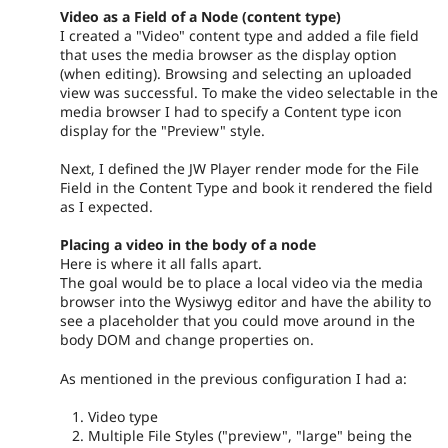
Video as a Field of a Node (content type)
I created a "Video" content type and added a file field
that uses the media browser as the display option
(when editing). Browsing and selecting an uploaded
view was successful. To make the video selectable in the
media browser I had to specify a Content type icon
display for the "Preview" style.
Next, I defined the JW Player render mode for the File
Field in the Content Type and book it rendered the field
as I expected.
Placing a video in the body of a node
Here is where it all falls apart.
The goal would be to place a local video via the media
browser into the Wysiwyg editor and have the ability to
see a placeholder that you could move around in the
body DOM and change properties on.
As mentioned in the previous configuration I had a:
Video type
Multiple File Styles ("preview", "large" being the