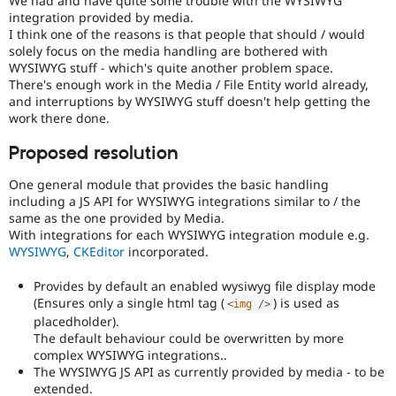
We had and have quite some trouble with the WYSIWYG
Drupal Stew
integration provided by media.
News & Blo
I think one of the reasons is that people that should / would
API
Become a D
solely focus on the media handling are bothered with
Drupal for F
Sustaining
WYSIWYG stuff - which's quite another problem space.
Forum
There's enough work in the Media / File Entity world already,
Modules
and interruptions by WYSIWYG stuff doesn't help getting the
Drupal for
Drupal Swa
work there done.
Healthcare
Slack
Proposed resolution
Themes
Drupal for E
One general module that provides the basic handling
Newsletters
including a JS API for WYSIWYG integrations similar to / the
Recipes
same as the one provided by Media.
With integrations for each WYSIWYG integration module e.g.
Drupal for R
WYSIWYG
,
CKEditor
incorporated.
Drupal Swa
Site Templa
Provides by default an enabled wysiwyg file display mode
Drupal for T
(Ensures only a single html tag (
) is used as
<
img
/>
Tourism
placedholder).
Issue queue
The default behaviour could be overwritten by more
complex WYSIWYG integrations..
The WYSIWYG JS API as currently provided by media - to be
Security Adv
extended.