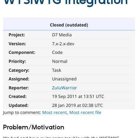
WYSIWYG integration
Community
Drupal AI
Documentat
Find a Drupa
Certified Pa
Closed (outdated)
Project:
D7 Media
Support Drupal
Case Studie
Getting star
About the
Become a D
Community
Version:
7.x-2.x-dev
Certified Pa
Component:
Code
Get Started
Drupal for
Local Devel
The Drupal
Priority:
Normal
Governmen
Guide
How to Cont
Association
Find a Hosti
Category:
Task
Provider
Try Drupal CMS
Assigned:
Unassigned
Drupal for 
Developer R
DrupalCon
Donate
Reporter:
ZuluWarrior
Education
Find a Migra
Created:
19 Sep 2011 at 13:51 UTC
Try Hosting
Partner
Drupal CMS
Events
Become a Pa
Updated:
28 Jan 2019 at 02:38 UTC
Drupal for N
Guide
Jump to comment:
Most recent
,
Most recent file
Find Trainin
Jobs / Caree
Become a Ri
Problem/Motivation
Drupal for
Drupal User
Maker
eCommerce