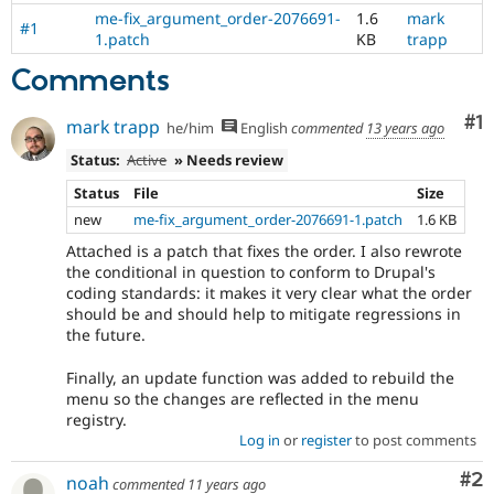
me-fix_argument_order-2076691-
1.6
mark
#1
1.patch
KB
trapp
Comments
Co
#1
mark trapp
he/him
English
commented
13 years ago
Status:
Active
» Needs review
Status
File
Size
new
me-fix_argument_order-2076691-1.patch
1.6 KB
Attached is a patch that fixes the order. I also rewrote
the conditional in question to conform to Drupal's
coding standards: it makes it very clear what the order
should be and should help to mitigate regressions in
the future.
Finally, an update function was added to rebuild the
menu so the changes are reflected in the menu
registry.
Log in
or
register
to post comments
Co
#2
noah
commented
11 years ago