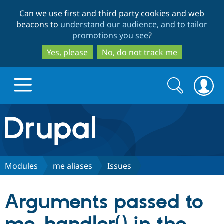
Skip
Skip
Can we use first and third party cookies and web
to
to
beacons to
understand our audience, and to tailor
main
search
promotions you see
?
content
Yes, please
No, do not track me
Search
Search
form
Drupal.org home
Discover Drupal
Modules
me aliases
Issues
Build with Drupal
Drupal Core
Arguments passed to
Partners & Services
Drupal CMS
Download D