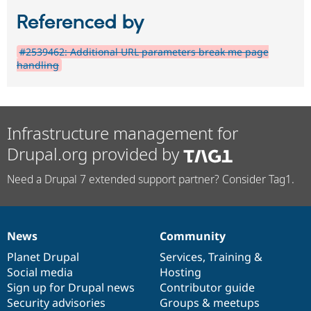
Referenced by
#2539462: Additional URL parameters break me page
handling
Infrastructure management for
Drupal.org provided by
Need a Drupal 7 extended support partner? Consider Tag1.
News
Community
News
Our
Documentation
Drupal
Governance
items
Planet Drupal
community
code
of
Services
,
Training
&
Social media
base
community
Hosting
Sign up for Drupal news
Contributor guide
Security advisories
Groups & meetups