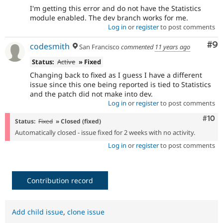
I'm getting this error and do not have the Statistics
module enabled. The dev branch works for me.
Log in
or
register
to post comments
Co
#9
codesmith
San Francisco
commented
11 years ago
Status:
Active
» Fixed
Changing back to fixed as I guess I have a different
issue since this one being reported is tied to Statistics
and the patch did not make into dev.
Log in
or
register
to post comments
Com
#10
Status:
Fixed
» Closed (fixed)
Automatically closed - issue fixed for 2 weeks with no activity.
Log in
or
register
to post comments
Contribution record
Add child issue
,
clone issue