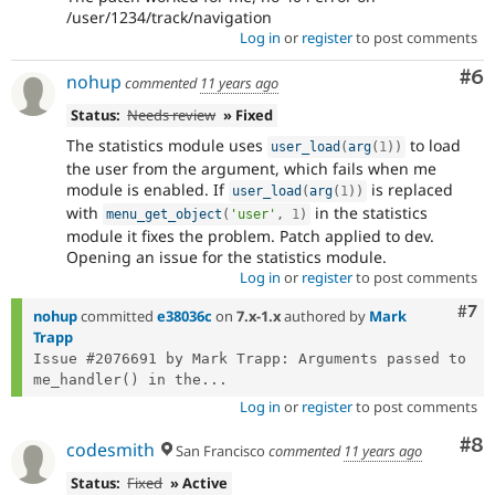
/user/1234/track/navigation
Log in
or
register
to post comments
Co
#6
nohup
commented
11 years ago
Status:
Needs review
» Fixed
The statistics module uses
to load
user_load
(
arg
(
1
)
)
the user from the argument, which fails when me
module is enabled. If
is replaced
user_load
(
arg
(
1
)
)
with
in the statistics
menu_get_object
(
'user'
,
1
)
module it fixes the problem. Patch applied to dev.
Opening an issue for the statistics module.
Log in
or
register
to post comments
Com
#7
nohup
committed
e38036c
on
7.x-1.x
authored by
Mark
Trapp
Issue #2076691 by Mark Trapp: Arguments passed to 
me_handler() in the...
Log in
or
register
to post comments
Co
#8
codesmith
San Francisco
commented
11 years ago
Status:
Fixed
» Active