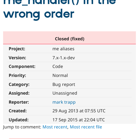
me_handler() in the
wrong order
Community
Drupal AI
Documentat
Find a Drupa
Certified Pa
Support Drupal
Case Studie
Getting star
About the
Closed (fixed)
Become a D
Community
Project:
me aliases
Certified Pa
Version:
7.x-1.x-dev
Get Started
Drupal for
Local Devel
The Drupal
Governmen
Guide
How to Cont
Association
Component:
Code
Find a Hosti
Provider
Priority:
Normal
Try Drupal CMS
Category:
Bug report
Drupal for 
Developer R
DrupalCon
Donate
Education
Assigned:
Unassigned
Find a Migra
Try Hosting
Partner
Reporter:
mark trapp
Drupal CMS
Events
Become a Pa
Drupal for N
Guide
Created:
29 Aug 2013 at 07:55 UTC
Updated:
17 Sep 2015 at 22:04 UTC
Find Trainin
Jobs / Caree
Become a Ri
Jump to comment:
Most recent
,
Most recent file
Drupal for
Drupal User
Maker
eCommerce