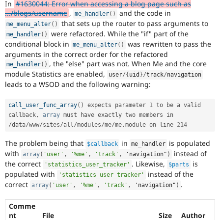
In
#1630044: Error when accessing a blog page such as
Drupal Stew
News & Blo
.../blogs/username
,
and the code in
me_handler
(
)
API
Become a D
that sets up the router to pass arguments to
me_menu_alter
(
)
Drupal for F
Sustaining
were refactored. While the "if" part of the
me_handler
(
)
Forum
conditional block in
was rewritten to pass the
me_menu_alter
(
)
Modules
arguments in the correct order for the refactored
Drupal for
Drupal Swa
, the "else" part was not. When Me and the core
me_handler
(
)
Healthcare
module Statistics are enabled,
Slack
user
/
{
uid
}
/
track
/
navigation
leads to a WSOD and the following warning:
Themes
Drupal for E
call_user_func_array
(
)
 expects parameter 
1
 to be a valid 
Newsletters
callback
,
array
 must have exactly two members in 
Recipes
/
data
/
www
/
sites
/
all
/
modules
/
me
/
me
.
module on line 
214
Drupal for R
Drupal Swa
The problem being that
in
is populated
$callback
me_handler
Site Templa
with
instead of
array
(
'user'
,
'%me'
,
'track'
,
 'navigation"
)
the correct
. Likewise,
is
'statistics_user_tracker'
$parts
Drupal for T
populated with
instead of the
'statistics_user_tracker'
Tourism
Issue queue
correct
.
array
(
'user'
,
'%me'
,
'track'
,
 'navigation"
)
Comme
Security Adv
nt
File
Size
Author