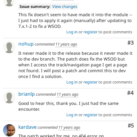
Issue summary:
View changes
This fix doesn't seem to have made it into the module --
I just had to apply it again (manually) after updating to
7.x.1-2 to fix a WSOD.
Log in
or
register
to post comments
Co
#3
nohup
commented
11 years ago
It never made it to the release because it never made it
to the dev branch. The patch does fix the WSOD but
when I access the track/navigation page I get a page
not found. I will post a patch and commit this to dev
once I find a solution.
Log in
or
register
to post comments
Co
#4
brianlp
commented
11 years ago
Good to hear this, thank you. I just had the same
encounter.
Log in
or
register
to post comments
Co
#5
kardave
commented
11 years ago
The patch worked for me, no 404 error on