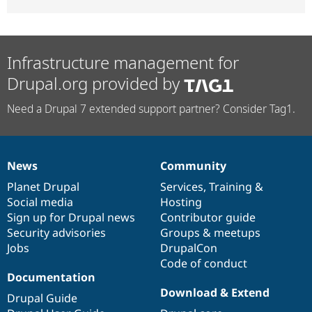
Infrastructure management for
Drupal.org provided by
Need a Drupal 7 extended support partner? Consider Tag1.
News
Community
News
Our
Documentation
Drupal
Governance
items
Planet Drupal
community
code
of
Services
,
Training
&
Social media
base
community
Hosting
Sign up for Drupal news
Contributor guide
Security advisories
Groups & meetups
Jobs
DrupalCon
Code of conduct
Documentation
Download & Extend
Drupal Guide