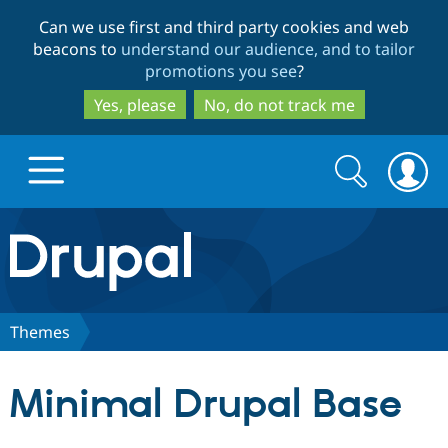
Skip
Skip
Can we use first and third party cookies and web
to
to
beacons to
understand our audience, and to tailor
main
search
promotions you see
?
content
Yes, please
No, do not track me
Search
Search
form
Drupal.org home
Discover Drupal
Themes
Build with Drupal
Drupal Core
Minimal Drupal Base
Partners & Services
Drupal CMS
Download D