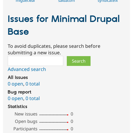
miguel.leal
saidatom
syndicatefx
Issues for Minimal Drupal
Base
To avoid duplicates, please search before
submitting a new issue.
Search
Advanced search
All issues
0 open
,
0 total
Bug report
0 open
,
0 total
Statistics
New issues
0
Open bugs
0
Participants
0