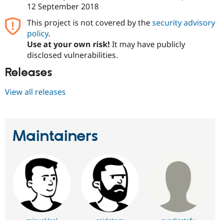
Drupal Stew
12 September 2018
News & Blo
API
Become a D
This project is not covered by the
security advisory
Drupal for F
Sustaining
policy
.
Forum
Use at your own risk!
It may have publicly
Modules
disclosed vulnerabilities.
Drupal for
Drupal Swa
Healthcare
Releases
Slack
Themes
View all releases
Drupal for E
Newsletters
Recipes
Maintainers
Drupal for R
Drupal Swa
Site Templa
Drupal for T
Tourism
Issue queue
Security Adv