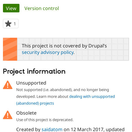
Primary
View
(active tab)
Version control
Community
Drupal AI
Documentat
Find a Drupa
tabs
Certified Pa
1
person
starred
Support Drupal
Case Studie
Getting star
About the
this
Become a D
Community
project
This project is not covered by Drupal’s
Certified Pa
security advisory policy
.
Get Started
Drupal for
Local Devel
The Drupal
Governmen
Guide
How to Cont
Association
Find a Hosti
Project information
Provider
Try Drupal CMS
Drupal for 
Developer R
DrupalCon
Donate
Unsupported
Education
Not supported (i.e. abandoned), and no longer being
Find a Migra
Try Hosting
Partner
developed. Learn more about
dealing with unsupported
Drupal CMS
Events
Become a Pa
(abandoned) projects
Drupal for N
Guide
Obsolete
Find Trainin
Jobs / Caree
Become a Ri
Use of this project is deprecated.
Drupal for
Drupal User
Maker
Created by
saidatom
on
12 March 2017
, updated
eCommerce