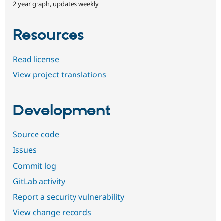
2 year graph, updates weekly
Resources
Read license
View project translations
Development
Source code
Issues
Commit log
GitLab activity
Report a security vulnerability
View change records