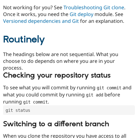
Drupal Stew
News & Blo
Not working for you? See
Troubleshooting Git clone
.
API
Become a D
Once it works, you need the
Git deploy
module. See
Drupal for F
Sustaining
Versioned dependencies and Git
for an explanation.
Forum
Modules
Routinely
Drupal for
Drupal Swa
Healthcare
Slack
Themes
The headings below are not sequential. What you
choose to do depends on where you are in your
Drupal for E
process.
Newsletters
Recipes
Checking your repository status
Drupal for R
To see what you will commit by running
and
git commit
Drupal Swa
Site Templa
what you could commit by running
before
git add
running
.
git commit
Drupal for T
Tourism
git status
Issue queue
Switching to a different branch
Security Adv
When you clone the repository you have access to all