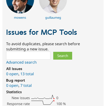
mowens
guillaumeg
Issues for MCP Tools
To avoid duplicates, please search before
submitting a new issue.
Search
Advanced search
All issues
0 open
,
13 total
Bug report
0 open
,
7 total
Statistics
New issues
0
Response rate
100
%