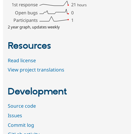
1st response
21
hours
Open bugs
0
Participants
1
2 year graph, updates weekly
Resources
Read license
View project translations
Development
Source code
Issues
Commit log