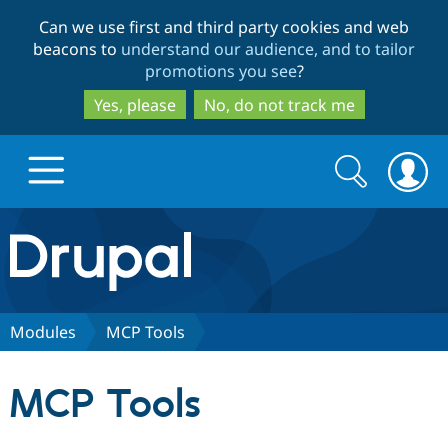
Skip
Skip
Can we use first and third party cookies and web
to
to
beacons to
understand our audience, and to tailor
main
search
promotions you see
?
content
Yes, please
No, do not track me
Search
Search
form
Drupal.org home
Discover Drupal
Modules
MCP Tools
Build with Drupal
Drupal Core
MCP Tools
Partners & Services
Drupal CMS
Download D