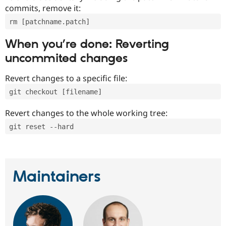
commits, remove it:
rm [patchname.patch]
When you’re done: Reverting
uncommited changes
Revert changes to a specific file:
git checkout [filename]
Revert changes to the whole working tree:
git reset --hard
Maintainers