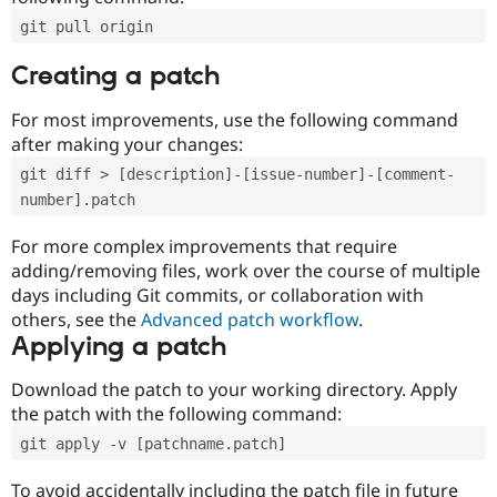
git pull origin
Creating a patch
For most improvements, use the following command
after making your changes:
git diff > [description]-[issue-number]-[comment-
number].patch
For more complex improvements that require
adding/removing files, work over the course of multiple
days including Git commits, or collaboration with
others, see the
Advanced patch workflow
.
Applying a patch
Download the patch to your working directory. Apply
the patch with the following command:
git apply -v [patchname.patch]
To avoid accidentally including the patch file in future