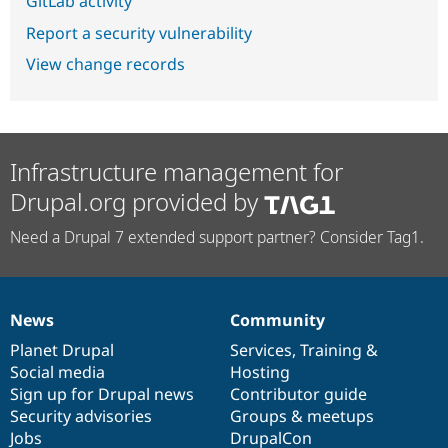
GitLab activity
Report a security vulnerability
View change records
Infrastructure management for
Drupal.org provided by
Need a Drupal 7 extended support partner? Consider Tag1.
News
Community
News
Our
Documentation
Drupal
Governance
items
Planet Drupal
community
code
of
Services
,
Training
&
Social media
base
community
Hosting
Sign up for Drupal news
Contributor guide
Security advisories
Groups & meetups
Jobs
DrupalCon