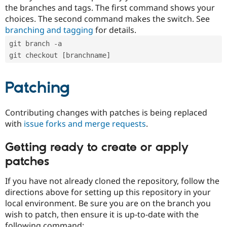
the branches and tags. The first command shows your
choices. The second command makes the switch. See
branching and tagging
for details.
git branch -a
git checkout [branchname]
Patching
Contributing changes with patches is being replaced
with
issue forks and merge requests
.
Getting ready to create or apply
patches
If you have not already cloned the repository, follow the
directions above for setting up this repository in your
local environment. Be sure you are on the branch you
wish to patch, then ensure it is up-to-date with the
following command: