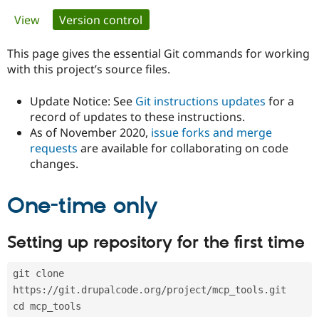
Primary
View
Version control
(active tab)
Community
Drupal AI
Documentat
Find a Drupa
tabs
Certified Pa
This page gives the essential Git commands for working
with this project’s source files.
Support Drupal
Case Studie
Getting star
About the
Become a D
Community
Update Notice: See
Git instructions updates
for a
Certified Pa
record of updates to these instructions.
As of November 2020,
issue forks and merge
Get Started
Drupal for
Local Devel
The Drupal
Governmen
Guide
How to Cont
Association
requests
are available for collaborating on code
Find a Hosti
changes.
Provider
Try Drupal CMS
Drupal for 
Developer R
DrupalCon
Donate
One-time only
Education
Find a Migra
Try Hosting
Partner
Setting up repository for the first time
Drupal CMS
Events
Become a Pa
Drupal for N
Guide
git clone 
Find Trainin
Jobs / Caree
Become a Ri
https://git.drupalcode.org/project/mcp_tools.git
Drupal for
Drupal User
Maker
cd mcp_tools
eCommerce