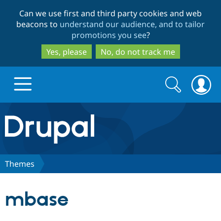
Skip
Skip
Can we use first and third party cookies and web
to
to
beacons to
understand our audience, and to tailor
main
search
promotions you see
?
content
Yes, please
No, do not track me
Search
Search
form
Drupal.org home
Discover Drupal
Themes
Build with Drupal
Drupal Core
mbase
Partners & Services
Drupal CMS
Download D