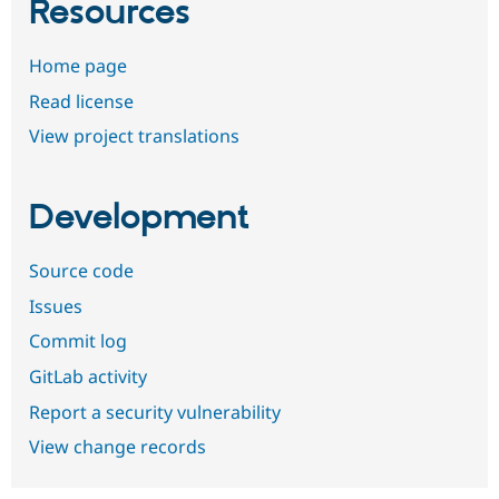
Resources
Home page
Read license
View project translations
Development
Source code
Issues
Commit log
GitLab activity
Report a security vulnerability
View change records