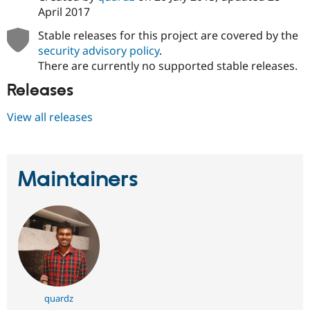
April 2017
Stable releases for this project are covered by the
security advisory policy
.
There are currently no supported stable releases.
Releases
View all releases
Maintainers
quardz