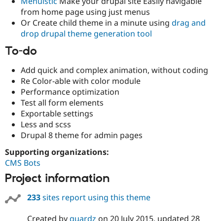
Menuistic
Make your drupal site Easily navigable
from home page using just menus
Or Create child theme in a minute using
drag and
drop drupal theme generation tool
To-do
Add quick and complex animation, without coding
Re Color-able with color module
Performance optimization
Test all form elements
Exportable settings
Less and scss
Drupal 8 theme for admin pages
Supporting organizations:
CMS Bots
Project information
233
sites report using this theme
Created by
quardz
on
20 July 2015
, updated
28