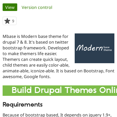
Primary
View
(active tab)
Version control
Community
Drupal AI
Documentat
Find a Drupa
tabs
Certified Pa
9
people
starred
Support Drupal
Case Studie
Getting star
About the
this
Mbase is Modern base theme for
Become a D
Community
project
Certified Pa
drupal 7 & 8. It's based on twitter
bootstrap framework. Developed
Get Started
Drupal for
Local Devel
The Drupal
to make themers life easier.
Governmen
Guide
How to Cont
Association
Find a Hosti
Themers can create quick layout,
Provider
child themes are easily color-able,
Try Drupal CMS
animate-able, iconize-able. It is based on Bootstrap, Font
Drupal for 
Developer R
DrupalCon
Donate
Education
awesome, Google fonts.
Find a Migra
Try Hosting
Partner
Build Drupal Themes Onli
Drupal CMS
Events
Become a Pa
Drupal for N
Guide
Find Trainin
Requirements
Jobs / Caree
Become a Ri
Drupal for
Drupal User
Maker
Because of bootstrap based, It depends on jquery 1.9+,
eCommerce