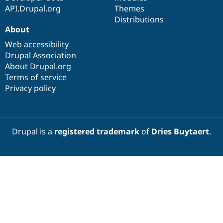
API.Drupal.org
Themes
Distributions
About
Web accessibility
Drupal Association
About Drupal.org
Terms of service
Privacy policy
Drupal is a
registered trademark
of
Dries Buytaert
.