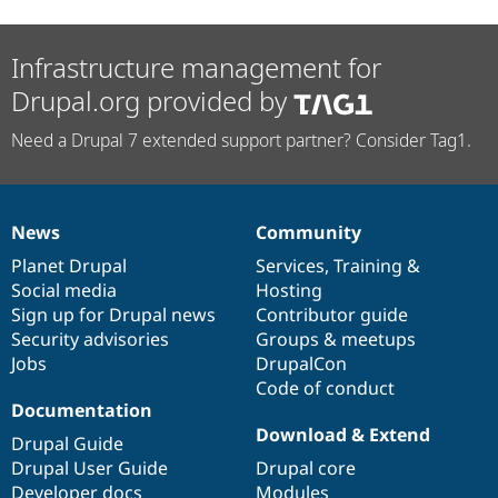
Infrastructure management for
Drupal.org provided by
Need a Drupal 7 extended support partner? Consider Tag1.
News
Community
News
Our
Documentation
Drupal
Governance
items
Planet Drupal
community
code
of
Services
,
Training
&
Social media
base
community
Hosting
Sign up for Drupal news
Contributor guide
Security advisories
Groups & meetups
Jobs
DrupalCon
Code of conduct
Documentation
Download & Extend
Drupal Guide
Drupal User Guide
Drupal core
Developer docs
Modules