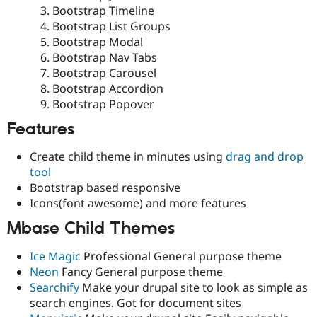
Bootstrap Timeline
Bootstrap List Groups
Bootstrap Modal
Bootstrap Nav Tabs
Bootstrap Carousel
Bootstrap Accordion
Bootstrap Popover
Features
Create child theme in minutes using
drag and drop
tool
Bootstrap based responsive
Icons(font awesome) and more features
Mbase Child Themes
Ice Magic
Professional General purpose theme
Neon
Fancy General purpose theme
Searchify
Make your drupal site to look as simple as
search engines. Got for document sites