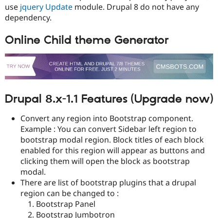
Drupal Stew
use
jquery Update
module. Drupal 8 do not have any
News & Blo
dependency.
API
Become a D
Drupal for F
Sustaining
Online Child theme Generator
Forum
Modules
Drupal for
Drupal Swa
Healthcare
Slack
Themes
Drupal 8.x-1.1 Features (Upgrade now)
Drupal for E
Newsletters
Recipes
Convert any region into Bootstrap component.
Example : You can convert Sidebar left region to
Drupal for R
bootstrap modal region. Block titles of each block
Drupal Swa
Site Templa
enabled for this region will appear as buttons and
clicking them will open the block as bootstrap
Drupal for T
modal.
Tourism
Issue queue
There are list of bootstrap plugins that a drupal
region can be changed to :
Bootstrap Panel
Security Adv
Bootstrap Jumbotron