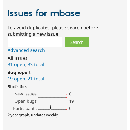
Issues for mbase
To avoid duplicates, please search before
submitting a new issue.
Search
Advanced search
All issues
31 open
,
33 total
Bug report
19 open
,
21 total
Statistics
New issues
0
Open bugs
19
Participants
0
2 year graph, updates weekly