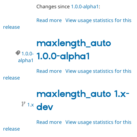
Changes since
1.0.0-alpha1
:
Read more
about
View usage statistics for this
release
maxlength_auto
1.0.0-
alpha2
maxlength_auto
1.0.0-
1.0.0-alpha1
alpha1
Read more
about
View usage statistics for this
release
maxlength_auto
1.0.0-
alpha1
maxlength_auto 1.x-
1.x
dev
Read more
about
View usage statistics for this
release
maxlength_auto
1.x-