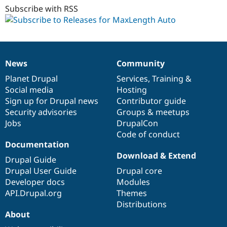
dev
Subscribe with RSS
News
Community
News
Our
Documentation
Drupal
Governance
items
Planet Drupal
community
code
of
Services
,
Training
&
Social media
base
community
Hosting
Sign up for Drupal news
Contributor guide
Security advisories
Groups & meetups
Jobs
DrupalCon
Code of conduct
Documentation
Download & Extend
Drupal Guide
Drupal User Guide
Drupal core
Developer docs
Modules
API.Drupal.org
Themes
Distributions
About