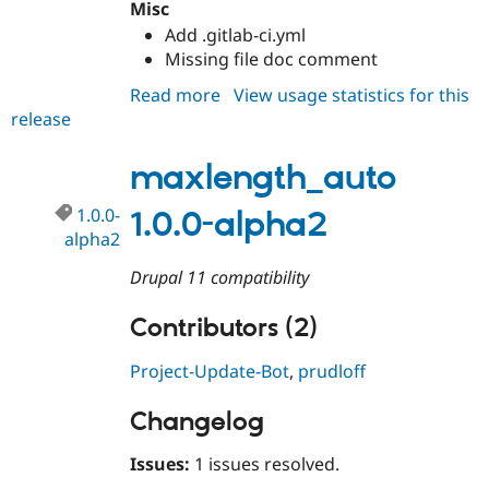
Misc
Drupal Stew
News & Blo
Add .gitlab-ci.yml
API
Become a D
Missing file doc comment
Drupal for F
Sustaining
Read more
about
View usage statistics for this
Forum
Modules
release
maxlength_auto
Drupal for
Drupal Swa
1.0.0
Healthcare
maxlength_auto
Slack
Themes
1.0.0-
1.0.0-alpha2
Drupal for E
alpha2
Newsletters
Recipes
Drupal 11 compatibility
Drupal for R
Drupal Swa
Contributors (2)
Site Templa
Project-Update-Bot
,
prudloff
Drupal for T
Tourism
Issue queue
Changelog
Issues:
1 issues resolved.
Security Adv