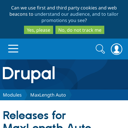
Skip
Skip
Can we use first and third party cookies and web
to
to
beacons to
understand our audience, and to tailor
main
search
promotions you see
?
content
Yes, please
No, do not track me
Search
Search
form
Drupal.org home
Discover Drupal
Modules
MaxLength Auto
Build with Drupal
Drupal Core
Releases for
Partners & Services
Drupal CMS
Download D