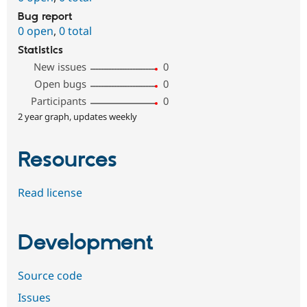
Bug report
0 open
,
0 total
Statistics
New issues
0
Open bugs
0
Participants
0
2 year graph, updates weekly
Resources
Read license
Development
Source code
Issues