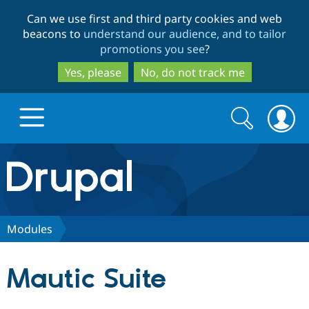
Skip
Skip
Can we use first and third party cookies and web
to
to
beacons to
understand our audience, and to tailor
main
search
promotions you see
?
content
Yes, please
No, do not track me
Search
Search
form
Drupal.org home
Discover Drupal
Modules
Build with Drupal
Drupal Core
Mautic Suite
Partners & Services
Drupal CMS
Download D