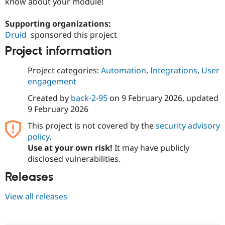
know about your module!
Supporting organizations:
Druid
sponsored this project
Project information
Project categories:
Automation
,
Integrations
,
User
engagement
Created by
back-2-95
on
9 February 2026
, updated
9 February 2026
This project is not covered by the
security advisory
policy
.
Use at your own risk!
It may have publicly
disclosed vulnerabilities.
Releases
View all releases