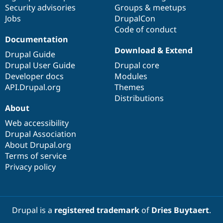
Security advisories
Groups & meetups
Jobs
DrupalCon
Code of conduct
Documentation
Download & Extend
Drupal Guide
Drupal User Guide
Drupal core
Developer docs
Modules
API.Drupal.org
Themes
Distributions
About
Web accessibility
Drupal Association
About Drupal.org
Terms of service
Privacy policy
Drupal is a
registered trademark
of
Dries Buytaert
.