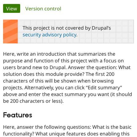
Primary
View
(active tab)
Version control
Community
Drupal AI
Documentat
Find a Drupa
tabs
Certified Pa
This project is not covered by Drupal’s
security advisory policy
.
Support Drupal
Case Studie
Getting star
About the
Become a D
Community
Certified Pa
Here, write an introduction that summarizes the
Get Started
Drupal for
Local Devel
The Drupal
purpose and function of this project with a focus on
Governmen
Guide
How to Cont
Association
users brand new to Drupal. Answer the question: What
Find a Hosti
solution does this module provide? The first 200
Provider
Try Drupal CMS
characters of this will be shown when browsing
Drupal for 
Developer R
DrupalCon
Donate
projects. Alternatively, you can click “Edit summary”
Education
above and enter the exact summary you want (it should
Find a Migra
Try Hosting
Partner
be 200 characters or less).
Drupal CMS
Events
Become a Pa
Drupal for N
Guide
Features
Find Trainin
Jobs / Caree
Become a Ri
Here, answer the following questions: What is the basic
Drupal for
Drupal User
Maker
functionality? What unique features does enabling this
eCommerce