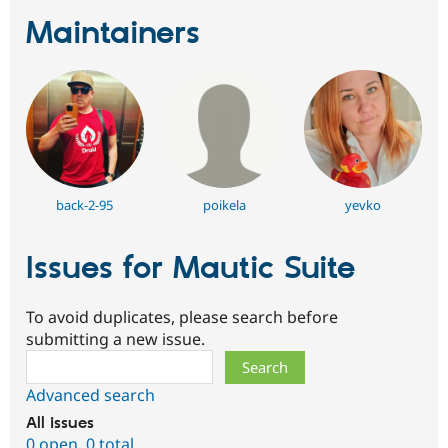
Maintainers
back-2-95
poikela
yevko
Issues for Mautic Suite
To avoid duplicates, please search before
submitting a new issue.
Search
Advanced search
All issues
0 open
,
0 total