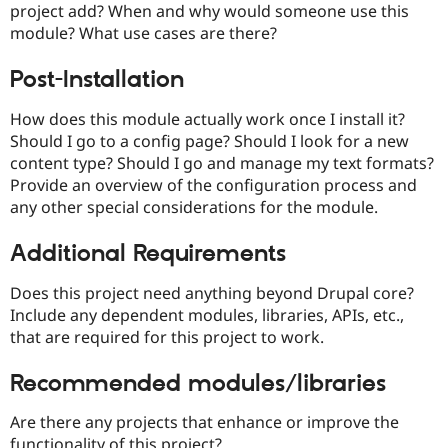
project add? When and why would someone use this
Drupal Stew
News & Blo
module? What use cases are there?
API
Become a D
Drupal for F
Sustaining
Post-Installation
Forum
Modules
How does this module actually work once I install it?
Drupal for
Drupal Swa
Should I go to a config page? Should I look for a new
Healthcare
Slack
content type? Should I go and manage my text formats?
Themes
Provide an overview of the configuration process and
any other special considerations for the module.
Drupal for E
Newsletters
Recipes
Additional Requirements
Drupal for R
Drupal Swa
Does this project need anything beyond Drupal core?
Site Templa
Include any dependent modules, libraries, APIs, etc.,
that are required for this project to work.
Drupal for T
Tourism
Issue queue
Recommended modules/libraries
Are there any projects that enhance or improve the
Security Adv
functionality of this project?