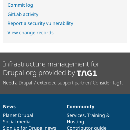
Commit log
GitLab activity
Report a security vulnerability
View change records
Infrastructure management for
Drupal.org provided by
Need a Drupal 7 extended support partner? Consider Tag1.
News
Community
News
Our
Documentation
Drupal
Governance
items
Planet Drupal
community
code
of
Services
,
Training
&
Social media
base
community
Hosting
Sign up for Drupal news
Contributor guide