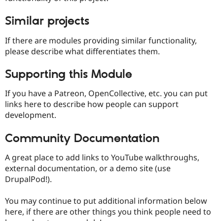
Similar projects
If there are modules providing similar functionality,
please describe what differentiates them.
Supporting this Module
If you have a Patreon, OpenCollective, etc. you can put
links here to describe how people can support
development.
Community Documentation
A great place to add links to YouTube walkthroughs,
external documentation, or a demo site (use
DrupalPod!).
You may continue to put additional information below
here, if there are other things you think people need to