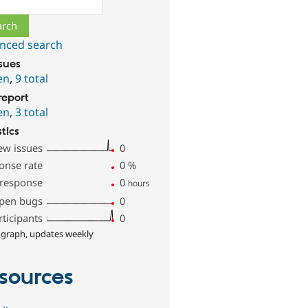
nced search
ssues
en
,
9 total
report
en
,
3 total
stics
ew issues
0
onse rate
0
%
 response
0
hours
pen bugs
0
rticipants
0
 graph, updates weekly
sources