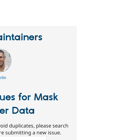
eople
tarred
his
roject
intainers
rlin
sues for Mask
er Data
oid duplicates, please search
re submitting a new issue.
ch