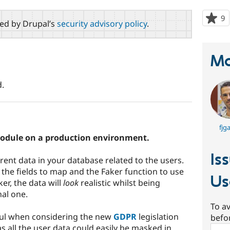
9
p
red by Drupal’s
security advisory policy
.
s
t
p
Ma
.
fjga
odule on a production environment.
Is
rrent data in your database related to the users.
 the fields to map and the Faker function to use
Us
er, the data will
look
realistic whilst being
nal one.
To av
ful when considering the new
GDPR
legislation
befo
 as all the user data could easily be masked in
Sear