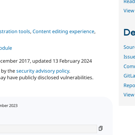
Read
View 
De
tration tools
,
Content editing experience
,
Sour
module
Issu
ecember 2017
, updated
13 February 2024
Comm
d by the
security advisory policy
.
GitLa
ay have publicly disclosed vulnerabilities.
Repor
View
mber 2023