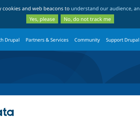
Skip
Skip
ty cookies and web beacons to
understand our audience, and
to
to
main
search
Yes, please
No, do not track me
content
th Drupal
Partners & Services
Community
Support Drupal
ata