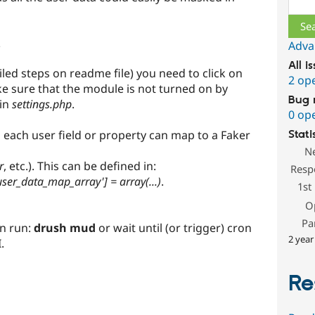
e
Adva
All i
iled steps on readme file) you need to click on
2 op
 sure that the module is not turned on by
Bug 
 in
settings.php
.
0 op
each user field or property can map to a Faker
Stati
N
r
, etc.). This can be defined in:
Resp
ser_data_map_array'] = array(...)
.
1st
O
Pa
an run:
drush mud
or wait until (or trigger) cron
2 year
.
Re