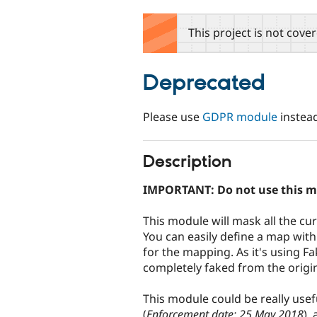
tabs
This project is not cove
Deprecated
Please use
GDPR module
instead
Description
IMPORTANT: Do not use this m
This module will mask all the cu
You can easily define a map with
for the mapping. As it's using Fak
completely faked from the origi
This module could be really use
(
Enforcement date: 25 May 2018
),