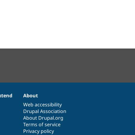
xtend
About
Web accessibility
Drupal Association
About Drupal.org
Terms of service
Privacy policy