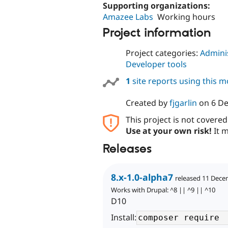
Supporting organizations:
Amazee Labs
Working hours
Project information
Project categories:
Adminis
Developer tools
1
site reports using this 
Created by
fjgarlin
on
6 D
This project is not covere
Use at your own risk!
It m
Releases
8.x-1.0-alpha7
released 11 Dece
Works with Drupal: ^8 || ^9 || ^10
D10
Install: