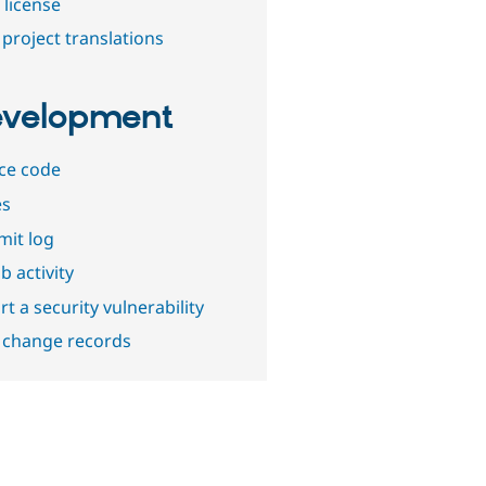
 license
project translations
velopment
ce code
es
it log
b activity
t a security vulnerability
 change records