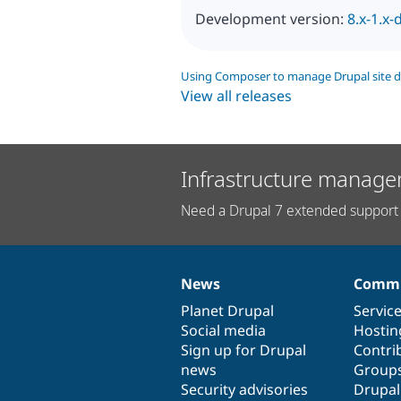
Development version:
8.x-1.x-
Using Composer to manage Drupal site 
View all releases
Infrastructure manage
Need a Drupal 7 extended support 
News
Commu
News
Our
Documentation
Drupal
Governance
items
Planet Drupal
community
code
of
Servic
Social media
base
community
Hostin
Sign up for Drupal
Contri
news
Group
Security advisories
Drupa