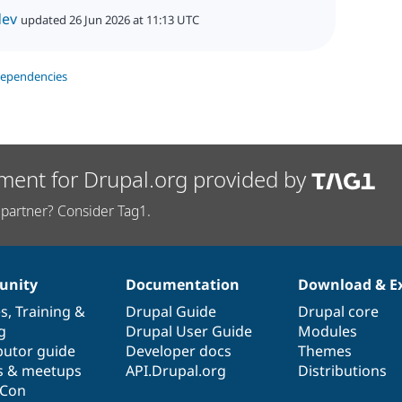
dev
updated 26 Jun 2026 at 11:13 UTC
dependencies
ment for Drupal.org provided by
partner? Consider Tag1.
nity
Documentation
Download & E
es
,
Training
&
Drupal Guide
Drupal core
g
Drupal User Guide
Modules
butor guide
Developer docs
Themes
s & meetups
API.Drupal.org
Distributions
lCon