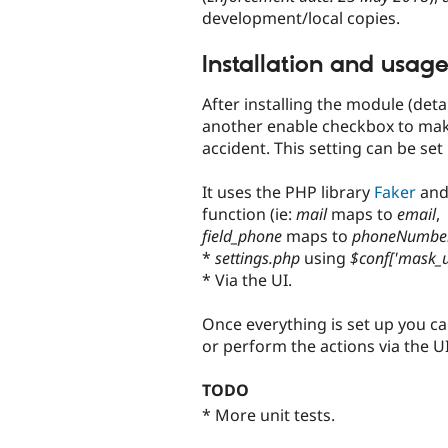
development/local copies.
Installation and usag
After installing the module (deta
another enable checkbox to make
accident. This setting can be set
It uses the PHP library
Faker
and 
function (ie:
mail
maps to
email
,
field_phone
maps to
phoneNumbe
*
settings.php
using
$conf['mask_u
* Via the UI.
Once everything is set up you c
or perform the actions via the UI
TODO
* More unit tests.