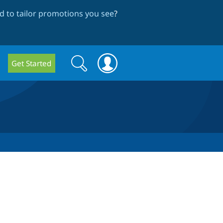
 to tailor promotions you see
?
Search
Search
Get Started
form