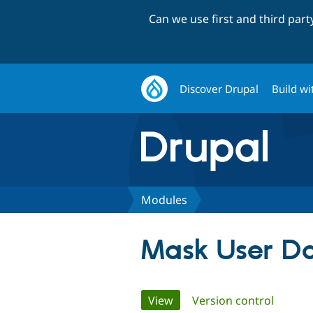
Can we use first and third par
Discover Drupal
Build wi
Modules
Mask User D
Primary
View
(active tab)
Version control