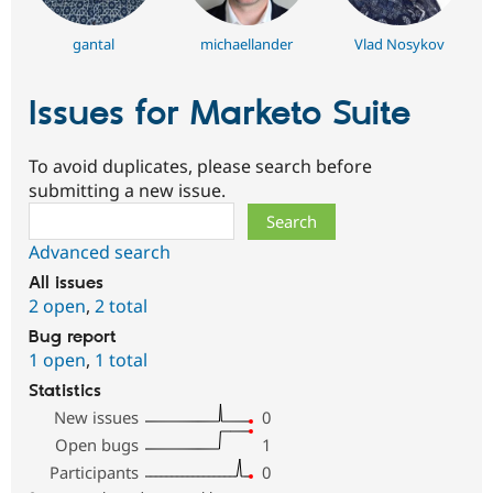
gantal
michaellander
Vlad Nosykov
Issues for Marketo Suite
To avoid duplicates, please search before
submitting a new issue.
Search
Advanced search
All issues
2 open
,
2 total
Bug report
1 open
,
1 total
Statistics
New issues
0
Open bugs
1
Participants
0