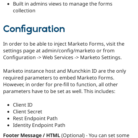
Built in admins views to manage the forms
Drupal Stew
News & Blo
collection
API
Become a D
Drupal for F
Sustaining
Configuration
Forum
Modules
Drupal for
Drupal Swa
In order to be able to inject Marketo Forms, visit the
Healthcare
Slack
settings page at admin/config/marketo or from
Themes
Configuration -> Web Services -> Marketo Settings.
Drupal for E
Newsletters
Marketo instance host and Munchkin ID are the only
Recipes
required parameters to embed Marketo Forms.
However, in order for pre-fill to function, all other
Drupal for R
Drupal Swa
parameters have to be set as well. This includes:
Site Templa
Client ID
Drupal for T
Tourism
Client Secret
Issue queue
Rest Endpoint Path
Identity Endpoint Path
Security Adv
Footer Message / HTML
(Optional) - You can set some