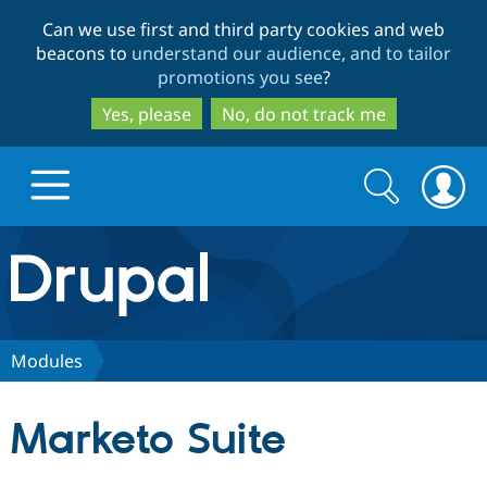
Skip
Skip
Can we use first and third party cookies and web
to
to
beacons to
understand our audience, and to tailor
main
search
promotions you see
?
content
Yes, please
No, do not track me
Search
Search
form
Drupal.org home
Discover Drupal
Modules
Build with Drupal
Drupal Core
Marketo Suite
Partners & Services
Drupal CMS
Download D