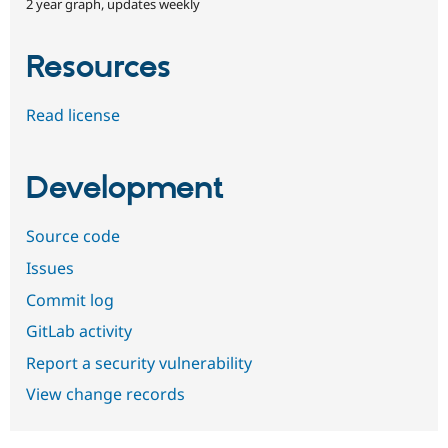
2 year graph, updates weekly
Resources
Read license
Development
Source code
Issues
Commit log
GitLab activity
Report a security vulnerability
View change records