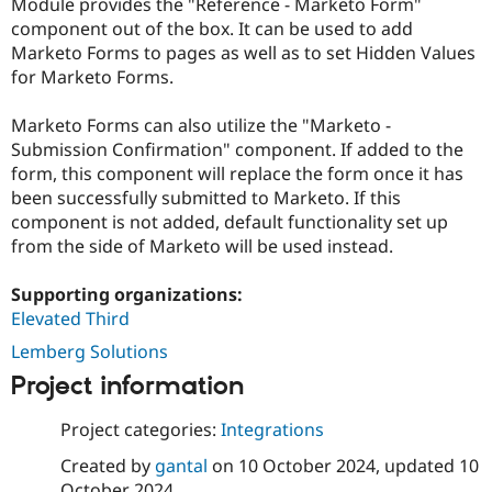
Module provides the "Reference - Marketo Form"
component out of the box. It can be used to add
Marketo Forms to pages as well as to set Hidden Values
for Marketo Forms.
Marketo Forms can also utilize the "Marketo -
Submission Confirmation" component. If added to the
form, this component will replace the form once it has
been successfully submitted to Marketo. If this
component is not added, default functionality set up
from the side of Marketo will be used instead.
Supporting organizations:
Elevated Third
Lemberg Solutions
Project information
Project categories:
Integrations
Created by
gantal
on
10 October 2024
, updated
10
October 2024