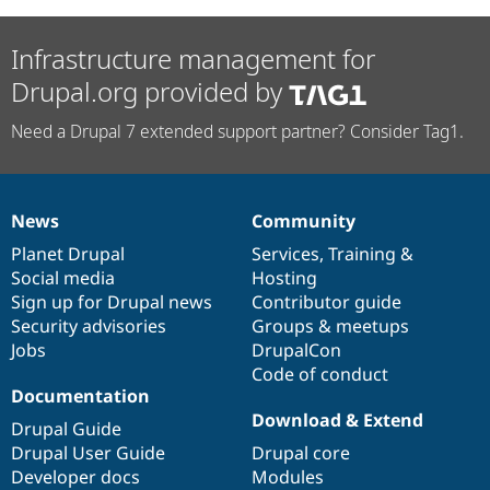
Infrastructure management for
Drupal.org provided by
Need a Drupal 7 extended support partner? Consider Tag1.
News
Community
News
Our
Documentation
Drupal
Governance
items
Planet Drupal
community
code
of
Services
,
Training
&
Social media
base
community
Hosting
Sign up for Drupal news
Contributor guide
Security advisories
Groups & meetups
Jobs
DrupalCon
Code of conduct
Documentation
Download & Extend
Drupal Guide
Drupal User Guide
Drupal core
Developer docs
Modules