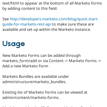
text/html to appear at the bottom of all Marketo forms
by adding content to this field.
See
http://developers.marketo.com/blog/quick-start-
guide-for-marketo-rest-api
to make sure these are
available and set up within the Marketo instance.
Usage
New Marketo Forms can be added through
marketo_form/add or via Content -> Marketo Forms ->
Add a new Marketo Form
Marketo Bundles are available under
admin/structure/marketo_bundles.
Existing list of Marketo Forms can be viewed at
admin/content/marketo-forms.