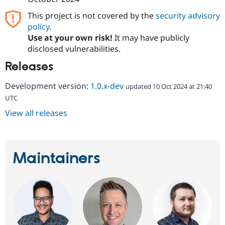
This project is not covered by the
security advisory
policy
.
Use at your own risk!
It may have publicly
disclosed vulnerabilities.
Releases
Development version:
1.0.x-dev
updated 10 Oct 2024 at 21:40
UTC
View all releases
Maintainers