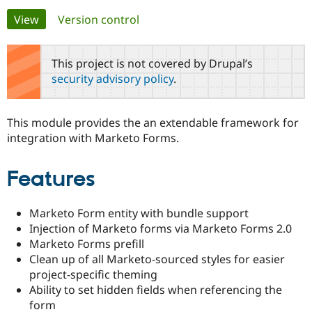
Primary
View
(active tab)
Version control
Community
Drupal AI
Documentat
Find a Drupa
tabs
Certified Pa
This project is not covered by Drupal’s
security advisory policy
.
Support Drupal
Case Studie
Getting star
About the
Become a D
Community
Certified Pa
This module provides the an extendable framework for
Get Started
Drupal for
Local Devel
The Drupal
integration with Marketo Forms.
Governmen
Guide
How to Cont
Association
Find a Hosti
Provider
Features
Try Drupal CMS
Drupal for 
Developer R
DrupalCon
Donate
Education
Marketo Form entity with bundle support
Find a Migra
Try Hosting
Partner
Injection of Marketo forms via Marketo Forms 2.0
Drupal CMS
Events
Become a Pa
Marketo Forms prefill
Drupal for N
Guide
Clean up of all Marketo-sourced styles for easier
Find Trainin
project-specific theming
Jobs / Caree
Become a Ri
Ability to set hidden fields when referencing the
Drupal for
Drupal User
Maker
form
eCommerce