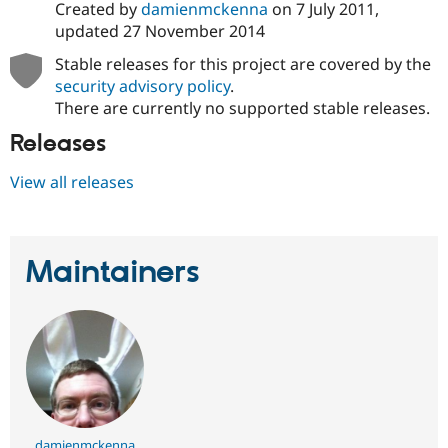
Created by
damienmckenna
on
7 July 2011
,
updated
27 November 2014
Stable releases for this project are covered by the
security advisory policy
.
There are currently no supported stable releases.
Releases
View all releases
Maintainers
damienmckenna