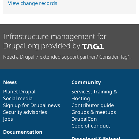
View change records
Infrastructure management for
Drupal.org provided by
Need a Drupal 7 extended support partner? Consider Tag1.
News
Community
News
Our
Documentation
Drupal
Governance
items
Planet Drupal
community
code
of
Services
,
Training
&
Social media
base
community
Hosting
Sign up for Drupal news
Contributor guide
Security advisories
Groups & meetups
Jobs
DrupalCon
Code of conduct
Documentation
Download & Extend