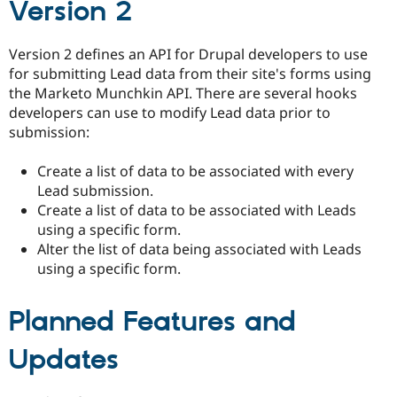
Version 2
Drupal Stew
News & Blo
API
Become a D
Drupal for F
Sustaining
Version 2 defines an API for Drupal developers to use
for submitting Lead data from their site's forms using
Forum
the Marketo Munchkin API. There are several hooks
Modules
Drupal for
Drupal Swa
developers can use to modify Lead data prior to
Healthcare
submission:
Slack
Themes
Create a list of data to be associated with every
Drupal for E
Lead submission.
Newsletters
Create a list of data to be associated with Leads
Recipes
using a specific form.
Drupal for R
Alter the list of data being associated with Leads
Drupal Swa
using a specific form.
Site Templa
Drupal for T
Planned Features and
Tourism
Issue queue
Updates
Security Adv