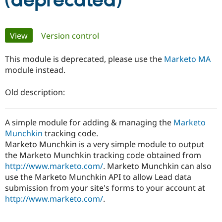
(deprecated)
Community
Drupal AI
Documentat
Find a Drupa
Primary
View
(active tab)
Version control
Certified Pa
tabs
This module is deprecated, please use the
Marketo MA
Support Drupal
Case Studie
Getting star
About the
Become a D
Community
module instead.
Certified Pa
Old description:
Get Started
Drupal for
Local Devel
The Drupal
Governmen
Guide
How to Cont
Association
Find a Hosti
Provider
A simple module for adding & managing the
Marketo
Try Drupal CMS
Munchkin
tracking code.
Drupal for 
Developer R
DrupalCon
Donate
Marketo Munchkin is a very simple module to output
Education
Find a Migra
the Marketo Munchkin tracking code obtained from
Try Hosting
Partner
http://www.marketo.com/
. Marketo Munchkin can also
Drupal CMS
Events
Become a Pa
use the Marketo Munchkin API to allow Lead data
Drupal for N
Guide
submission from your site's forms to your account at
Find Trainin
http://www.marketo.com/
.
Jobs / Caree
Become a Ri
Drupal for
Drupal User
Maker
eCommerce