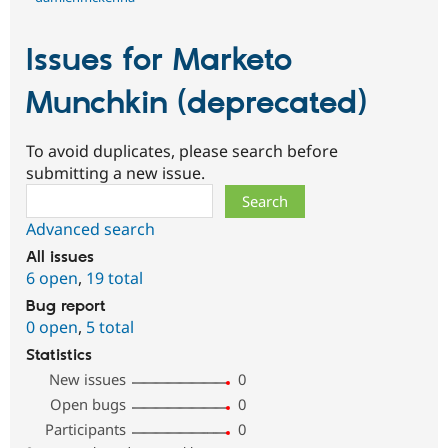
Issues for Marketo
Munchkin (deprecated)
To avoid duplicates, please search before
submitting a new issue.
Search
Advanced search
All issues
6 open
,
19 total
Bug report
0 open
,
5 total
Statistics
New issues
0
Open bugs
0
Participants
0