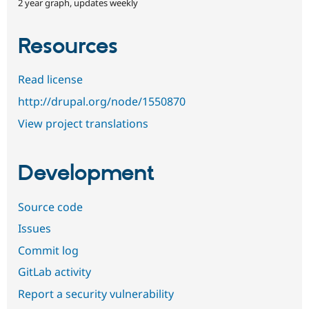
2 year graph, updates weekly
Resources
Read license
http://drupal.org/node/1550870
View project translations
Development
Source code
Issues
Commit log
GitLab activity
Report a security vulnerability