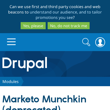
Skip
Skip
Can we use first and third party cookies and web
to
to
beacons to
understand our audience, and to tailor
main
search
promotions you see
?
content
Yes, please
No, do not track me
Search
Search
form
Drupal.org home
Discover Drupal
Modules
Build with Drupal
Drupal Core
Marketo Munchkin
Partners & Services
Drupal CMS
Download D