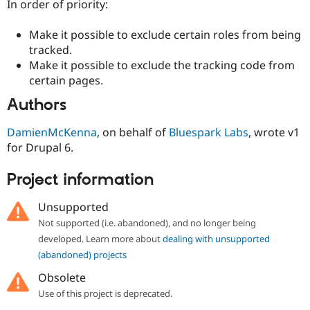
In order of priority:
Make it possible to exclude certain roles from being
tracked.
Make it possible to exclude the tracking code from
certain pages.
Authors
DamienMcKenna
, on behalf of
Bluespark Labs
, wrote v1
for Drupal 6.
Project information
Unsupported
Not supported (i.e. abandoned), and no longer being
developed. Learn more about
dealing with unsupported
(abandoned) projects
Obsolete
Use of this project is deprecated.