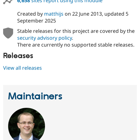
6,658
sites report using this module
Created by
matthijs
on
22 June 2013
, updated
5
September 2025
Stable releases for this project are covered by the
security advisory policy
.
There are currently no supported stable releases.
Releases
View all releases
Maintainers