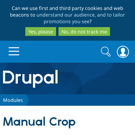
Skip
Skip
Can we use first and third party cookies and web
to
to
beacons to
understand our audience, and to tailor
main
search
promotions you see
?
content
Yes, please
No, do not track me
Search
Search
form
Drupal.org home
Discover Drupal
Modules
Build with Drupal
Drupal Core
Manual Crop
Partners & Services
Drupal CMS
Download D