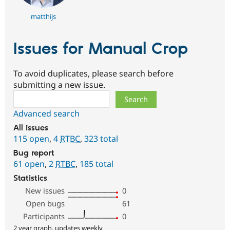
matthijs
Issues for Manual Crop
To avoid duplicates, please search before
submitting a new issue.
Search
Advanced search
All issues
115 open
,
4
RTBC
,
323 total
Bug report
61 open
,
2
RTBC
,
185 total
Statistics
New issues
0
Open bugs
61
Participants
0
2 year graph, updates weekly