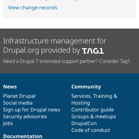
View change records
Infrastructure management for
Drupal.org provided by
Need a Drupal 7 extended support partner? Consider Tag1.
News
Community
News
Our
Documentation
Drupal
Governance
items
Planet Drupal
community
code
of
Services
,
Training
&
Social media
base
community
Hosting
Sign up for Drupal news
Contributor guide
Security advisories
Groups & meetups
Jobs
DrupalCon
Code of conduct
Documentation