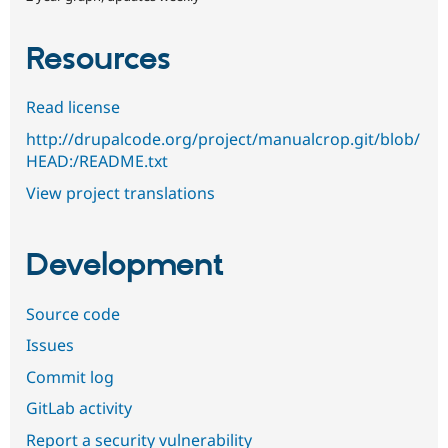
Resources
Read license
http://drupalcode.org/project/manualcrop.git/blob/
HEAD:/README.txt
View project translations
Development
Source code
Issues
Commit log
GitLab activity
Report a security vulnerability