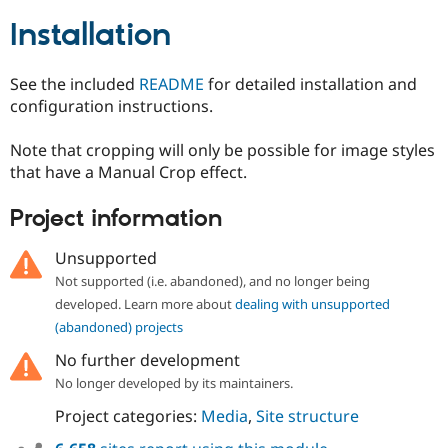
Drupal Stew
News & Blo
Installation
API
Become a D
Drupal for F
Sustaining
See the included
README
for detailed installation and
Forum
configuration instructions.
Modules
Drupal for
Drupal Swa
Healthcare
Note that cropping will only be possible for image styles
Slack
that have a Manual Crop effect.
Themes
Drupal for E
Project information
Newsletters
Recipes
Unsupported
Drupal for R
Not supported (i.e. abandoned), and no longer being
Drupal Swa
developed. Learn more about
dealing with unsupported
Site Templa
(abandoned) projects
Drupal for T
No further development
Tourism
Issue queue
No longer developed by its maintainers.
Project categories:
Media
,
Site structure
Security Adv