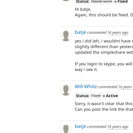
Status:
Needs work
» Fixed
Hi batje,
Again, this should be fixed. 
batje
commented
16 years ago
yes i did (eh, i wouldnt have
slightly different than yeste
updated the simpleshare with
If you login to skype, you wil
way i see it.
Will White
commented
16 years
Status:
Fixed
» Active
Sorry, it wasn't clear that th
Can you post the link the t
batje
commented
16 years ago