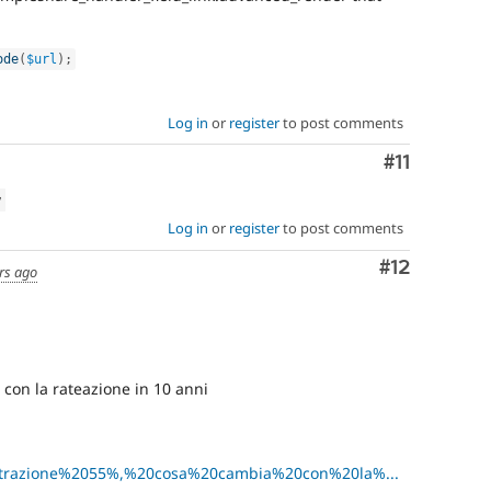
ode
(
$url
)
;
Log in
or
register
to post comments
Comment
#11
w
Log in
or
register
to post comments
Comment
#12
rs ago
con la rateazione in 10 anni
=Detrazione%2055%,%20cosa%20cambia%20con%20la%...