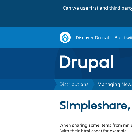
Can we use first and third par
Discover Drupal
Build wi
Distributions
Managing New
Simpleshare,
When sharing some items from mn us
(with their html code) for example