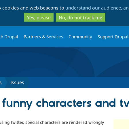
Skip
Skip
ty cookies and web beacons to
understand our audience, and
to
to
main
search
Yes, please
No, do not track me
content
th Drupal
Partners & Services
Community
Support Drupal
s
Issues
 funny characters and tw
ing twitter, special characters are rendered wrongly