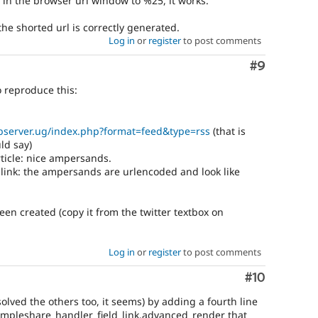
n in the browser url window to %25, it works.
the shorted url is correctly generated.
Log in
or
register
to post comments
Comment
#9
o reproduce this:
bserver.ug/index.php?format=feed&type=rss
(that is
ld say)
article: nice ampersands.
 link: the ampersands are urlencoded and look like
been created (copy it from the twitter textbox on
Log in
or
register
to post comments
Comment
#10
olved the others too, it seems) by adding a fourth line
simpleshare_handler_field_link.advanced_render that