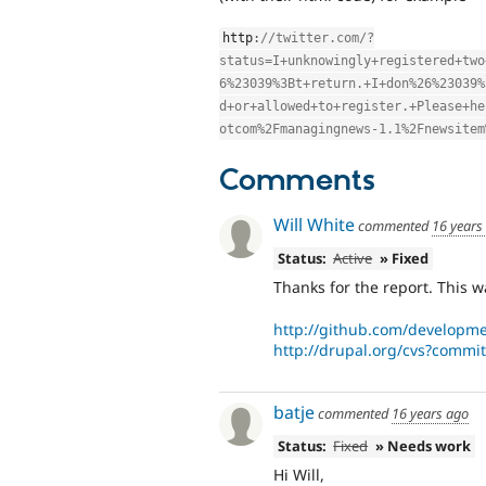
http
:
//twitter.com/?
status=I+unknowingly+registered+two
6%23039%3Bt+return.+I+don%26%23039%
d+or+allowed+to+register.+Please+he
otcom%2Fmanagingnews-1.1%2Fnewsitem
Comments
Will White
commented
16 years
Status:
Active
» Fixed
Thanks for the report. This w
http://github.com/developm
http://drupal.org/cvs?commi
batje
commented
16 years ago
Status:
Fixed
» Needs work
Hi Will,