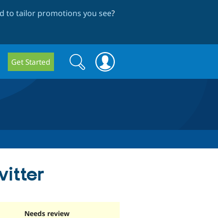
 to tailor promotions you see
?
Search
Search
Get Started
form
itter
Needs review