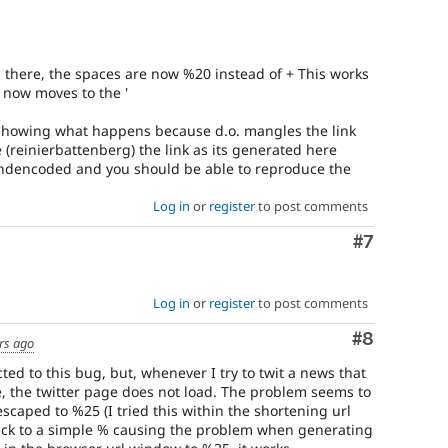
m there, the spaces are now %20 instead of + This works
 now moves to the '
ot showing what happens because d.o. mangles the link
 (reinierbattenberg) the link as its generated here
ndencoded and you should be able to reproduce the
Log in
or
register
to post comments
Comment
#7
Log in
or
register
to post comments
Comment
#8
rs ago
cted to this bug, but, whenever I try to twit a news that
le, the twitter page does not load. The problem seems to
escaped to %25 (I tried this within the shortening url
back to a simple % causing the problem when generating