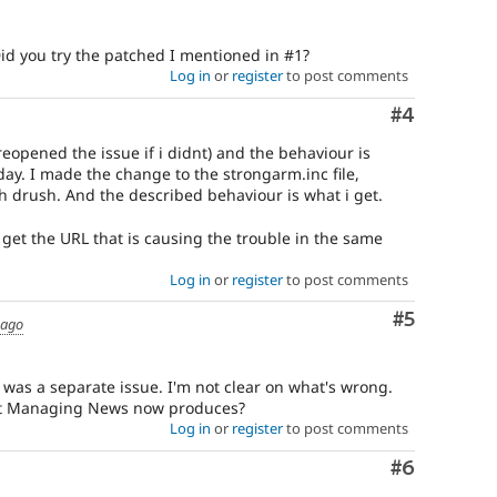
Did you try the patched I mentioned in #1?
Log in
or
register
to post comments
Comment
#4
 reopened the issue if i didnt) and the behaviour is
rday. I made the change to the strongarm.inc file,
 drush. And the described behaviour is what i get.
l get the URL that is causing the trouble in the same
Log in
or
register
to post comments
Comment
#5
 ago
is was a separate issue. I'm not clear on what's wrong.
hat Managing News now produces?
Log in
or
register
to post comments
Comment
#6