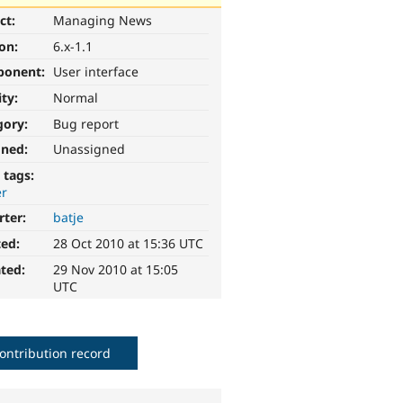
ct:
Managing News
ion:
6.x-1.1
ponent:
User interface
ity:
Normal
gory:
Bug report
gned:
Unassigned
 tags:
er
rter:
batje
ted:
28 Oct 2010 at 15:36 UTC
ted:
29 Nov 2010 at 15:05
UTC
ontribution record