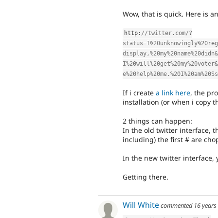
Wow, that is quick. Here is 
http
:
//twitter.com/?
status=I%20unknowingly%20reg
display,%20my%20name%20didn&
I%20will%20get%20my%20voter&
e%20help%20me.%20I%20am%20Ss
If i create
a link here
, the p
installation (or when i copy t
2 things can happen:
In the old twitter interface, 
including) the first # are ch
In the new twitter interface,
Getting there.
Will White
commented
16 years