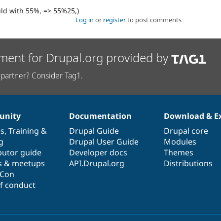
uld with 55%, => 55%25,)
Log in
or
register
to post comments
ment for Drupal.org provided by
partner? Consider Tag1.
nity
Documentation
Download & E
es
,
Training
&
Drupal Guide
Drupal core
g
Drupal User Guide
Modules
butor guide
Developer docs
Themes
s & meetups
API.Drupal.org
Distributions
lCon
f conduct