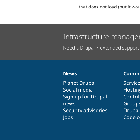
that does not load (but it wo
Infrastructure manage
Need a Drupal 7 extended support 
News
Commu
News
Our
Documentation
Drupal
Governance
items
Planet Drupal
community
code
of
Servic
Social media
base
community
Hostin
Sign up for Drupal
Contri
news
Group
Security advisories
Drupa
Jobs
Code o