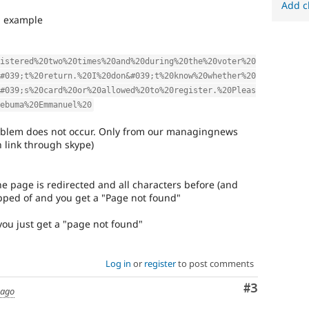
Add c
an example
istered%20two%20times%20and%20during%20the%20voter%20
#039;t%20return.%20I%20don&#039;t%20know%20whether%20
#039;s%20card%20or%20allowed%20to%20register.%20Pleas
ebuma%20Emmanuel%20
roblem does not occur. Only from our managingnews
h link through skype)
the page is redirected and all characters before (and
opped of and you get a "Page not found"
 you just get a "page not found"
Log in
or
register
to post comments
Comment
#3
 ago