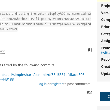
Proje
Vers
+times+and+during+the+voter+display%2C+my+name+didn%2
3Bt+know+whether+I+will+get+my+voter%26%23039%3Bs+car
Com
lp+me.+I+am+Ssebuma+Emmanuel+%28http%3A%2F%2Fexampled
Prior
%2F1772%29
Cate
Assi
Issue
Comment
#1
 ago
twitt
Repo
as fixed by the following commits:
Crea
Upda
entseed/simpleshare/commit/df56d6331efdfadd306...
t=443188
Log in
or
register
to post comments
Comment
#2
C