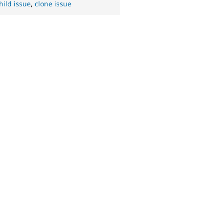
hild issue
,
clone issue