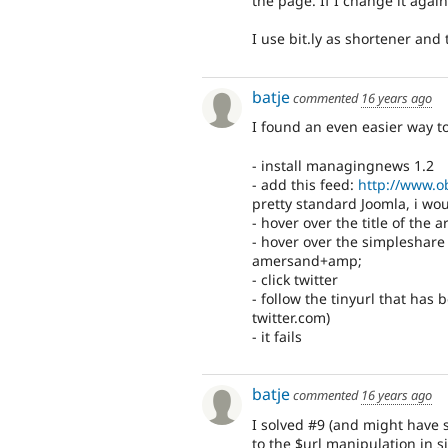
the page. If I change it agai
I use bit.ly as shortener and 
batje
commented
16 years ago
I found an even easier way t
- install managingnews 1.2
- add this feed:
http://www.o
pretty standard Joomla, i wou
- hover over the title of the 
- hover over the simpleshare
amersand+amp;
- click twitter
- follow the tinyurl that has 
twitter.com)
- it fails
batje
commented
16 years ago
I solved #9 (and might have s
to the $url manipulation in 