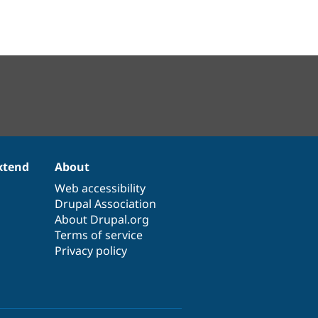
xtend
About
Web accessibility
Drupal Association
About Drupal.org
Terms of service
Privacy policy