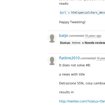
reads:
$url
=
htmlspecialchars_dec
Happy Tweeting!
batje
commented
16 years ago
Status:
Active
» Needs revie
flatline2010
commented
16 yea
It does not solve #8:
a news with title
Detrazione 55%, cosa cambia 
results in
http://twitter.com/?status