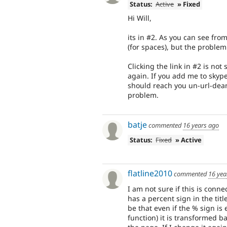
Status:
Active
» Fixed
Hi Will,
its in #2. As you can see fro
(for spaces), but the problem
Clicking the link in #2 is n
again. If you add me to skype
should reach you un-url-dea
problem.
batje
commented
16 years ago
Status:
Fixed
» Active
flatline2010
commented
16 yea
I am not sure if this is conne
has a percent sign in the tit
be that even if the % sign is 
function) it is transformed 