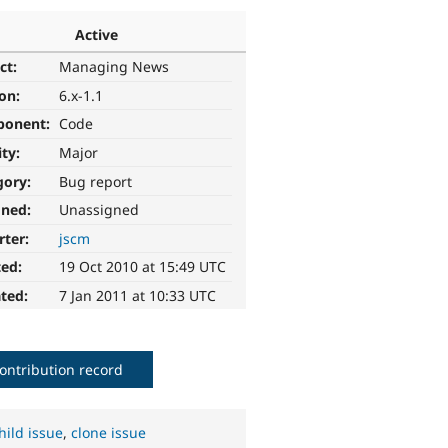
Active
ct:
Managing News
ion:
6.x-1.1
ponent:
Code
ity:
Major
gory:
Bug report
gned:
Unassigned
rter:
jscm
ted:
19 Oct 2010 at 15:49 UTC
ted:
7 Jan 2011 at 10:33 UTC
ontribution record
hild issue
,
clone issue