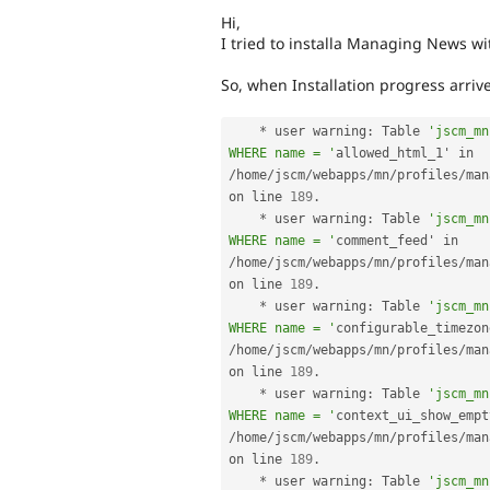
Hi,
I tried to installa Managing News with
So, when Installation progress arriv
*
 user warning
:
 Table 
'jscm_mn
WHERE name = '
allowed_html_1' in 
/
home
/
jscm
/
webapps
/
mn
/
profiles
/
man
on line 
189
.
*
 user warning
:
 Table 
'jscm_mn
WHERE name = '
comment_feed' in 
/
home
/
jscm
/
webapps
/
mn
/
profiles
/
man
on line 
189
.
*
 user warning
:
 Table 
'jscm_mn
WHERE name = '
/
home
/
jscm
/
webapps
/
mn
/
profiles
/
man
on line 
189
.
*
 user warning
:
 Table 
'jscm_mn
WHERE name = '
/
home
/
jscm
/
webapps
/
mn
/
profiles
/
man
on line 
189
.
*
 user warning
:
 Table 
'jscm_mn