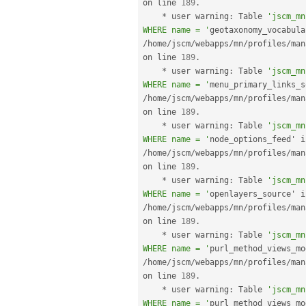
on line 
189
.
*
 user warning
:
 Table 
'jscm_mn
WHERE name = '
/
home
/
jscm
/
webapps
/
mn
/
profiles
/
man
on line 
189
.
*
 user warning
:
 Table 
'jscm_mn
WHERE name = '
/
home
/
jscm
/
webapps
/
mn
/
profiles
/
man
on line 
189
.
*
 user warning
:
 Table 
'jscm_mn
WHERE name = '
/
home
/
jscm
/
webapps
/
mn
/
profiles
/
man
on line 
189
.
*
 user warning
:
 Table 
'jscm_mn
WHERE name = '
/
home
/
jscm
/
webapps
/
mn
/
profiles
/
man
on line 
189
.
*
 user warning
:
 Table 
'jscm_mn
WHERE name = '
/
home
/
jscm
/
webapps
/
mn
/
profiles
/
man
on line 
189
.
*
 user warning
:
 Table 
'jscm_mn
WHERE name = '