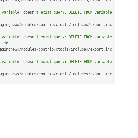
agingnews
/
modules
/
contrib
/
ctools
/
includes
/
export
.
inc 
.variable'
 doesn
't exist query: DELETE FROM variable 
agingnews
/
modules
/
contrib
/
ctools
/
includes
/
export
.
inc 
.variable'
 doesn
't exist query: DELETE FROM variable 
node_options_channel' in 
agingnews
/
modules
/
contrib
/
ctools
/
includes
/
export
.
inc 
.variable'
 doesn
't exist query: DELETE FROM variable 
agingnews
/
modules
/
contrib
/
ctools
/
includes
/
export
.
inc 
.