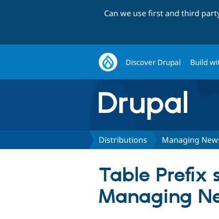
Can we use first and third par
Discover Drupal
Build wi
Distributions
Managing New
Table Prefix s
Managing N