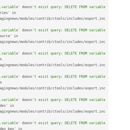
.variable'
 doesn
't exist query: DELETE FROM variable 
geotaxonomy_vocabularies' in 
agingnews
/
modules
/
contrib
/
ctools
/
includes
/
export
.
inc 
.variable'
 doesn
't exist query: DELETE FROM variable 
menu_primary_links_source' in 
agingnews
/
modules
/
contrib
/
ctools
/
includes
/
export
.
inc 
.variable'
 doesn
't exist query: DELETE FROM variable 
node_options_feed' in 
agingnews
/
modules
/
contrib
/
ctools
/
includes
/
export
.
inc 
.variable'
 doesn
't exist query: DELETE FROM variable 
openlayers_source' in 
agingnews
/
modules
/
contrib
/
ctools
/
includes
/
export
.
inc 
.variable'
 doesn
't exist query: DELETE FROM variable 
purl_method_views_modes' in 
agingnews
/
modules
/
contrib
/
ctools
/
includes
/
export
.
inc 
.variable'
 doesn
't exist query: DELETE FROM variable 
purl_method_views_modes_key' in 