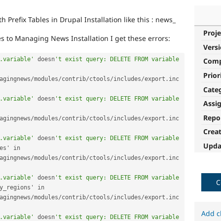
 Prefix Tables in Drupal Installation like this : news_
Proje
es to Managing News Installation I get these errors:
Vers
.variable'
 doesn
't exist query: DELETE FROM variable 
Com
Prior
agingnews
/
modules
/
contrib
/
ctools
/
includes
/
export
.
inc 
Cate
.variable'
 doesn
't exist query: DELETE FROM variable 
Assi
Repo
agingnews
/
modules
/
contrib
/
ctools
/
includes
/
export
.
inc 
Crea
.variable'
 doesn
't exist query: DELETE FROM variable 
Upda
configurable_timezones' in 
agingnews
/
modules
/
contrib
/
ctools
/
includes
/
export
.
inc 
.variable'
 doesn
't exist query: DELETE FROM variable 
C
context_ui_show_empty_regions' in 
agingnews
/
modules
/
contrib
/
ctools
/
includes
/
export
.
inc 
Add c
.variable'
 doesn
't exist query: DELETE FROM variable 