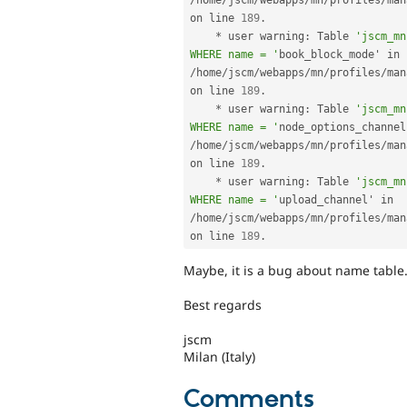
/
home
/
jscm
/
webapps
/
mn
/
profiles
/
man
on line 
189
.
*
 user warning
:
 Table 
'jscm_mn
WHERE name = '
book_block_mode' in 
/
home
/
jscm
/
webapps
/
mn
/
profiles
/
man
on line 
189
.
*
 user warning
:
 Table 
'jscm_mn
WHERE name = '
/
home
/
jscm
/
webapps
/
mn
/
profiles
/
man
on line 
189
.
*
 user warning
:
 Table 
'jscm_mn
WHERE name = '
upload_channel' in 
/
home
/
jscm
/
webapps
/
mn
/
profiles
/
man
on line 
189
.
Maybe, it is a bug about name table
Best regards
jscm
Milan (Italy)
Comments