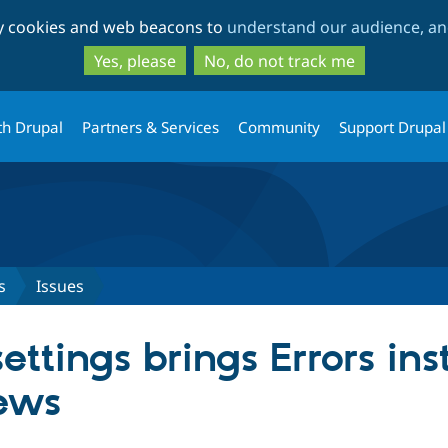
Skip
Skip
ty cookies and web beacons to
understand our audience, and
to
to
main
search
Yes, please
No, do not track me
content
th Drupal
Partners & Services
Community
Support Drupal
s
Issues
ettings brings Errors ins
ews