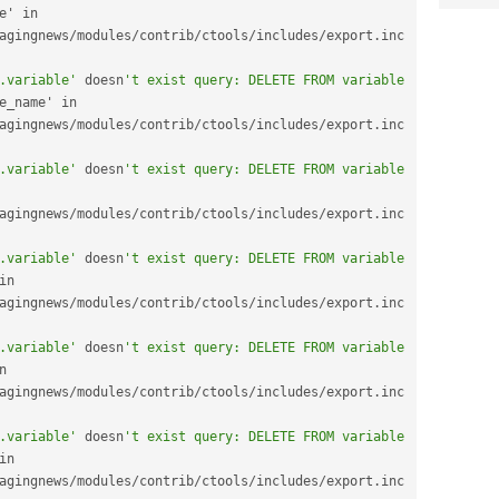
date_default_timezone' in 
agingnews
/
modules
/
contrib
/
ctools
/
includes
/
export
.
inc 
.variable'
 doesn
't exist query: DELETE FROM variable 
date_default_timezone_name' in 
agingnews
/
modules
/
contrib
/
ctools
/
includes
/
export
.
inc 
.variable'
 doesn
't exist query: DELETE FROM variable 
e_format_long' in 
agingnews
/
modules
/
contrib
/
ctools
/
includes
/
export
.
inc 
.variable'
 doesn
't exist query: DELETE FROM variable 
date_format_medium' in 
agingnews
/
modules
/
contrib
/
ctools
/
includes
/
export
.
inc 
.variable'
 doesn
't exist query: DELETE FROM variable 
date_format_short' in 
agingnews
/
modules
/
contrib
/
ctools
/
includes
/
export
.
inc 
.variable'
 doesn
't exist query: DELETE FROM variable 
feeds_use_defaults' in 
agingnews
/
modules
/
contrib
/
ctools
/
includes
/
export
.
inc 