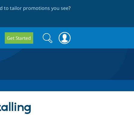
 to tailor promotions you see
?
Search
Search
Get Started
form
talling