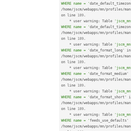
WHERE name = '
/
home
/
jscm
/
webapps
/
mn
/
profiles
/
man
on line 
189
.
*
 user warning
:
 Table 
'jscm_mn
WHERE name = '
/
home
/
jscm
/
webapps
/
mn
/
profiles
/
man
on line 
189
.
*
 user warning
:
 Table 
'jscm_mn
WHERE name = '
dat
/
home
/
jscm
/
webapps
/
mn
/
profiles
/
man
on line 
189
.
*
 user warning
:
 Table 
'jscm_mn
WHERE name = '
/
home
/
jscm
/
webapps
/
mn
/
profiles
/
man
on line 
189
.
*
 user warning
:
 Table 
'jscm_mn
WHERE name = '
/
home
/
jscm
/
webapps
/
mn
/
profiles
/
man
on line 
189
.
*
 user warning
:
 Table 
'jscm_mn
WHERE name = '
/
home
/
jscm
/
webapps
/
mn
/
profiles
/
man