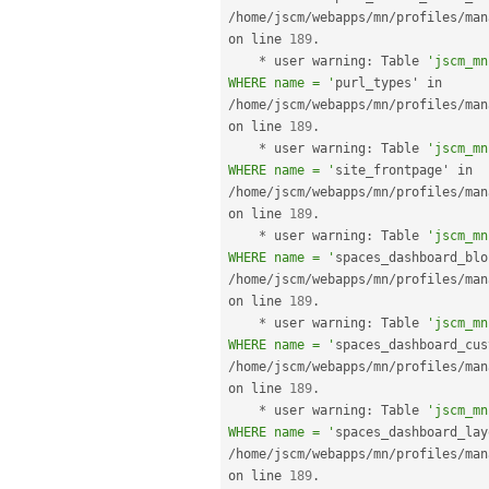
/
home
/
jscm
/
webapps
/
mn
/
profiles
/
man
on line 
189
.
*
 user warning
:
 Table 
'jscm_mn
WHERE name = '
purl_types' in 
/
home
/
jscm
/
webapps
/
mn
/
profiles
/
man
on line 
189
.
*
 user warning
:
 Table 
'jscm_mn
WHERE name = '
site_frontpage' in 
/
home
/
jscm
/
webapps
/
mn
/
profiles
/
man
on line 
189
.
*
 user warning
:
 Table 
'jscm_mn
WHERE name = '
/
home
/
jscm
/
webapps
/
mn
/
profiles
/
man
on line 
189
.
*
 user warning
:
 Table 
'jscm_mn
WHERE name = '
/
home
/
jscm
/
webapps
/
mn
/
profiles
/
man
on line 
189
.
*
 user warning
:
 Table 
'jscm_mn
WHERE name = '
/
home
/
jscm
/
webapps
/
mn
/
profiles
/
man
on line 
189
.