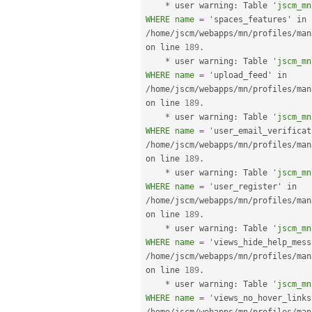
*
 user warning
:
 Table 
'jscm_mn
WHERE name = '
spaces_features' in 
/
home
/
jscm
/
webapps
/
mn
/
profiles
/
man
on line 
189
.
*
 user warning
:
 Table 
'jscm_mn
WHERE name = '
upload_feed' in 
/
home
/
jscm
/
webapps
/
mn
/
profiles
/
man
on line 
189
.
*
 user warning
:
 Table 
'jscm_mn
WHERE name = '
/
home
/
jscm
/
webapps
/
mn
/
profiles
/
man
on line 
189
.
*
 user warning
:
 Table 
'jscm_mn
WHERE name = '
user_register' in 
/
home
/
jscm
/
webapps
/
mn
/
profiles
/
man
on line 
189
.
*
 user warning
:
 Table 
'jscm_mn
WHERE name = '
/
home
/
jscm
/
webapps
/
mn
/
profiles
/
man
on line 
189
.
*
 user warning
:
 Table 
'jscm_mn
WHERE name = '