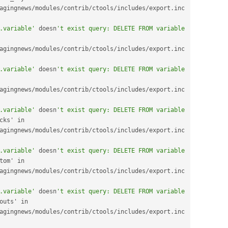
agingnews
/
modules
/
contrib
/
ctools
/
includes
/
export
.
inc 
.variable'
 doesn
't exist query: DELETE FROM variable 
agingnews
/
modules
/
contrib
/
ctools
/
includes
/
export
.
inc 
.variable'
 doesn
't exist query: DELETE FROM variable 
agingnews
/
modules
/
contrib
/
ctools
/
includes
/
export
.
inc 
.variable'
 doesn
't exist query: DELETE FROM variable 
spaces_dashboard_blocks' in 
agingnews
/
modules
/
contrib
/
ctools
/
includes
/
export
.
inc 
.variable'
 doesn
't exist query: DELETE FROM variable 
spaces_dashboard_custom' in 
agingnews
/
modules
/
contrib
/
ctools
/
includes
/
export
.
inc 
.variable'
 doesn
't exist query: DELETE FROM variable 
spaces_dashboard_layouts' in 
agingnews
/
modules
/
contrib
/
ctools
/
includes
/
export
.
inc 