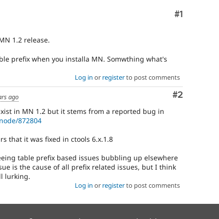
Comment
#1
 MN 1.2 release.
table prefix when you installa MN. Somwthing what's
Log in
or
register
to post comments
Comment
#2
ars ago
 exist in MN 1.2 but it stems from a reported bug in
/node/872804
s that it was fixed in ctools 6.x.1.8
eing table prefix based issues bubbling up elsewhere
ue is the cause of all prefix related issues, but I think
l lurking.
Log in
or
register
to post comments