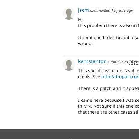
jscm
commented
16 years ago
Hi,
this problem there is also in
It's not good Idea to add a 
wrong.
kentstanton
commented
16 ye
This specific issue does still
ctools. See
http://drupal.org
There is a patch and it appear
I came here because I was se
in MN. Not sure if this one iss
that there are other cases stil