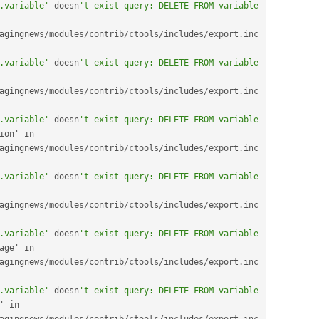
.variable'
 doesn
't exist query: DELETE FROM variable 
agingnews
/
modules
/
contrib
/
ctools
/
includes
/
export
.
inc 
.variable'
 doesn
't exist query: DELETE FROM variable 
agingnews
/
modules
/
contrib
/
ctools
/
includes
/
export
.
inc 
.variable'
 doesn
't exist query: DELETE FROM variable 
user_email_verification' in 
agingnews
/
modules
/
contrib
/
ctools
/
includes
/
export
.
inc 
.variable'
 doesn
't exist query: DELETE FROM variable 
agingnews
/
modules
/
contrib
/
ctools
/
includes
/
export
.
inc 
.variable'
 doesn
't exist query: DELETE FROM variable 
views_hide_help_message' in 
agingnews
/
modules
/
contrib
/
ctools
/
includes
/
export
.
inc 
.variable'
 doesn
't exist query: DELETE FROM variable 
views_no_hover_links' in 