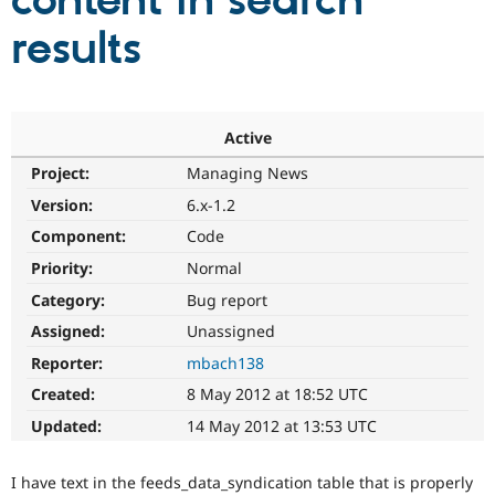
content in search
results
Community
Drupal AI
Documentat
Find a Drupa
Certified Pa
Support Drupal
Case Studie
Getting star
About the
Active
Become a D
Community
Project:
Managing News
Certified Pa
Version:
6.x-1.2
Get Started
Drupal for
Local Devel
The Drupal
Governmen
Guide
How to Cont
Association
Component:
Code
Find a Hosti
Provider
Priority:
Normal
Try Drupal CMS
Category:
Bug report
Drupal for 
Developer R
DrupalCon
Donate
Education
Assigned:
Unassigned
Find a Migra
Try Hosting
Partner
Reporter:
mbach138
Drupal CMS
Events
Become a Pa
Drupal for N
Guide
Created:
8 May 2012 at 18:52 UTC
Updated:
14 May 2012 at 13:53 UTC
Find Trainin
Jobs / Caree
Become a Ri
Drupal for
Drupal User
Maker
I have text in the feeds_data_syndication table that is properly
eCommerce