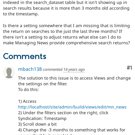
indexed in the search_dataset table but it isn't showing up in
Drupal Stew
News & Blo
search results because it is more than 3 months old according
API
Become a D
to the timestamp.
Drupal for F
Sustaining
Is there a setting somewhere that I am missing that is limiting
Forum
the return on searches to the just the last three months? If
Modules
there isn't a setting to adjust returns what else can I do to
Drupal for
Drupal Swa
make Managing News provide comprehensive search returns?
Healthcare
Slack
Themes
Comments
Drupal for E
Newsletters
Co
#1
mbach138
commented
14 years ago
Recipes
The solution to this issue is to access Views and change
Drupal for R
the settings on the filter.
Drupal Swa
To do this:
Site Templa
1) Access
Drupal for T
http://localhost/site/admin/build/views/edit/mn_news
Tourism
Issue queue
2) Under the filters section on the right, click
Syndication: Timestamp
3) Scroll down a bit
4) Change the -3 months to something that works for
Security Adv