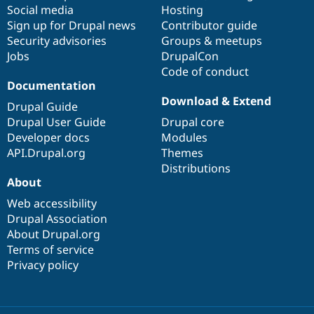
Social media
base
community
Hosting
Sign up for Drupal news
Contributor guide
Security advisories
Groups & meetups
Jobs
DrupalCon
Code of conduct
Documentation
Download & Extend
Drupal Guide
Drupal User Guide
Drupal core
Developer docs
Modules
API.Drupal.org
Themes
Distributions
About
Web accessibility
Drupal Association
About Drupal.org
Terms of service
Privacy policy