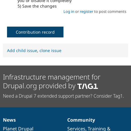
you or disable it completely
5) Save the changes
Log in
or
register
to post comments
Contribution record
Add child issue
,
clone issue
Infrastructure management for
Drupal.org provided by
Need a Drupal 7 extended support partner? Consider Tag1.
News
Community
News
Our
Documentation
Drupal
Governance
items
Planet Drupal
community
code
of
Services
,
Training
&