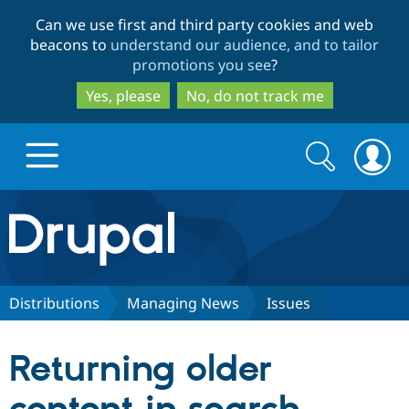
Skip
Skip
Can we use first and third party cookies and web
to
to
beacons to
understand our audience, and to tailor
main
search
promotions you see
?
content
Yes, please
No, do not track me
Search
Search
form
Drupal.org home
Discover Drupal
Distributions
Managing News
Issues
Build with Drupal
Drupal Core
Returning older
Partners & Services
Drupal CMS
Download D