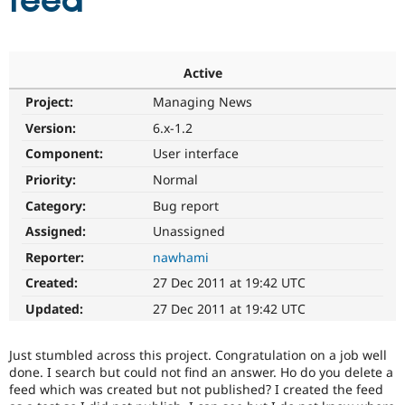
feed
Community
Drupal AI
Documentat
Find a Drupa
Certified Pa
Active
Project:
Managing News
Support Drupal
Case Studie
Getting star
About the
Become a D
Community
Version:
6.x-1.2
Certified Pa
Component:
User interface
Get Started
Drupal for
Local Devel
The Drupal
Priority:
Normal
Governmen
Guide
How to Cont
Association
Find a Hosti
Category:
Bug report
Provider
Try Drupal CMS
Assigned:
Unassigned
Drupal for 
Developer R
DrupalCon
Donate
Reporter:
nawhami
Education
Find a Migra
Created:
27 Dec 2011 at 19:42 UTC
Try Hosting
Partner
Drupal CMS
Events
Become a Pa
Updated:
27 Dec 2011 at 19:42 UTC
Drupal for N
Guide
Find Trainin
Just stumbled across this project. Congratulation on a job well
Jobs / Caree
Become a Ri
done. I search but could not find an answer. Ho do you delete a
Drupal for
Drupal User
Maker
feed which was created but not published? I created the feed
eCommerce