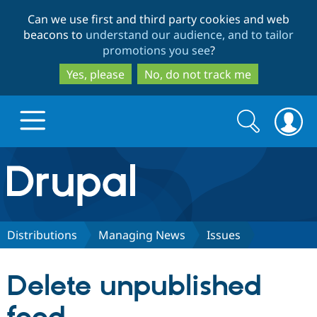
Skip
Skip
Can we use first and third party cookies and web
to
to
beacons to
understand our audience, and to tailor
main
search
promotions you see
?
content
Yes, please
No, do not track me
Search
Search
form
Drupal.org home
Discover Drupal
Distributions
Managing News
Issues
Build with Drupal
Drupal Core
Delete unpublished
Partners & Services
Drupal CMS
Download D