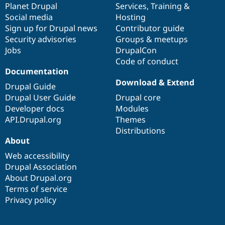
items
Planet Drupal
community
code
of
Services
,
Training
&
Social media
base
community
Hosting
Sign up for Drupal news
Contributor guide
Security advisories
Groups & meetups
Jobs
DrupalCon
Code of conduct
Documentation
Download & Extend
Drupal Guide
Drupal User Guide
Drupal core
Developer docs
Modules
API.Drupal.org
Themes
Distributions
About
Web accessibility
Drupal Association
About Drupal.org
Terms of service
Privacy policy