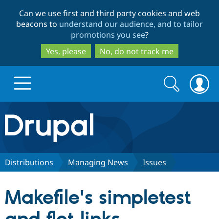
Skip
Skip
Can we use first and third party cookies and web
to
to
beacons to
understand our audience, and to tailor
main
search
promotions you see
?
content
Yes, please
No, do not track me
Search
Search
form
Drupal.org home
Discover Drupal
Distributions
Managing News
Issues
Build with Drupal
Drupal Core
Makefile's simpletest
Partners & Services
Drupal CMS
Download D