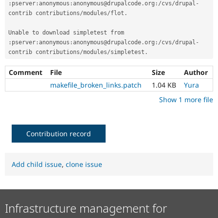
:
pserver
:
anonymous
:
anonymous@drupalcode
.
org
:
/
cvs
/
drupal
-
Drupal Stew
News & Blo
contrib contributions
/
modules
/
flot
.
API
Become a D
Drupal for F
Sustaining
Unable to download simpletest from 
Forum
:
pserver
:
anonymous
:
anonymous@drupalcode
.
org
:
/
cvs
/
drupal
-
Modules
contrib contributions
/
modules
/
simpletest
.
Drupal for
Drupal Swa
Healthcare
Comment
File
Size
Author
Slack
Themes
makefile_broken_links.patch
1.04 KB
Yura
Show 1 more file
Drupal for E
Newsletters
Recipes
Contribution record
Drupal for R
Drupal Swa
Site Templa
Add child issue
,
clone issue
Drupal for T
Tourism
Issue queue
Infrastructure management for
Security Adv