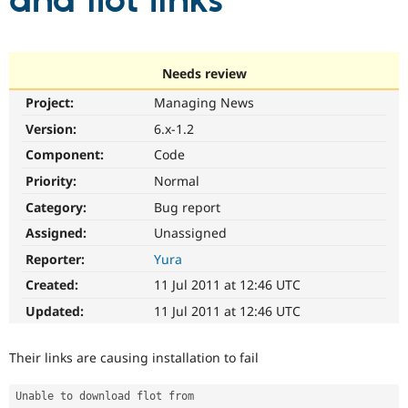
and flot links
Community
Drupal AI
Documentat
Find a Drupa
Certified Pa
Needs review
Project:
Managing News
Support Drupal
Case Studie
Getting star
About the
Become a D
Community
Version:
6.x-1.2
Certified Pa
Component:
Code
Get Started
Drupal for
Local Devel
The Drupal
Priority:
Normal
Governmen
Guide
How to Cont
Association
Find a Hosti
Category:
Bug report
Provider
Try Drupal CMS
Assigned:
Unassigned
Drupal for 
Developer R
DrupalCon
Donate
Reporter:
Yura
Education
Find a Migra
Created:
11 Jul 2011 at 12:46 UTC
Try Hosting
Partner
Drupal CMS
Events
Become a Pa
Updated:
11 Jul 2011 at 12:46 UTC
Drupal for N
Guide
Find Trainin
Their links are causing installation to fail
Jobs / Caree
Become a Ri
Drupal for
Drupal User
Maker
Unable to download flot from 
eCommerce