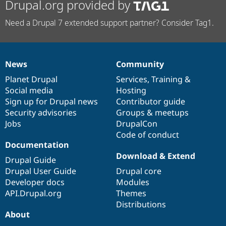
Drupal.org provided by
Need a Drupal 7 extended support partner? Consider Tag1.
News
Community
News
Our
Documentation
Drupal
Governance
items
Planet Drupal
community
code
of
Services
,
Training
&
Social media
base
community
Hosting
Sign up for Drupal news
Contributor guide
Security advisories
Groups & meetups
Jobs
DrupalCon
Code of conduct
Documentation
Download & Extend
Drupal Guide
Drupal User Guide
Drupal core
Developer docs
Modules
API.Drupal.org
Themes
Distributions
About