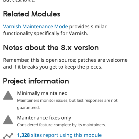
Drupal Stew
News & Blo
API
Become a D
Related Modules
Drupal for F
Sustaining
Varnish Maintenance Mode
provides similar
Forum
functionality specifically for Varnish.
Modules
Drupal for
Drupal Swa
Healthcare
Notes about the 8.x version
Slack
Themes
Remember, this is open source; patches are welcome
Drupal for E
and if it breaks you get to keep the pieces.
Newsletters
Recipes
Project information
Drupal for R
Drupal Swa
Minimally maintained
Site Templa
Maintainers monitor issues, but fast responses are not
Drupal for T
guaranteed.
Tourism
Issue queue
Maintenance fixes only
Considered feature-complete by its maintainers.
1,328
sites report using this module
Security Adv