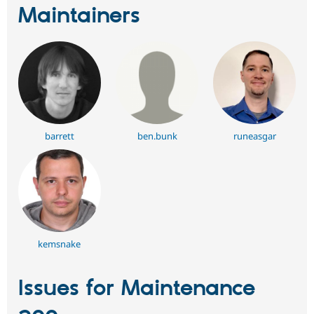
Maintainers
barrett
ben.bunk
runeasgar
kemsnake
Issues for Maintenance