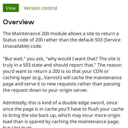
Primary
View
(active tab)
Version control
Community
Drupal AI
Documentat
Find a Drupa
tabs
Overview
Certified Pa
The Maintenance 200 module allows a site to return a
Support Drupal
Case Studie
Getting star
About the
Status code of 200 rather than the default 503 (Service
Become a D
Community
Certified Pa
Unavailable) code.
Get Started
Drupal for
Local Devel
The Drupal
"But wait," you ask, "why would I want that? The site is
Governmen
Guide
How to Cont
Association
Find a Hosti
truly in a 503 state and should report that." The reason
Provider
you'd want to return a 200 is so that your CDN or
Try Drupal CMS
caching layer (e.g., Varnish) will cache the maintenance
Drupal for 
Developer R
DrupalCon
Donate
Education
page and serve it to new requests rather than passing
Find a Migra
the request down to your origin server.
Try Hosting
Partner
Drupal CMS
Events
Become a Pa
Drupal for N
Guide
Admittedly, this is kind of a double edge sword, since
once the page is in cache you'll have to flush your cache
Find Trainin
to bring the site back up, which may incur more origin
Jobs / Caree
Become a Ri
Drupal for
Drupal User
Maker
load than is spared by caching the maintenance page,
eCommerce
but
c'est la vie
.