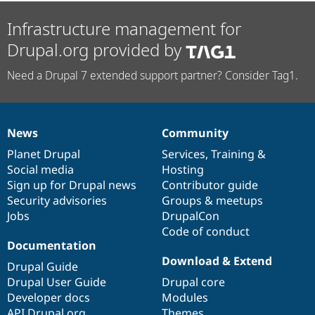
Infrastructure management for
Drupal.org provided by
Need a Drupal 7 extended support partner? Consider Tag1.
News
Community
News
Our
Documentation
Drupal
Governance
items
Planet Drupal
community
code
of
Services
,
Training
&
Social media
base
community
Hosting
Sign up for Drupal news
Contributor guide
Security advisories
Groups & meetups
Jobs
DrupalCon
Code of conduct
Documentation
Download & Extend
Drupal Guide
Drupal User Guide
Drupal core
Developer docs
Modules
API.Drupal.org
Themes