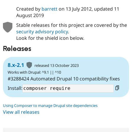
Created by
barrett
on
13 July 2012
, updated
11
August 2019
Stable releases for this project are covered by the
security advisory policy
.
Look for the shield icon below.
Releases
8.x-2.1
released 13 October 2023
Works with Drupal: ^9.1 || ^10
#3288424 Automated Drupal 10 compatibility fixes
Install:
Using Composer to manage Drupal site dependencies
View all releases