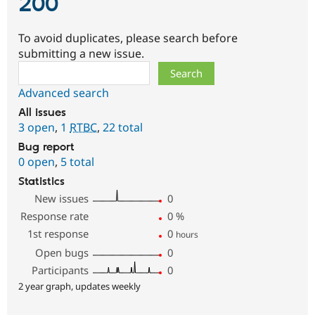
200
To avoid duplicates, please search before
submitting a new issue.
Search
Advanced search
All issues
3 open
,
1
RTBC
,
22 total
Bug report
0 open
,
5 total
Statistics
New issues
0
Response rate
0
%
1st response
0
hours
Open bugs
0
Participants
0
2 year graph, updates weekly