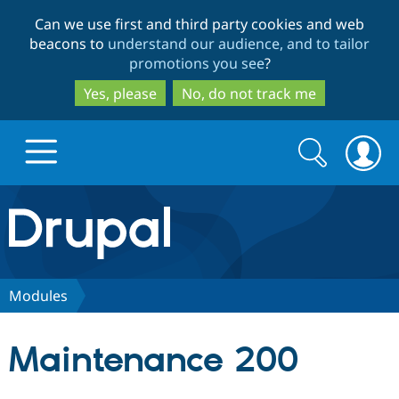
Skip
Skip
Can we use first and third party cookies and web
to
to
beacons to
understand our audience, and to tailor
main
search
promotions you see
?
content
Yes, please
No, do not track me
Search
Search
form
Drupal.org home
Discover Drupal
Modules
Build with Drupal
Drupal Core
Maintenance 200
Partners & Services
Drupal CMS
Download D