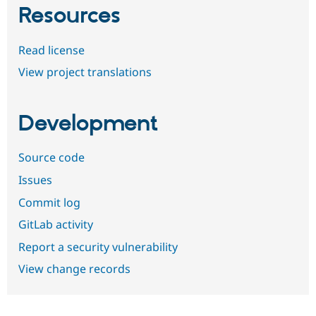
Resources
Read license
View project translations
Development
Source code
Issues
Commit log
GitLab activity
Report a security vulnerability
View change records