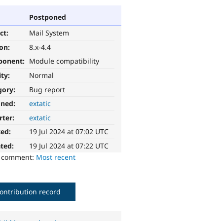
Postponed
ct:
Mail System
ion:
8.x-4.4
ponent:
Module compatibility
ity:
Normal
gory:
Bug report
gned:
extatic
rter:
extatic
ted:
19 Jul 2024 at 07:02 UTC
ted:
19 Jul 2024 at 07:22 UTC
o comment:
Most recent
ontribution record