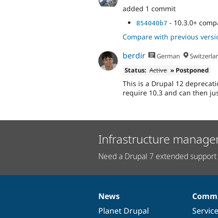
added 1 commit
- 10.3.0+ compa
854040b7
Compare with previous versi
berdir
German
Switzerla
Status:
Active
» Postponed
This is a Drupal 12 deprecatio
require 10.3 and can then ju
Infrastructure manage
Need a Drupal 7 extended support 
News
Commu
News
Our
Documentation
Drupal
Governance
items
Planet Drupal
community
code
of
Servic