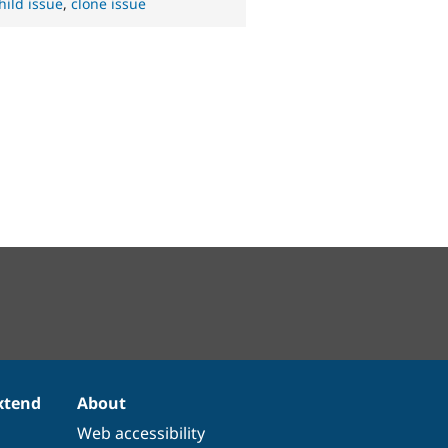
hild issue
,
clone issue
xtend
About
Web accessibility