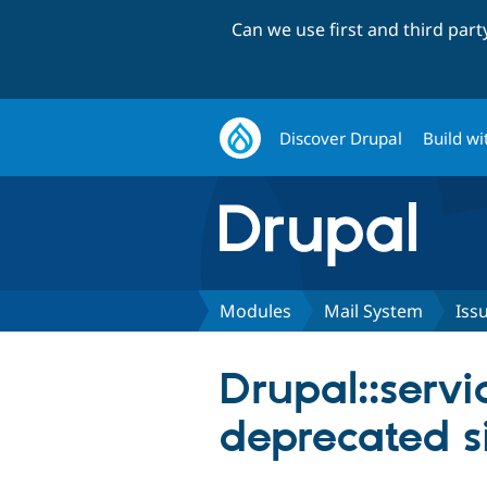
Can we use first and third par
Discover Drupal
Build wi
Modules
Mail System
Iss
Drupal::servi
deprecated si