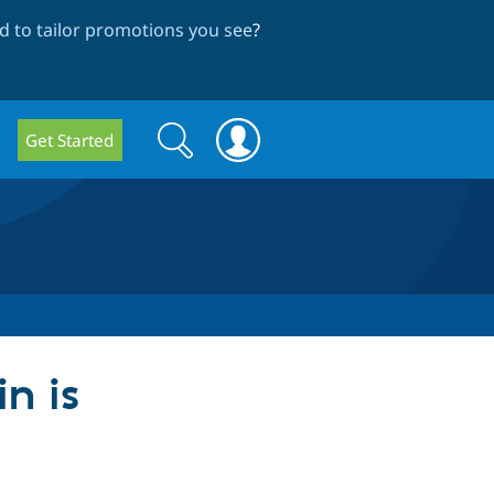
 to tailor promotions you see
?
Search
Search
Get Started
form
in is