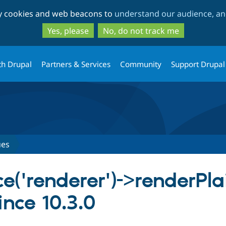
Skip
Skip
ty cookies and web beacons to
understand our audience, and
to
to
main
search
Yes, please
No, do not track me
content
th Drupal
Partners & Services
Community
Support Drupal
ues
ce('renderer')->renderPla
nce 10.3.0