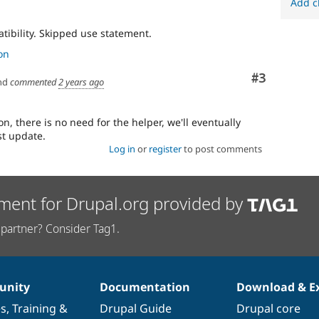
Add c
tibility. Skipped use statement.
on
Comment
#3
nd
commented
2 years ago
n, there is no need for the helper, we'll eventually
st update.
Log in
or
register
to post comments
ment for Drupal.org provided by
partner? Consider Tag1.
nity
Documentation
Download & E
es
,
Training
&
Drupal Guide
Drupal core