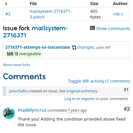
t
File
Size
Author
mailsystem-2716371-
455
#3
rob c
3.patch
bytes
Issue fork
mailsystem-
Show commands
2716371
2716371-attempt-to-instantiate
changes
,
plain diff
MR
!3
mergeable
About issue forks
Comments
Toggle MR activity (1 comment)
Co
#1
JasonSafro
created an issue. See
original summary
.
Log in
or
register
to post comments
Co
#2
madelyncruz
commented
7 years ago
Thank you! Adding the condition provided above fixed
the issue.