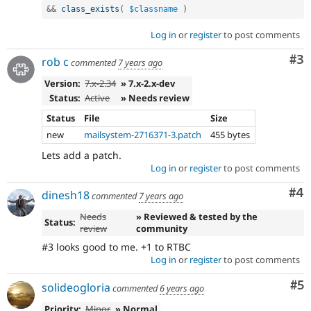
&&
class_exists
(
$classname
)
Log in
or
register
to post comments
Co
#3
rob c
commented
7 years ago
Version:
7.x-2.34
» 7.x-2.x-dev
Status:
Active
» Needs review
Status
File
Size
new
mailsystem-2716371-3.patch
455 bytes
Lets add a patch.
Log in
or
register
to post comments
Co
#4
dinesh18
commented
7 years ago
Needs
» Reviewed & tested by the
Status:
review
community
#3 looks good to me. +1 to RTBC
Log in
or
register
to post comments
Co
#5
solideogloria
commented
6 years ago
Priority:
Minor
» Normal