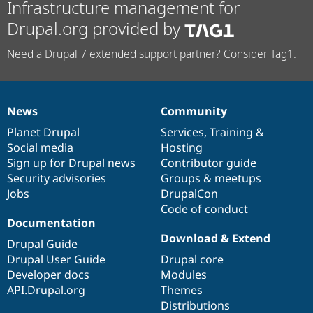
Infrastructure management for
Drupal.org provided by
Need a Drupal 7 extended support partner? Consider Tag1.
News
Community
News
Our
Documentation
Drupal
Governance
items
Planet Drupal
community
code
of
Services
,
Training
&
Social media
base
community
Hosting
Sign up for Drupal news
Contributor guide
Security advisories
Groups & meetups
Jobs
DrupalCon
Code of conduct
Documentation
Download & Extend
Drupal Guide
Drupal User Guide
Drupal core
Developer docs
Modules
API.Drupal.org
Themes
Distributions