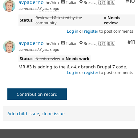
Com
#10
avpaderno
he/him
Italian
Brescia, 🇮🇹 🇪🇺
commented
3 years ago
Reviewed & tested by the
» Needs
Status:
community
review
Log in
or
register
to post comments
Co
#11
avpaderno
he/him
Italian
Brescia, 🇮🇹 🇪🇺
commented
3 years ago
Status:
Needs review
» Needs work
MR #3 is adding to the
8.x-4.x
branch Drupal 7 code.
Log in
or
register
to post comments
Contribution record
Add child issue
,
clone issue