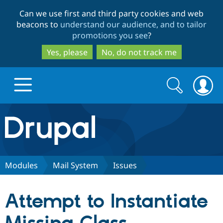
Skip
Skip
Can we use first and third party cookies and web
to
to
beacons to
understand our audience, and to tailor
main
search
promotions you see
?
content
Yes, please
No, do not track me
Search
Search
form
Drupal.org home
Discover Drupal
Modules
Mail System
Issues
Build with Drupal
Drupal Core
Attempt to Instantiate
Partners & Services
Drupal CMS
Download D