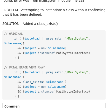
found. Error was from mailsystem.module line 293
Drupal Stew
News & Blo
PROBLEM - Attempting to instantiate a class without confirming
API
Become a D
Drupal for F
Sustaining
that it has been defined.
Forum
SOLUTION - Added a class_exists()
Modules
Drupal for
Drupal Swa
// ORIGINAL
Healthcare
Slack
if
(
(
$autoload
||
preg_match
(
'/MailSystem/'
,
Themes
$classname
)
)
&&
(
$object
=
new
$classname
)
Drupal for E
Newsletters
&&
(
$object
instanceof
MailSystemInterface
)
Recipes
)
{
Drupal for R
// FATAL ERROR WENT AWAY 
Drupal Swa
if
(
(
$autoload
||
preg_match
(
'/MailSystem/'
,
Site Templa
$classname
)
)
Drupal for T
&&
class_exists
(
$classname
)
Tourism
&&
(
$object
=
new
$classname
)
Issue queue
&&
(
$object
instanceof
MailSystemInterface
)
)
{
Security Adv
Commen