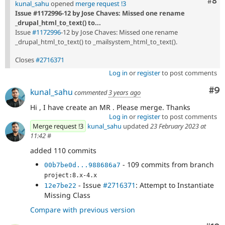
Com
#8
kunal_sahu
opened
merge request !3
Issue #1172996-12 by Jose Chaves: Missed one rename
_drupal_html_to_text() to...
Issue
#1172996
-12 by Jose Chaves: Missed one rename
_drupal_html_to_text() to _mailsystem_html_to_text().
Closes
#2716371
Log in
or
register
to post comments
Co
#9
kunal_sahu
commented
3 years ago
Hi , I have create an MR . Please merge. Thanks
Log in
or
register
to post comments
Merge request !3
kunal_sahu
updated
23 February 2023 at
11:42
#
added 110 commits
- 109 commits from branch
00b7be0d...988686a7
project:8.x-4.x
- Issue
#2716371
: Attempt to Instantiate
12e7be22
Missing Class
Compare with previous version