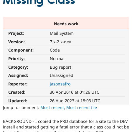
Missing Class
Community
Drupal AI
Documentat
Find a Drupa
Certified Pa
Needs work
Project:
Mail System
Support Drupal
Case Studie
Getting star
About the
Become a D
Community
Version:
7.x-2.x-dev
Certified Pa
Component:
Code
Get Started
Drupal for
Local Devel
The Drupal
Priority:
Normal
Governmen
Guide
How to Cont
Association
Find a Hosti
Category:
Bug report
Provider
Try Drupal CMS
Assigned:
Unassigned
Drupal for 
Developer R
DrupalCon
Donate
Reporter:
jasonsafro
Education
Find a Migra
Created:
30 Apr 2016 at 01:26 UTC
Try Hosting
Partner
Drupal CMS
Events
Become a Pa
Updated:
26 Aug 2023 at 18:03 UTC
Drupal for N
Guide
Jump to comment:
Most recent
,
Most recent file
Find Trainin
Jobs / Caree
Become a Ri
BACKGROUND - I copied the PRD database for a site to the DEV
Drupal for
Drupal User
Maker
install and started getting a fatal error that a class could not be
eCommerce