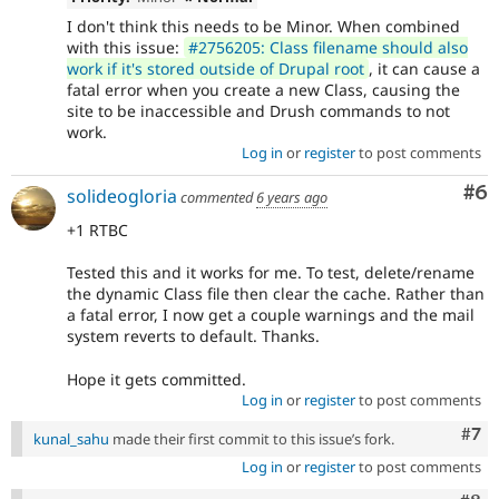
I don't think this needs to be Minor. When combined
with this issue:
#2756205: Class filename should also
work if it's stored outside of Drupal root
, it can cause a
fatal error when you create a new Class, causing the
site to be inaccessible and Drush commands to not
work.
Log in
or
register
to post comments
Co
#6
solideogloria
commented
6 years ago
+1 RTBC
Tested this and it works for me. To test, delete/rename
the dynamic Class file then clear the cache. Rather than
a fatal error, I now get a couple warnings and the mail
system reverts to default. Thanks.
Hope it gets committed.
Log in
or
register
to post comments
Com
#7
kunal_sahu
made their first commit to this issue’s fork.
Log in
or
register
to post comments