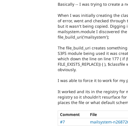
Basically -- I was trying to create
When I was initially creating the cla
of error, went and checked through t
but it wasn't being copied. Digging 
mailsystem.module I discovered the 
file_build_uri('mailsystem');
The file_build_uri creates something 
S3FS module being used it was crea
which down the line on line 177 ( if 
FILE_EXISTS_REPLACE)) { ), $classfile 
obviously.
I was able to force it to work for my 
It worked and its in the registry fo
registry so it shouldn't resurface f
places the file or what default schem
Comment
File
#7
mailsystem-n26872