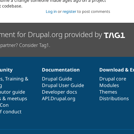
combine a change someone made ages ago on a project
st codebase.
Log in
or
register
to post comments
ment for Drupal.org provided by
partner? Consider Tag1.
nity
Documentation
Download & E
es
,
Training
&
Drupal Guide
Drupal core
g
Drupal User Guide
Modules
butor guide
Developer docs
Themes
s & meetups
API.Drupal.org
Distributions
lCon
f conduct