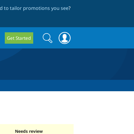
 to tailor promotions you see
?
Search
Search
Get Started
form
Needs review