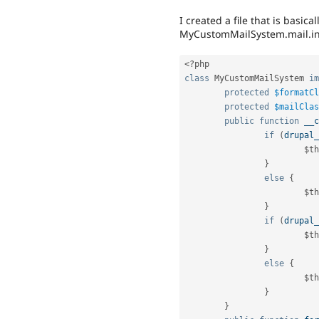
I created a file that is basic
MyCustomMailSystem.mail.i
<?php
class
MyCustomMailSystem
im
protected
$formatCl
protected
$mailClas
public
function
__c
if
(
drupal_
$th
}
else
{
$th
}
if
(
drupal_
$th
}
else
{
$th
}
}