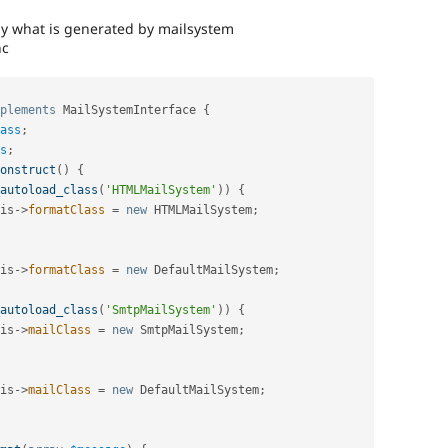
ally what is generated by mailsystem
nc
plements
MailSystemInterface
{
ass
;
s
;
onstruct
(
)
{
autoload_class
(
'HTMLMailSystem'
)
)
{
is
-
>
formatClass
=
new
HTMLMailSystem
;
is
-
>
formatClass
=
new
DefaultMailSystem
;
autoload_class
(
'SmtpMailSystem'
)
)
{
is
-
>
mailClass
=
new
SmtpMailSystem
;
is
-
>
mailClass
=
new
DefaultMailSystem
;