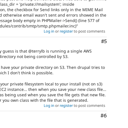
ass_dir = 'private://mailsystem'; inside
on, the checkbox for Send links only in the MIME Mail
 otherwise email wasn't sent and errors showed in the
ssage body empty in PHPMailer->Send() (line 577 of
odules/contrib/smtp/smtp.phpmailer.inc)"
Log in
or
register
to post comments
Comment
#5
y guess is that @terrylb is running a single AWS
directory not being controlled by S3.
u have your private directory on S3. Then drupal tries to
ich I don't think is possible.
our private filesystem local to your install (not on s3)
C2 instance... then when you save your new class file...
as being used when you save the file gets that new file.
r you own class with the file that is generated.
Log in
or
register
to post comments
Comment
#6