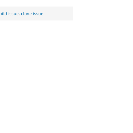
hild issue
,
clone issue