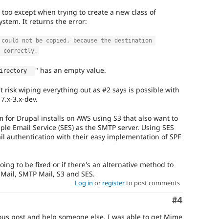
 too except when trying to create a new class of
em. It returns the error:
 could not be copied, because the destination 
 correctly.
" has an empty value.
irectory  
n't risk wiping everything out as #2 says is possible with
7.x-3.x-dev.
 for Drupal installs on AWS using S3 that also want to
ple Email Service (SES) as the SMTP server. Using SES
il authentication with their easy implementation of SPF
going to be fixed or if there's an alternative method to
Mail, SMTP Mail, S3 and SES.
Log in
or
register
to post comments
Comment
#4
ious post and help someone else, I was able to get Mime