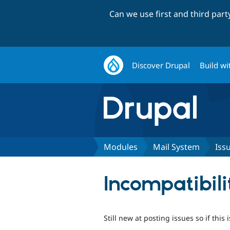
Can we use first and third par
Discover Drupal
Build wi
Modules
Mail System
Iss
Incompatibil
Still new at posting issues so if this