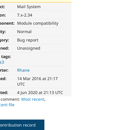
ct:
Mail System
ion:
7.x-2.34
ponent:
Module compatibility
ity:
Normal
gory:
Bug report
gned:
Unassigned
 tags:
s3
rter:
Rhane
ted:
14 Mar 2016 at 21:17
UTC
ted:
4 Jun 2020 at 21:13 UTC
o comment:
Most recent
,
ent file
ontribution record