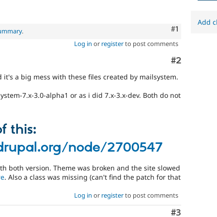
Add c
Comment
#1
summary
.
Log in
or
register
to post comments
Comment
#2
 it's a big mess with these files created by mailsystem.
ystem-7.x-3.0-alpha1 or as i did 7.x-3.x-dev. Both do not
 this:
drupal.org/node/2700547
 with both version. Theme was broken and the site slowed
re
. Also a class was missing (can't find the patch for that
Log in
or
register
to post comments
Comment
#3