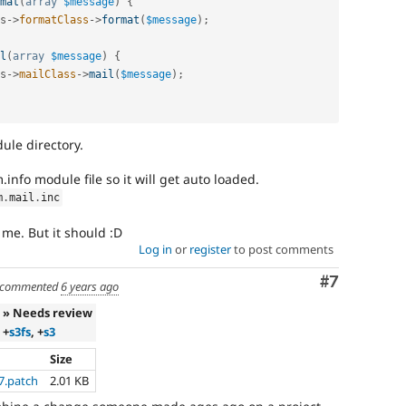
mat
(
array
$message
)
{
s
-
>
formatClass
-
>
format
(
$message
)
;
l
(
array
$message
)
{
s
-
>
mailClass
-
>
mail
(
$message
)
;
ule directory.
nfo module file so it will get auto loaded.
m
.
mail
.
inc
r me. But it should :D
Log in
or
register
to post comments
Comment
#7
commented
6 years ago
» Needs review
+
s3fs
, +
s3
Size
7.patch
2.01 KB