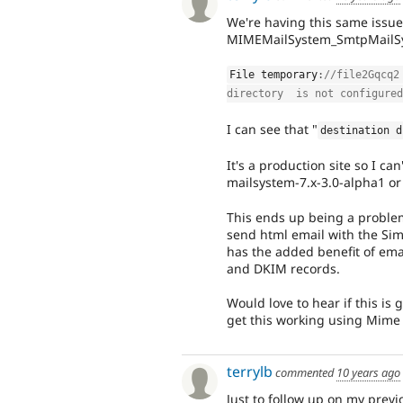
We're having this same issue
MIMEMailSystem_SmtpMailSyst
File temporary
:
//file2Gqcq2
directory  is not configured
I can see that "
destination d
It's a production site so I ca
mailsystem-7.x-3.0-alpha1 or 
This ends up being a problem
send html email with the Sim
has the added benefit of ema
and DKIM records.
Would love to hear if this is 
get this working using Mime 
terrylb
commented
10 years ago
Just to follow up on my prev