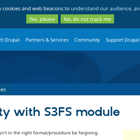
Skip
Skip
ty cookies and web beacons to
understand our audience, and
to
to
main
search
Yes, please
No, do not track me
content
th Drupal
Partners & Services
Community
Support Drupal
ues
ity with S3FS module
 isn't in the right format/procedure be forgiving.