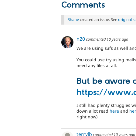
Comments
Rhane
created an issue. See
original 
n20
commented
10 years ago
We are using s3fs as well and
You could use try using mails
need any files at all.
But be aware of
https://www.
I still had plenty struggles
down a lot read
here
and
he
right now).
terrylb
commented
10 years ago