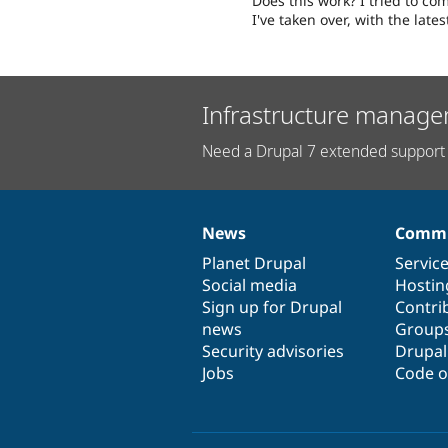
Does this work? I tried to 
I've taken over, with the late
Infrastructure manage
Need a Drupal 7 extended support 
News
Commu
News
Our
Documentation
Drupal
Governance
items
Planet Drupal
community
code
of
Servic
Social media
base
community
Hostin
Sign up for Drupal
Contri
news
Group
Security advisories
Drupa
Jobs
Code o