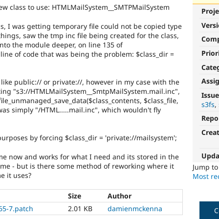
 a new class to use: HTMLMailSystem__SMTPMailSystem
Proje
Vers
ss, I was getting temporary file could not be copied type
hings, saw the tmp inc file being created for the class,
Com
into the module deeper, on line 135 of
Prior
line of code that was being the problem: $class_dir =
Cate
Assi
like public:// or private://, however in my case with the
ting "s3://HTMLMailSystem__SmtpMailSystem.mail.inc",
Issue
(file_unmanaged_save_data($class_contents, $class_file,
s3fs
was simply "/HTML.....mail.inc", which wouldn't fly
Repo
Crea
purposes by forcing $class_dir = 'private://mailsystem';
Upda
r me now and works for what I need and its stored in the
or me - but is there some method of reworking where it
Jump t
e it uses?
Most rec
Size
Author
65-7.patch
2.01 KB
damienmckenna
C