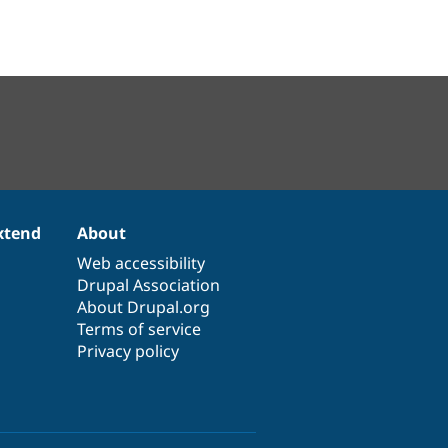
xtend
About
Web accessibility
Drupal Association
About Drupal.org
Terms of service
Privacy policy