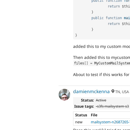
public
function
for
return
$thi
}
public
function
mai
return
$thi
}
}
added this to my custom mod
Then added this to mycustom.i
files
[
]
=
 MyCustomMailSyste
About to test if this works fo
damienmckenna
TN, USA
Status:
Active
Issue tags:
-s3fs mailsystem s3
Status
File
new
mailsystem-n2687265-