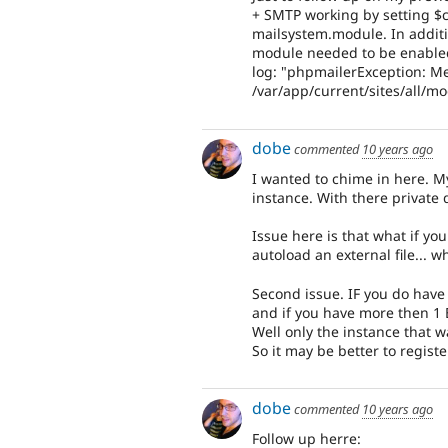
+ SMTP working by setting $cl
mailsystem.module. In additi
module needed to be enabled
log: "phpmailerException: Me
/var/app/current/sites/all/m
dobe
commented
10 years ago
I wanted to chime in here. M
instance. With there private 
Issue here is that what if yo
autoload an external file... wh
Second issue. IF you do have y
and if you have more then 1 E
Well only the instance that w
So it may be better to registe
dobe
commented
10 years ago
Follow up herre: