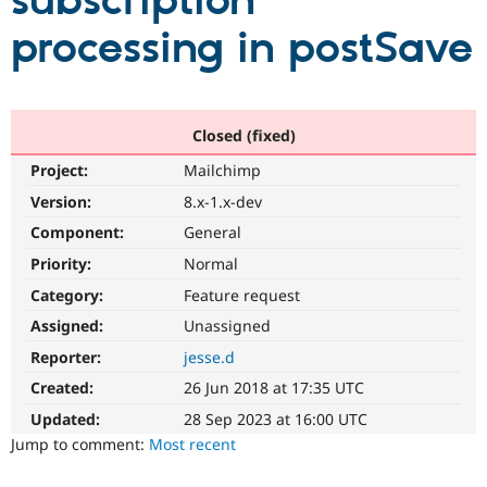
subscription
processing in postSave
Community
Drupal AI
Documentat
Find a Drupa
Certified Pa
Support Drupal
Case Studie
Getting star
About the
Closed (fixed)
Become a D
Community
Project:
Mailchimp
Certified Pa
Version:
8.x-1.x-dev
Get Started
Drupal for
Local Devel
The Drupal
Governmen
Guide
How to Cont
Association
Component:
General
Find a Hosti
Provider
Priority:
Normal
Try Drupal CMS
Category:
Feature request
Drupal for 
Developer R
DrupalCon
Donate
Education
Assigned:
Unassigned
Find a Migra
Try Hosting
Partner
Reporter:
jesse.d
Drupal CMS
Events
Become a Pa
Drupal for N
Guide
Created:
26 Jun 2018 at 17:35 UTC
Updated:
28 Sep 2023 at 16:00 UTC
Find Trainin
Jobs / Caree
Become a Ri
Jump to comment:
Most recent
Drupal for
Drupal User
Maker
eCommerce