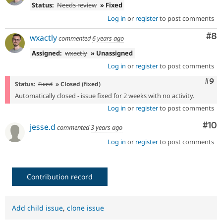
Status:
Needs review
» Fixed
Log in
or
register
to post comments
Co
#8
wxactly
commented
6 years ago
Assigned:
wxactly
» Unassigned
Log in
or
register
to post comments
Com
#9
Status:
Fixed
» Closed (fixed)
Automatically closed - issue fixed for 2 weeks with no activity.
Log in
or
register
to post comments
Com
#10
jesse.d
commented
3 years ago
Log in
or
register
to post comments
Contribution record
Add child issue
,
clone issue