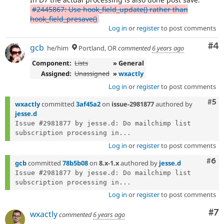
#2445867: Use hook_field_update() rather than
hook_field_presave()
Log in
or
register
to post comments
Co
#4
gcb
he/him
Portland, OR
commented
6 years ago
Component:
Lists
» General
Assigned:
Unassigned
»
wxactly
Log in
or
register
to post comments
Com
#5
wxactly
committed
3af45a2
on
issue-2981877
authored by
jesse.d
Issue #2981877 by jesse.d: Do mailchimp list 
subscription processing in...
Log in
or
register
to post comments
Com
#6
gcb
committed
78b5b08
on
8.x-1.x
authored by
jesse.d
Issue #2981877 by jesse.d: Do mailchimp list 
subscription processing in...
Log in
or
register
to post comments
Co
#7
wxactly
commented
6 years ago