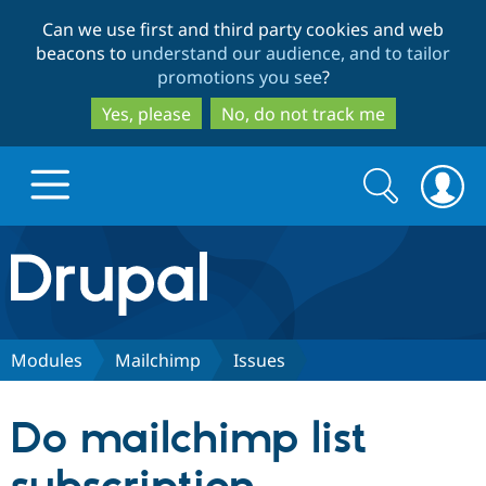
Skip
Skip
Can we use first and third party cookies and web
to
to
beacons to
understand our audience, and to tailor
main
search
promotions you see
?
content
Yes, please
No, do not track me
Search
Search
form
Drupal.org home
Discover Drupal
Modules
Mailchimp
Issues
Build with Drupal
Drupal Core
Do mailchimp list
Partners & Services
Drupal CMS
Download D