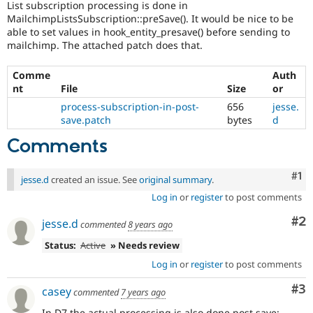
List subscription processing is done in
Drupal Stew
News & Blo
MailchimpListsSubscription::preSave(). It would be nice to be
API
Become a D
able to set values in hook_entity_presave() before sending to
Drupal for F
Sustaining
mailchimp. The attached patch does that.
Forum
Modules
Comme
Auth
Drupal for
Drupal Swa
nt
File
Size
or
Healthcare
process-subscription-in-post-
656
jesse.
Slack
save.patch
bytes
d
Themes
Comments
Drupal for E
Newsletters
Recipes
Co
#1
jesse.d
created an issue. See
original summary
.
Drupal for R
Log in
or
register
to post comments
Drupal Swa
Site Templa
Co
#2
jesse.d
commented
8 years ago
Drupal for T
Status:
Active
» Needs review
Tourism
Issue queue
Log in
or
register
to post comments
Co
#3
casey
commented
7 years ago
Security Adv
In D7 the actual processing is also done post save: