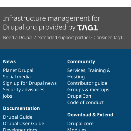
Infrastructure management for
Drupal.org provided by
Need a Drupal 7 extended support partner? Consider Tag1.
News
Community
News
Our
Documentation
Drupal
Governance
items
Planet Drupal
community
code
of
Services
,
Training
&
Social media
base
community
Hosting
Sign up for Drupal news
Contributor guide
Security advisories
Groups & meetups
Jobs
DrupalCon
Code of conduct
Documentation
Download & Extend
Drupal Guide
Drupal User Guide
Drupal core
Developer docs
Modules