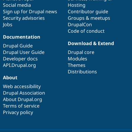
Social media
base
community
Hosting
Sign up for Drupal news
Contributor guide
Security advisories
Groups & meetups
Jobs
DrupalCon
Code of conduct
Documentation
Download & Extend
Drupal Guide
Drupal User Guide
Drupal core
Developer docs
Modules
API.Drupal.org
Themes
Distributions
About
Web accessibility
Drupal Association
About Drupal.org
Terms of service
Privacy policy