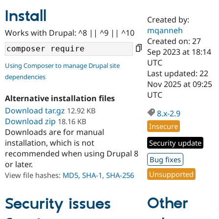
Install
Created by:
Community
Drupal AI
Documentat
Find a Drupa
mqanneh
Works with Drupal: ^8 || ^9 || ^10
Certified Pa
Created on: 27
Sep 2023 at 18:14
Support Drupal
Case Studie
Getting star
About the
UTC
Using Composer to manage Drupal site
Become a D
Community
Last updated: 22
dependencies
Certified Pa
Nov 2025 at 09:25
Get Started
Drupal for
Local Devel
The Drupal
UTC
Alternative installation files
Governmen
Guide
How to Cont
Association
Find a Hosti
Download tar.gz
12.92 KB
8.x-2.9
Provider
Download zip
18.16 KB
Try Drupal CMS
Insecure
Downloads are for manual
Drupal for 
Developer R
DrupalCon
Donate
Education
installation, which is not
Security update
Find a Migra
recommended when using Drupal 8
Try Hosting
Bug fixes
Partner
or later.
Drupal CMS
Events
Become a Pa
Unsupported
Drupal for N
Guide
View file hashes:
MD5
,
SHA-1
,
SHA-256
Find Trainin
Jobs / Caree
Become a Ri
Other
Security issues
Drupal for
Drupal User
Maker
eCommerce