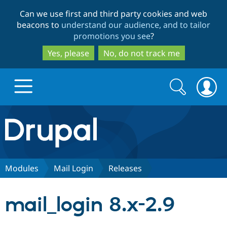
Skip
Skip
Can we use first and third party cookies and web
to
to
beacons to
understand our audience, and to tailor
main
search
promotions you see
?
content
Yes, please
No, do not track me
Search
Search
form
Drupal.org home
Discover Drupal
Modules
Mail Login
Releases
Build with Drupal
Drupal Core
mail_login 8.x-2.9
Partners & Services
Drupal CMS
Download D