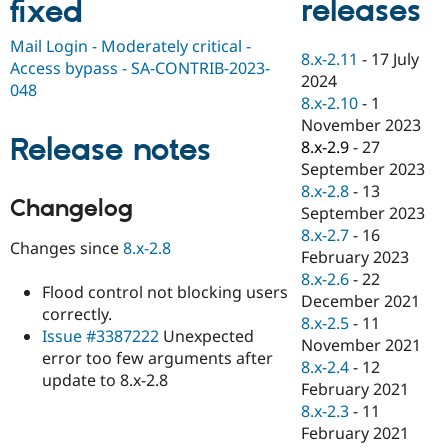
releases
fixed
Drupal Stew
News & Blo
API
Become a D
Mail Login - Moderately critical -
8.x-2.11
-
17 July
Drupal for F
Sustaining
Access bypass - SA-CONTRIB-2023-
2024
Forum
048
8.x-2.10
-
1
Modules
November 2023
Drupal for
Drupal Swa
Release notes
Healthcare
8.x-2.9
-
27
Slack
September 2023
Themes
8.x-2.8
-
13
Changelog
Drupal for E
September 2023
Newsletters
8.x-2.7
-
16
Recipes
Changes since
8.x-2.8
February 2023
Drupal for R
8.x-2.6
-
22
Drupal Swa
Flood control not blocking users
December 2021
Site Templa
correctly.
8.x-2.5
-
11
Issue #3387222
Unexpected
Drupal for T
November 2021
error too few arguments after
Tourism
8.x-2.4
-
12
Issue queue
update to 8.x-2.8
February 2021
8.x-2.3
-
11
February 2021
Security Adv