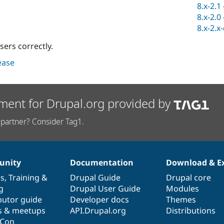
8.x-2.1
8.x-2.0
8.x-2.x
sers correctly.
lease
ment for Drupal.org provided by
partner? Consider Tag1.
nity
Documentation
Download & E
es
,
Training
&
Drupal Guide
Drupal core
g
Drupal User Guide
Modules
butor guide
Developer docs
Themes
s & meetups
API.Drupal.org
Distributions
lCon