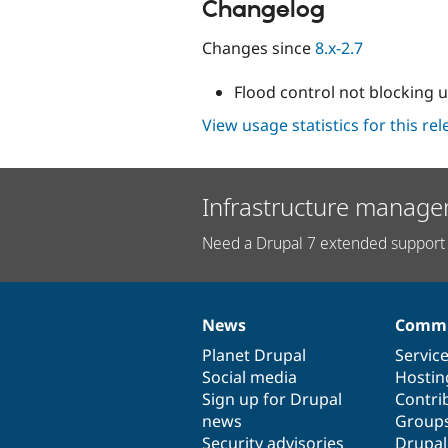
Changelog
Changes since
8.x-2.7
Flood control not blocking u
View usage statistics for this re
Infrastructure manage
Need a Drupal 7 extended support 
News
Commu
News
Our
Documentation
Drupal
Governance
items
Planet Drupal
community
code
of
Servic
Social media
base
community
Hostin
Sign up for Drupal
Contri
news
Group
Security advisories
Drupa