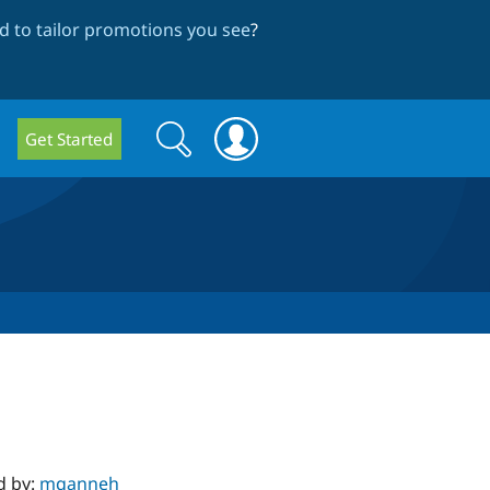
 to tailor promotions you see
?
Search
Search
Get Started
form
d by:
mqanneh