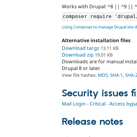
Works with Drupal: ^8 || ^9 || 
Using Composer to manage Drupal site 
Alternative installation files
Download tar.gz
13.11 KB
Download zip
19.01 KB
Downloads are for manual insta
Drupal 8 or later.
View file hashes:
MD5
,
SHA-1
,
SHA-
Security issues f
Mail Login - Critical - Access b
Release notes