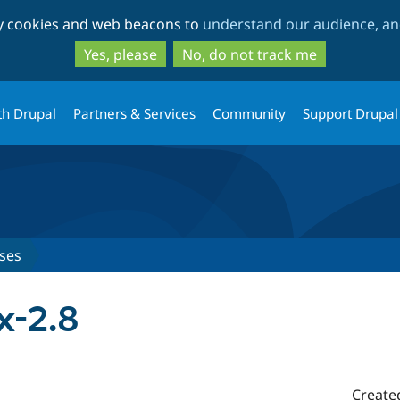
Skip
Skip
ty cookies and web beacons to
understand our audience, and
to
to
main
search
Yes, please
No, do not track me
content
th Drupal
Partners & Services
Community
Support Drupal
ses
x-2.8
Create