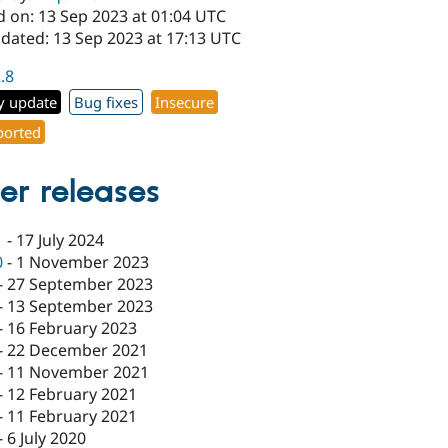
d on: 13 Sep 2023 at 01:04 UTC
pdated: 13 Sep 2023 at 17:13 UTC
2.8
y update
Bug fixes
Insecure
orted
er releases
1
-
17 July 2024
0
-
1 November 2023
-
27 September 2023
-
13 September 2023
-
16 February 2023
-
22 December 2021
-
11 November 2021
-
12 February 2021
-
11 February 2021
-
6 July 2020