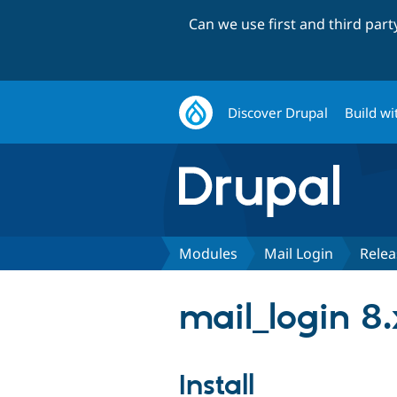
Can we use first and third par
Discover Drupal
Build wi
Modules
Mail Login
Relea
mail_login 8.
Install