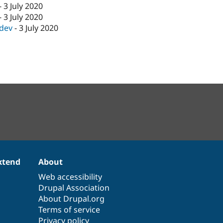
-
3 July 2020
-
3 July 2020
-dev
-
3 July 2020
xtend
About
Web accessibility
Drupal Association
About Drupal.org
Terms of service
Privacy policy