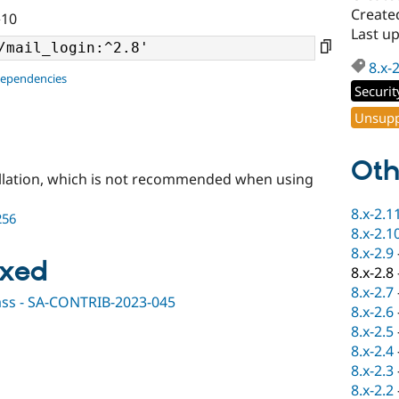
Create
^10
Last u
8.x-
dependencies
Securit
Unsupp
Oth
llation, which is not recommended when using
8.x-2.1
256
8.x-2.1
8.x-2.9
ixed
8.x-2.8
8.x-2.7
ypass - SA-CONTRIB-2023-045
8.x-2.6
8.x-2.5
8.x-2.4
8.x-2.3
8.x-2.2