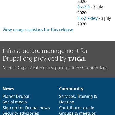
2020
8.x-2.0
-
3 July
2020
8.x-2.x-dev
-
3 July
2020
View usage statistics for this release
Infrastructure management for
Drupal.org provided by
Need a Drupal 7 extended support partner? Consider Tag1.
News
Community
News
Our
Documentation
Drupal
Governance
items
Planet Drupal
community
code
of
Services
,
Training
&
Social media
base
community
Hosting
Sign up for Drupal news
Contributor guide
Security advisories
Groups & meetups