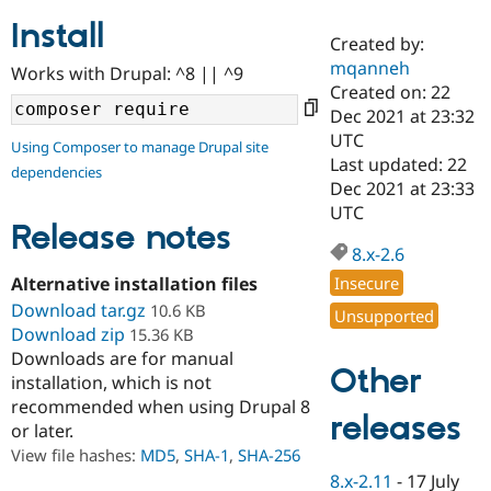
Install
Created by:
Community
Drupal AI
Documentat
Find a Drupa
mqanneh
Works with Drupal: ^8 || ^9
Certified Pa
Created on: 22
Dec 2021 at 23:32
Support Drupal
Case Studie
Getting star
About the
UTC
Using Composer to manage Drupal site
Become a D
Community
Last updated: 22
dependencies
Certified Pa
Dec 2021 at 23:33
Get Started
Drupal for
Local Devel
The Drupal
UTC
Governmen
Guide
How to Cont
Association
Release notes
Find a Hosti
8.x-2.6
Provider
Try Drupal CMS
Alternative installation files
Insecure
Drupal for 
Developer R
DrupalCon
Donate
Download tar.gz
10.6 KB
Unsupported
Education
Download zip
15.36 KB
Find a Migra
Try Hosting
Downloads are for manual
Partner
Other
Drupal CMS
Events
Become a Pa
installation, which is not
Drupal for N
Guide
recommended when using Drupal 8
releases
or later.
Find Trainin
Jobs / Caree
Become a Ri
View file hashes:
MD5
,
SHA-1
,
SHA-256
Drupal for
Drupal User
Maker
8.x-2.11
-
17 July
eCommerce