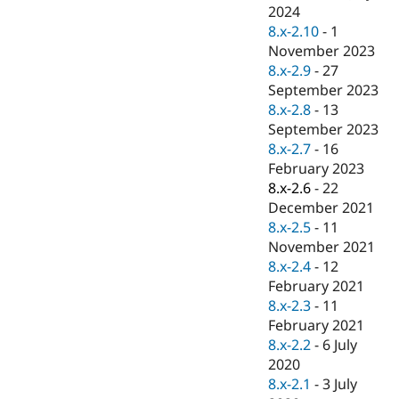
Drupal Stew
2024
News & Blo
8.x-2.10
-
1
API
Become a D
November 2023
Drupal for F
Sustaining
8.x-2.9
-
27
Forum
September 2023
Modules
8.x-2.8
-
13
Drupal for
Drupal Swa
Healthcare
September 2023
Slack
8.x-2.7
-
16
Themes
February 2023
Drupal for E
8.x-2.6
-
22
Newsletters
December 2021
Recipes
8.x-2.5
-
11
Drupal for R
November 2021
Drupal Swa
8.x-2.4
-
12
Site Templa
February 2021
Drupal for T
8.x-2.3
-
11
Tourism
February 2021
Issue queue
8.x-2.2
-
6 July
2020
8.x-2.1
-
3 July
Security Adv