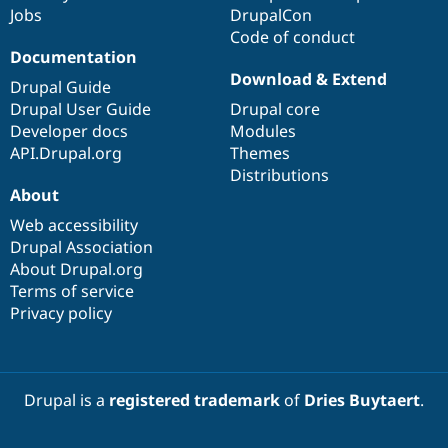
Jobs
DrupalCon
Code of conduct
Documentation
Download & Extend
Drupal Guide
Drupal User Guide
Drupal core
Developer docs
Modules
API.Drupal.org
Themes
Distributions
About
Web accessibility
Drupal Association
About Drupal.org
Terms of service
Privacy policy
Drupal is a
registered trademark
of
Dries Buytaert
.