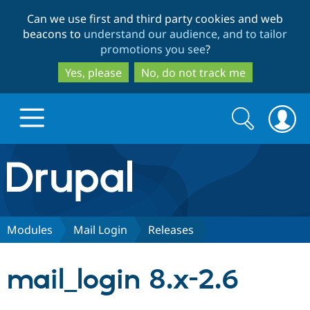
Skip
Skip
Can we use first and third party cookies and web
to
to
beacons to
understand our audience, and to tailor
main
search
promotions you see
?
content
Yes, please
No, do not track me
Search
Search
form
Drupal.org home
Discover Drupal
Modules
Mail Login
Releases
Build with Drupal
Drupal Core
mail_login 8.x-2.6
Partners & Services
Drupal CMS
Download D