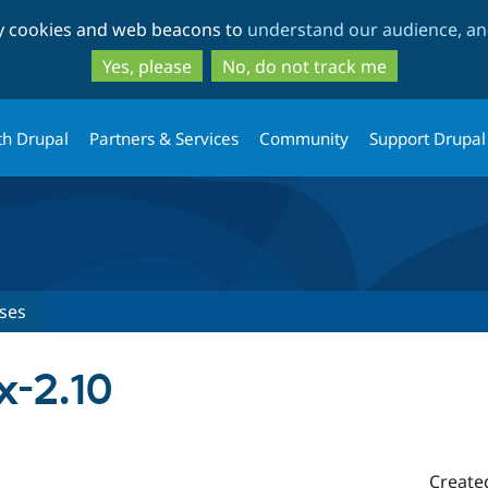
Skip
Skip
ty cookies and web beacons to
understand our audience, and
to
to
main
search
Yes, please
No, do not track me
content
th Drupal
Partners & Services
Community
Support Drupal
ses
x-2.10
Create