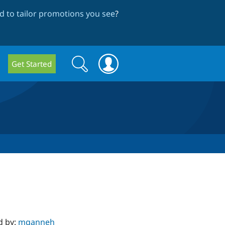
 to tailor promotions you see
?
Search
Search
Get Started
form
d by:
mqanneh