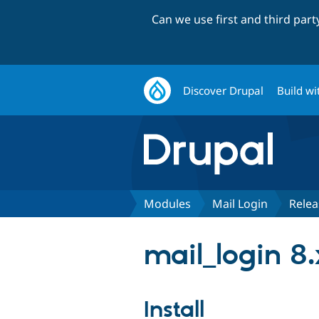
Can we use first and third par
Discover Drupal
Build wi
Modules
Mail Login
Relea
mail_login 8.
Install