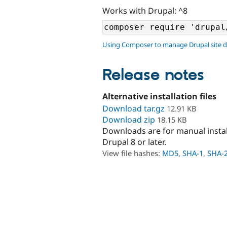
Works with Drupal: ^8
Using Composer to manage Drupal site 
Release notes
Alternative installation files
Download tar.gz
12.91 KB
Download zip
18.15 KB
Downloads are for manual insta
Drupal 8 or later.
View file hashes:
MD5
,
SHA-1
,
SHA-