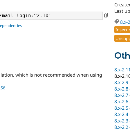
Create
Last u
8.x-
dependencies
Insecu
Unsupp
Oth
8.x-2.1
llation, which is not recommended when using
8.x-2.1
8.x-2.9
256
8.x-2.8
8.x-2.7
8.x-2.6
8.x-2.5
8.x-2.4
8.x-2.3
8.x-2.2