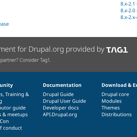
8.x-2.1
8.x-2.0
8.x-2.x
lease
ment for Drupal.org provided by
partner? Consider Tag1.
nity
Documentation
Download & E
es
,
Training
&
Drupal Guide
Drupal core
g
Drupal User Guide
Modules
butor guide
Developer docs
Themes
s & meetups
API.Drupal.org
Distributions
lCon
f conduct