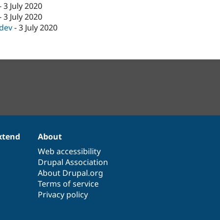
-
3 July 2020
-
3 July 2020
-dev
-
3 July 2020
xtend
About
Web accessibility
Drupal Association
About Drupal.org
Terms of service
Privacy policy