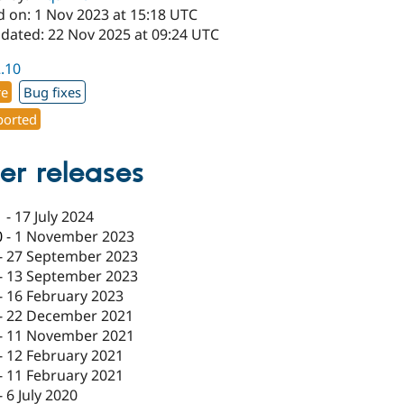
d on: 1 Nov 2023 at 15:18 UTC
pdated: 22 Nov 2025 at 09:24 UTC
2.10
re
Bug fixes
orted
er releases
1
-
17 July 2024
0
-
1 November 2023
-
27 September 2023
-
13 September 2023
-
16 February 2023
-
22 December 2021
-
11 November 2021
-
12 February 2021
-
11 February 2021
-
6 July 2020