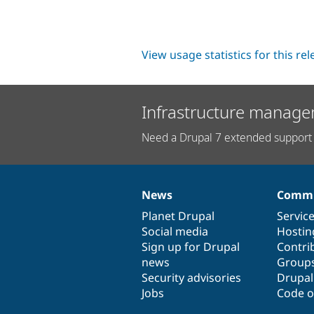
View usage statistics for this re
Infrastructure manage
Need a Drupal 7 extended support 
News
Commu
News
Our
Documentation
Drupal
Governance
items
Planet Drupal
community
code
of
Servic
Social media
base
community
Hostin
Sign up for Drupal
Contri
news
Group
Security advisories
Drupa
Jobs
Code o