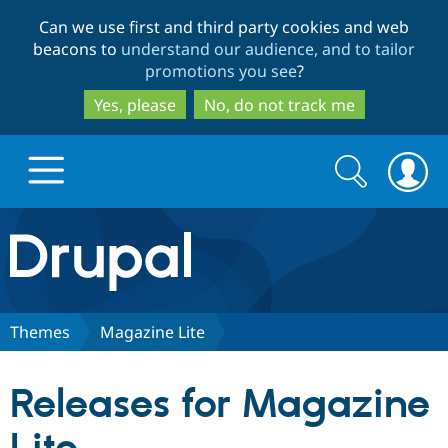
Skip
Skip
Can we use first and third party cookies and web
to
to
beacons to
understand our audience, and to tailor
main
search
promotions you see
?
content
Yes, please
No, do not track me
Search
Search
form
Drupal.org home
Discover Drupal
Themes
Magazine Lite
Build with Drupal
Drupal Core
Releases for Magazine
Partners & Services
Drupal CMS
Download D