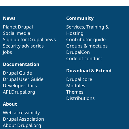
News
Community
News
Our
Documentation
Drupal
Governance
items
Planet Drupal
community
code
of
Services
,
Training
&
Social media
base
community
Hosting
Sign up for Drupal news
Contributor guide
Security advisories
Groups & meetups
Jobs
DrupalCon
Code of conduct
Documentation
Download & Extend
Drupal Guide
Drupal User Guide
Drupal core
Developer docs
Modules
API.Drupal.org
Themes
Distributions
About
Web accessibility
Drupal Association
About Drupal.org