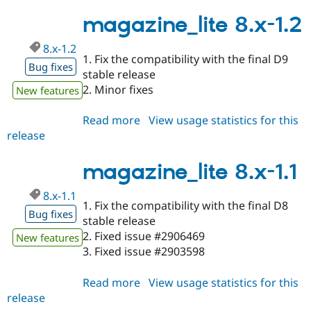
8.x-
Drupal Stew
News & Blo
1.3
magazine_lite 8.x-1.2
API
Become a D
Drupal for F
Sustaining
8.x-1.2
1. Fix the compatibility with the final D9
Forum
Bug fixes
stable release
Modules
Drupal for
Drupal Swa
2. Minor fixes
New features
Healthcare
Slack
Read more
about
View usage statistics for this
Themes
release
magazine_lite
Drupal for E
8.x-
Newsletters
1.2
magazine_lite 8.x-1.1
Recipes
Drupal for R
8.x-1.1
Drupal Swa
1. Fix the compatibility with the final D8
Site Templa
Bug fixes
stable release
2. Fixed issue #2906469
Drupal for T
New features
Tourism
3. Fixed issue #2903598
Issue queue
Read more
about
View usage statistics for this
release
magazine_lite
Security Adv