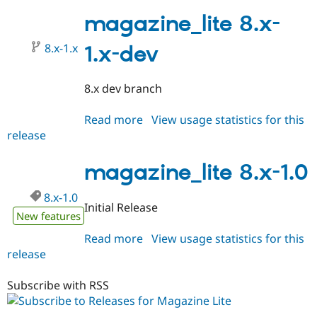
8.x-
1.1
magazine_lite 8.x-
8.x-1.x
1.x-dev
8.x dev branch
Read more
about
View usage statistics for this
release
magazine_lite
8.x-
1.x-
magazine_lite 8.x-1.0
dev
8.x-1.0
Initial Release
New features
Read more
about
View usage statistics for this
release
magazine_lite
8.x-
1.0
Subscribe with RSS