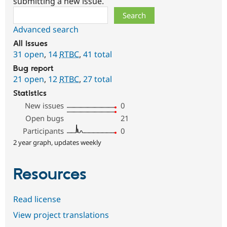
submitting a new issue.
Search
Advanced search
All issues
31 open
,
14
RTBC
,
41 total
Bug report
21 open
,
12
RTBC
,
27 total
Statistics
New issues
0
Open bugs
21
Participants
0
2 year graph, updates weekly
Resources
Read license
View project translations