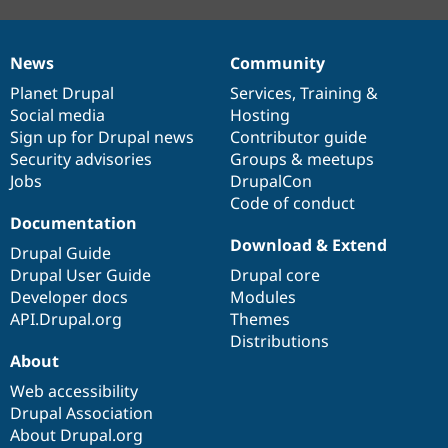
News
Community
News
Our
Documentation
Drupal
Governance
items
Planet Drupal
community
code
of
Services
,
Training
&
Social media
base
community
Hosting
Sign up for Drupal news
Contributor guide
Security advisories
Groups & meetups
Jobs
DrupalCon
Code of conduct
Documentation
Download & Extend
Drupal Guide
Drupal User Guide
Drupal core
Developer docs
Modules
API.Drupal.org
Themes
Distributions
About
Web accessibility
Drupal Association
About Drupal.org