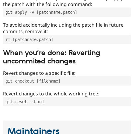
the patch with the following command:
git apply -v [patchname.patch]
To avoid accidentally including the patch file in future
commits, remove it:
rm [patchname.patch]
When you’re done: Reverting
uncommited changes
Revert changes to a specific file:
git checkout [filename]
Revert changes to the whole working tree:
git reset --hard
Maintainers