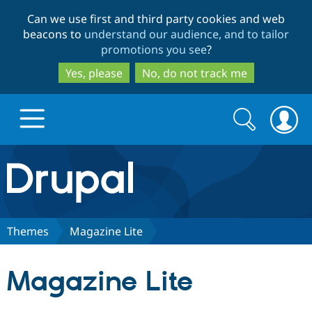
Skip
Skip
Can we use first and third party cookies and web
to
to
beacons to
understand our audience, and to tailor
main
search
promotions you see
?
content
Yes, please
No, do not track me
Search
Search
form
Drupal.org home
Discover Drupal
Themes
Magazine Lite
Build with Drupal
Drupal Core
Magazine Lite
Partners & Services
Drupal CMS
Download D