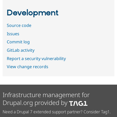
Development
Source code
Issues
Commit log
GitLab activity
Report a security vulnerability
View change records
Infrastructure management for
Drupal.org provided by
Need a Drupal 7 extended support partner? Consider Tag1.