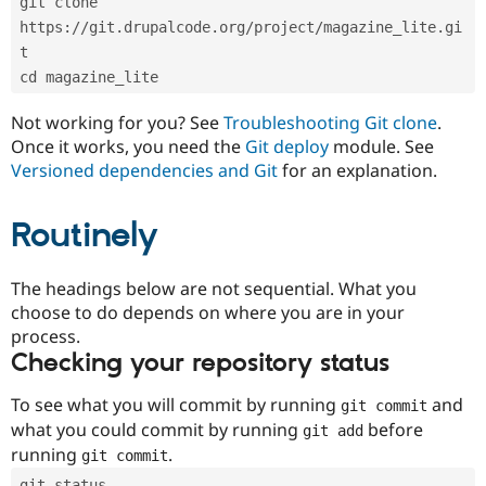
git clone 
Drupal Stew
News & Blo
https://git.drupalcode.org/project/magazine_lite.gi
API
Become a D
t
Drupal for F
Sustaining
cd magazine_lite
Forum
Modules
Not working for you? See
Troubleshooting Git clone
.
Drupal for
Drupal Swa
Once it works, you need the
Git deploy
module. See
Healthcare
Slack
Versioned dependencies and Git
for an explanation.
Themes
Routinely
Drupal for E
Newsletters
Recipes
The headings below are not sequential. What you
Drupal for R
choose to do depends on where you are in your
Drupal Swa
Site Templa
process.
Checking your repository status
Drupal for T
Tourism
Issue queue
To see what you will commit by running
and
git commit
what you could commit by running
before
git add
running
.
git commit
Security Adv
git status