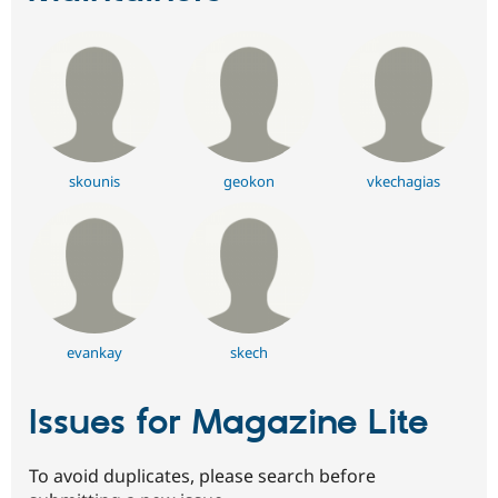
skounis
geokon
vkechagias
evankay
skech
Issues for Magazine Lite
To avoid duplicates, please search before