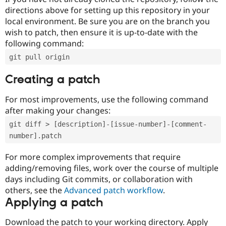
directions above for setting up this repository in your
local environment. Be sure you are on the branch you
wish to patch, then ensure it is up-to-date with the
following command:
git pull origin
Creating a patch
For most improvements, use the following command
after making your changes:
git diff > [description]-[issue-number]-[comment-
number].patch
For more complex improvements that require
adding/removing files, work over the course of multiple
days including Git commits, or collaboration with
others, see the
Advanced patch workflow
.
Applying a patch
Download the patch to your working directory. Apply