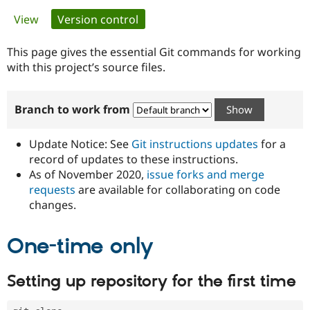
Primary
View
Version control
(active tab)
Community
Drupal AI
Documentat
Find a Drupa
tabs
Certified Pa
This page gives the essential Git commands for working
with this project’s source files.
Support Drupal
Case Studie
Getting star
About the
Become a D
Community
Branch to work from
Certified Pa
Get Started
Drupal for
Local Devel
The Drupal
Governmen
Guide
How to Cont
Association
Update Notice: See
Git instructions updates
for a
Find a Hosti
record of updates to these instructions.
Provider
As of November 2020,
issue forks and merge
Try Drupal CMS
Drupal for 
Developer R
DrupalCon
Donate
requests
are available for collaborating on code
Education
changes.
Find a Migra
Try Hosting
Partner
Drupal CMS
Events
Become a Pa
One-time only
Drupal for N
Guide
Find Trainin
Setting up repository for the first time
Jobs / Caree
Become a Ri
Drupal for
Drupal User
Maker
eCommerce