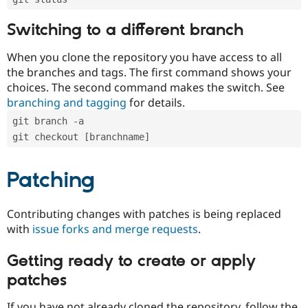
Switching to a different branch
When you clone the repository you have access to all
the branches and tags. The first command shows your
choices. The second command makes the switch. See
branching and tagging
for details.
git branch -a
git checkout [branchname]
Patching
Contributing changes with patches is being replaced
with
issue forks and merge requests
.
Getting ready to create or apply
patches
If you have not already cloned the repository, follow the