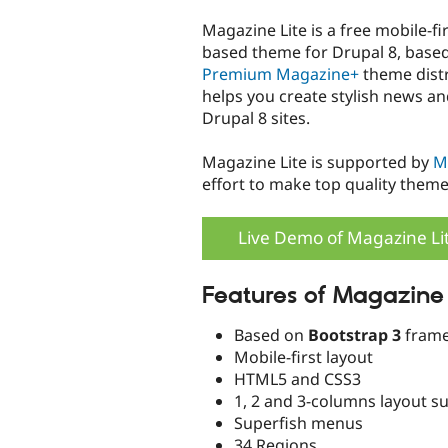
tabs
Magazine Lite is a free mobile-fi
based theme for Drupal 8, base
Premium Magazine+
theme distr
helps you create stylish news a
Drupal 8 sites.
Magazine Lite is supported by
M
effort to make top quality theme
Live Demo of Magazine Li
Features of Magazine 
Based on
Bootstrap 3
frame
Mobile-first layout
HTML5 and CSS3
1, 2 and 3-columns layout s
Superfish menus
34 Regions