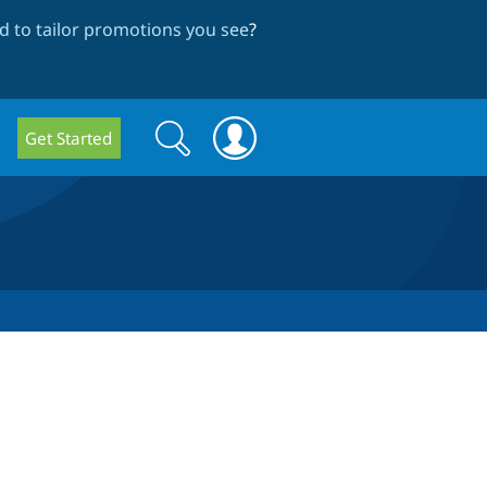
 to tailor promotions you see
?
Search
Search
Get Started
form