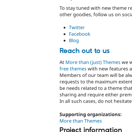
To stay tuned with new theme re
other goodies, follow us on soci
Twitter
Facebook
Blog
Reach out to us
At
More than (just) Themes
we wi
free themes
with new features a
Members of our team will be alwa
requests to the maximum extent
be needs related to a theme tha
sharing and require either pre
In all such cases, do not hesitat
Supporting organizations:
More than Themes
Project information