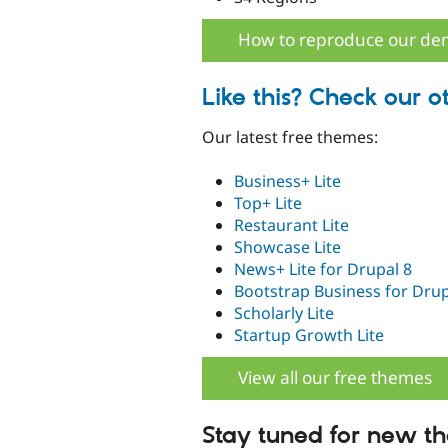
How to reproduce our d
Like this? Check our o
Our latest free themes:
Business+ Lite
Top+ Lite
Restaurant Lite
Showcase Lite
News+ Lite for Drupal 8
Bootstrap Business for Drup
Scholarly Lite
Startup Growth Lite
View all our free themes
Stay tuned for new t