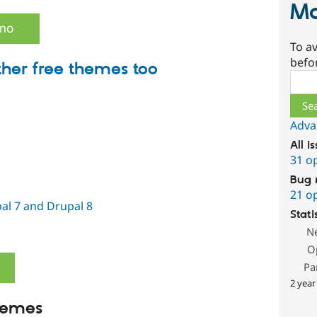
Ma
emo
To av
befo
ther free themes too
Sear
Adva
All i
31 o
Bug 
21 o
al 7 and Drupal 8
Stati
N
O
Pa
2 year
hemes