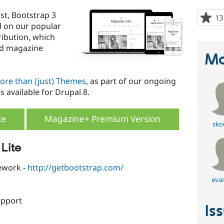
rst, Bootstrap 3
13
d on our popular
ibution, which
nd magazine
Ma
ore than (just) Themes
, as part of our ongoing
s available for Drupal 8.
te
Magazine+ Premium Version
sko
Lite
work -
http://getbootstrap.com/
eva
upport
Is