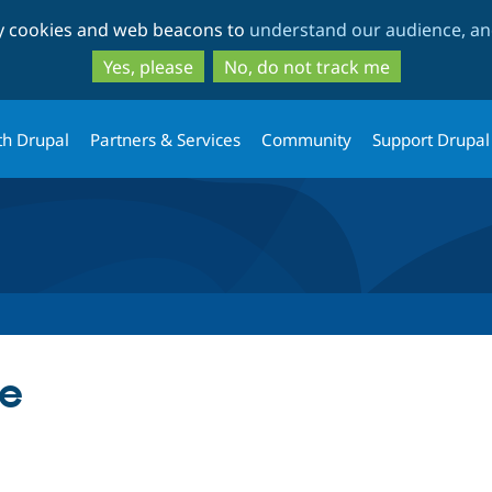
Skip
Skip
ty cookies and web beacons to
understand our audience, and
to
to
main
search
Yes, please
No, do not track me
content
th Drupal
Partners & Services
Community
Support Drupal
te