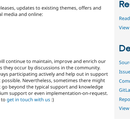
Re
leases, updates to existing themes, offers and
al media and online:
Read
View 
De
ll continue to maintain, improve and enrich our
Sour
s they occur by discussions in the community.
Issu
ys participating actively and help out in support
 possible. Nevertheless, sometimes there might
Comm
t go beyond the typical support and knowledge
GitLa
mium support or even implementation-on-request.
Repor
e to
get in touch with us
:)
View