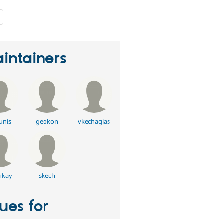
people
starred
this
project
intainers
unis
geokon
vkechagias
nkay
skech
sues for