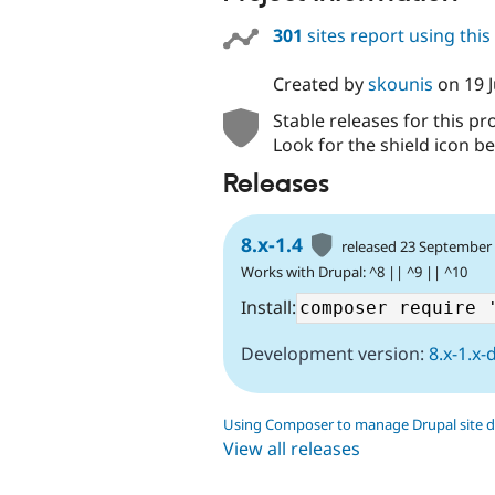
301
sites report using thi
Created by
skounis
on
19 
Stable releases for this pr
Look for the shield icon be
Releases
8.x-1.4
released 23 September
Works with Drupal: ^8 || ^9 || ^10
Install:
Development version:
8.x-1.x-
Using Composer to manage Drupal site 
View all releases