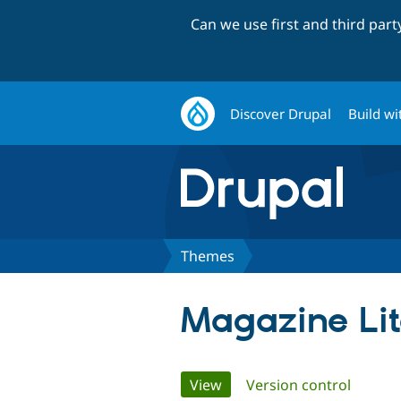
Can we use first and third par
Discover Drupal
Build wi
Themes
Magazine Li
Primary
View
(active tab)
Version control