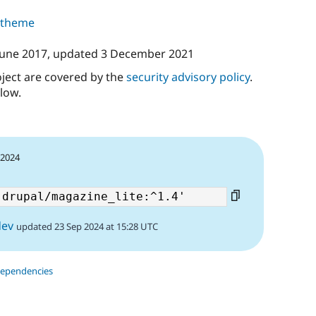
s theme
June 2017
, updated
3 December 2021
oject are covered by the
security advisory policy
.
low.
 2024
dev
updated 23 Sep 2024 at 15:28 UTC
dependencies