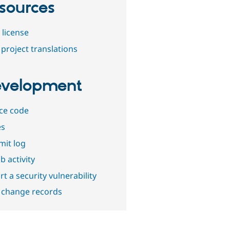
sources
 license
project translations
velopment
ce code
es
it log
b activity
t a security vulnerability
 change records