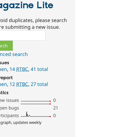
gazine Lite
oid duplicates, please search
re submitting a new issue.
ch
nced search
ssues
pen
,
14
RTBC
,
41 total
report
pen
,
12
RTBC
,
27 total
stics
ew issues
0
pen bugs
21
rticipants
0
 graph, updates weekly