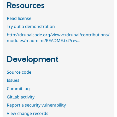
Resources
Read license
Try out a demonstration
http://drupalcode.org/viewvc/drupal/contributions/
modules/madmimi/README.txt?rev…
Development
Source code
Issues
Commit log
GitLab activity
Report a security vulnerability
View change records