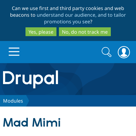
Skip
Skip
Can we use first and third party cookies and web
to
to
beacons to
understand our audience, and to tailor
main
search
promotions you see
?
content
Yes, please
No, do not track me
Search
Search
form
Drupal.org home
Discover Drupal
Modules
Build with Drupal
Drupal Core
Mad Mimi
Partners & Services
Drupal CMS
Download D