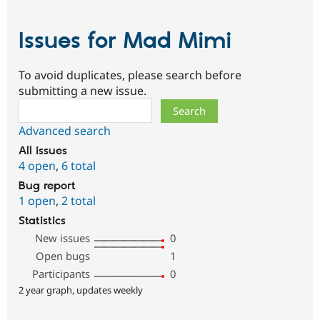
Issues for Mad Mimi
To avoid duplicates, please search before
submitting a new issue.
Search
Advanced search
All issues
4 open
,
6 total
Bug report
1 open
,
2 total
Statistics
New issues
0
Open bugs
1
Participants
0
2 year graph, updates weekly