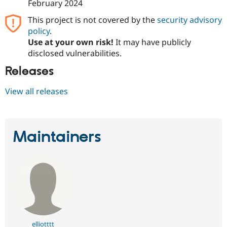
February 2024
This project is not covered by the
security advisory
policy
.
Use at your own risk!
It may have publicly
disclosed vulnerabilities.
Releases
View all releases
Maintainers
elliotttt