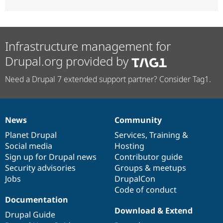
Infrastructure management for
Drupal.org provided by
Need a Drupal 7 extended support partner? Consider Tag1.
News
Community
News
Our
Documentation
Drupal
Governance
items
Planet Drupal
community
code
of
Services
,
Training
&
Social media
base
community
Hosting
Sign up for Drupal news
Contributor guide
Security advisories
Groups & meetups
Jobs
DrupalCon
Code of conduct
Documentation
Download & Extend
Drupal Guide