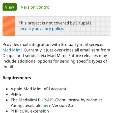
Primary
View
(active tab)
Version control
Community
Drupal AI
Documentat
Find a Drupa
tabs
Certified Pa
This project is not covered by Drupal’s
security advisory policy
.
Support Drupal
Case Studie
Getting star
About the
Become a D
Community
Certified Pa
Provides mail integration with 3rd party mail service,
Get Started
Drupal for
Local Devel
The Drupal
Mad Mimi
. Currently it just over-rides all email sent from
Governmen
Guide
How to Cont
Association
Drupal and sends it via Mad Mimi. Future releases may
Find a Hosti
include additional options for sending specific types of
Provider
Try Drupal CMS
email.
Drupal for 
Developer R
DrupalCon
Donate
Education
Requirements
Find a Migra
Try Hosting
Partner
Drupal CMS
Events
Become a Pa
A paid Mad Mimi API account
Drupal for N
Guide
PHP5
Find Trainin
The MadMimi PHP-API-Client library, by Nicholas
Jobs / Caree
Become a Ri
Young, available
here
Version 2.x
Drupal for
Drupal User
Maker
PHP cURL extension
eCommerce