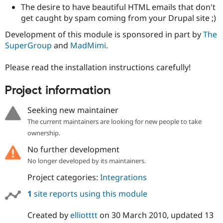
Drupal Stew
The desire to have beautiful HTML emails that don't
News & Blo
get caught by spam coming from your Drupal site ;)
API
Become a D
Drupal for F
Sustaining
Development of this module is sponsored in part by
The
Forum
SuperGroup
and
MadMimi
.
Modules
Drupal for
Drupal Swa
Please read the installation instructions carefully!
Healthcare
Slack
Themes
Project information
Drupal for E
Seeking new maintainer
Newsletters
Recipes
The current maintainers are looking for new people to take
ownership.
Drupal for R
Drupal Swa
No further development
Site Templa
No longer developed by its maintainers.
Drupal for T
Project categories:
Integrations
Tourism
Issue queue
1
site reports using this module
Created by
elliotttt
on
30 March 2010
, updated
13
Security Adv