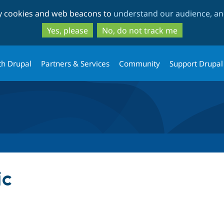
Skip
Skip
ty cookies and web beacons to
understand our audience, and
to
to
main
search
Yes, please
No, do not track me
content
th Drupal
Partners & Services
Community
Support Drupal
ic
tab)