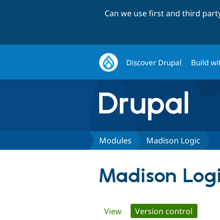
Can we use first and third par
Discover Drupal
Build wi
Modules
Madison Logic
Madison Log
Primary
View
Version control
(active 