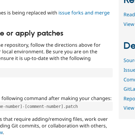
Re
es is being replaced with
issue forks and merge
Read
View 
te or apply patches
De
e repository, follow the directions above for
ur local environment. Be sure you are on the
nsure it is up-to-date with the following
Sour
Issu
Comm
GitLa
e following command after making your changes:
Repor
ue-number]-[comment-number].patch
View
that require adding/removing files, work over
uding Git commits, or collaboration with others,
ow
.