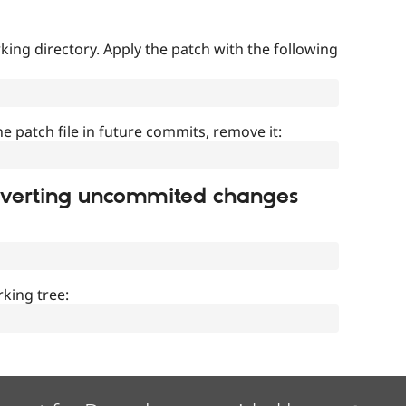
ing directory. Apply the patch with the following
]
he patch file in future commits, remove it:
everting uncommited changes
king tree: