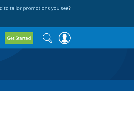
 to tailor promotions you see
?
Search
Search
Get Started
form