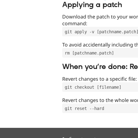
Applying a patch
Download the patch to your work
command:
git apply -v [patchname.patch
To avoid accidentally including t
rm [patchname.patch]
When you’re done: R
Revert changes to a specific file:
git checkout [filename]
Revert changes to the whole wor
git reset --hard