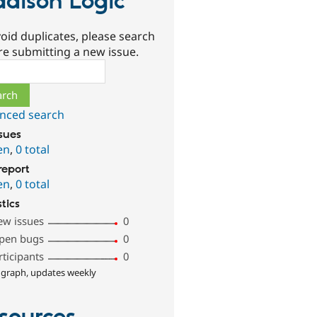
dison Logic
oid duplicates, please search
re submitting a new issue.
ch
nced search
ssues
en
,
0 total
report
en
,
0 total
stics
ew issues
0
pen bugs
0
rticipants
0
 graph, updates weekly