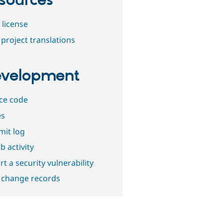
sources
 license
project translations
velopment
ce code
es
it log
b activity
t a security vulnerability
 change records