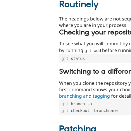
Routinely
The headings below are not seq
where you are in your process.
Checking your reposit
To see what you will commit by
by running
before runn
git add
git status
Switching to a differe
When you clone the repository y
first command shows your choi
branching and tagging
for detail
git branch -a
git checkout [branchname]
Patching