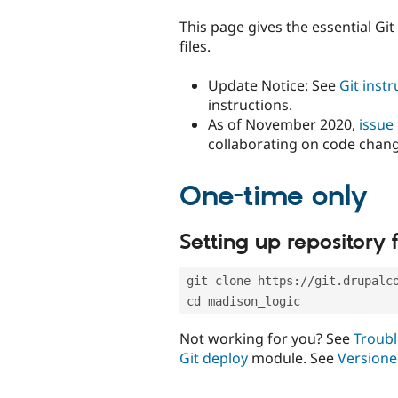
tabs
This page gives the essential Gi
files.
Update Notice: See
Git inst
instructions.
As of November 2020,
issue
collaborating on code chan
One-time only
Setting up repository f
git clone https://git.drupalc
cd madison_logic
Not working for you? See
Troubl
Git deploy
module. See
Versione