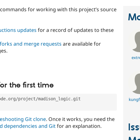
t commands for working with this project’s source
Ma
ructions updates
for a record of updates to these
 forks and merge requests
are available for
ges.
extr
or the first time
ode.org/project/madison_logic.git
kungf
eshooting Git clone
. Once it works, you need the
Is
d dependencies and Git
for an explanation.