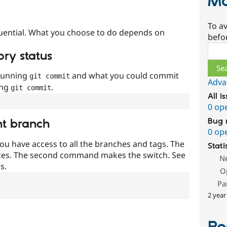
Ma
To av
uential. What you choose to do depends on
befo
Sear
ory status
 running
and what you could commit
git commit
Adva
ing
.
git commit
All i
0 op
Bug 
nt branch
0 op
ou have access to all the branches and tags. The
Stati
ces. The second command makes the switch. See
N
s.
O
Pa
2 year