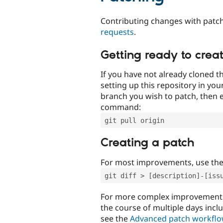
Contributing changes with patch
requests
.
Getting ready to crea
If you have not already cloned th
setting up this repository in yo
branch you wish to patch, then e
command:
git pull origin
Creating a patch
For most improvements, use th
git diff > [description]-[iss
For more complex improvements 
the course of multiple days incl
see the
Advanced patch workfl