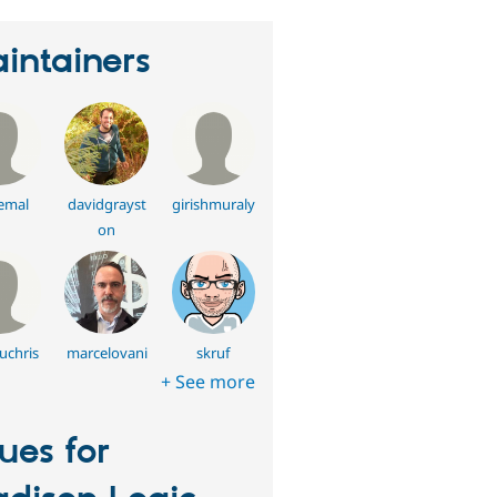
intainers
emal
davidgrayst
girishmuraly
on
uchris
marcelovani
skruf
+ See more
sues for