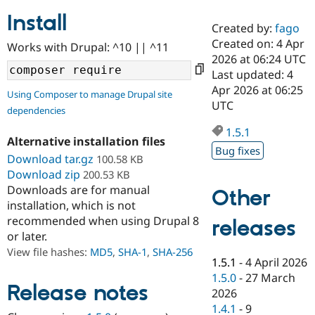
Install
Created by:
fago
Community
Drupal AI
Documentat
Find a Drupa
Created on: 4 Apr
Works with Drupal: ^10 || ^11
Certified Pa
2026 at 06:24 UTC
Last updated: 4
Support Drupal
Case Studie
Getting star
About the
Apr 2026 at 06:25
Using Composer to manage Drupal site
Become a D
Community
UTC
dependencies
Certified Pa
1.5.1
Get Started
Drupal for
Local Devel
The Drupal
Alternative installation files
Governmen
Guide
How to Cont
Association
Bug fixes
Find a Hosti
Download tar.gz
100.58 KB
Provider
Download zip
200.53 KB
Try Drupal CMS
Downloads are for manual
Drupal for 
Developer R
DrupalCon
Donate
Other
Education
installation, which is not
Find a Migra
recommended when using Drupal 8
releases
Try Hosting
Partner
or later.
Drupal CMS
Events
Become a Pa
Drupal for N
Guide
View file hashes:
MD5
,
SHA-1
,
SHA-256
1.5.1
-
4 April 2026
Find Trainin
1.5.0
-
27 March
Jobs / Caree
Become a Ri
Release notes
2026
Drupal for
Drupal User
Maker
1.4.1
-
9
eCommerce