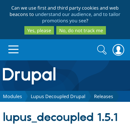
Skip
Skip
Can we use first and third party cookies and web
to
to
beacons to
understand our audience, and to tailor
main
search
promotions you see
?
content
Yes, please
No, do not track me
Search
Search
form
Drupal.org home
Discover Drupal
Modules
Lupus Decoupled Drupal
Releases
Build with Drupal
Drupal Core
lupus_decoupled 1.5.1
Partners & Services
Drupal CMS
Download D