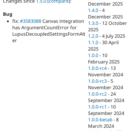
Changes since
1.5.0
(
compare
):
Drupal Stew
December 2025
News & Blo
1.4.0
-
4
API
Become a D
Bug
December 2025
Drupal for F
Sustaining
fix:
#3583088
Canvas integration
1.3.0
-
12 October
Forum
has ArgumentCountError for
2025
Modules
LupusDecoupledSettingsFormAlt
1.2.0
-
4 July 2025
Drupal for
Drupal Swa
er
Healthcare
1.1.0
-
30 April
Slack
2025
Themes
1.0.0
-
10
Drupal for E
February 2025
Newsletters
1.0.0-rc4
-
13
Recipes
November 2024
Drupal for R
1.0.0-rc3
-
5
Drupal Swa
November 2024
Site Templa
1.0.0-rc2
-
24
Drupal for T
September 2024
Tourism
1.0.0-rc1
-
10
Issue queue
September 2024
1.0.0-beta6
-
8
March 2024
Security Adv