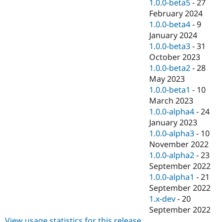
1.0.0-beta5
-
27
February 2024
1.0.0-beta4
-
9
January 2024
1.0.0-beta3
-
31
October 2023
1.0.0-beta2
-
28
May 2023
1.0.0-beta1
-
10
March 2023
1.0.0-alpha4
-
24
January 2023
1.0.0-alpha3
-
10
November 2022
1.0.0-alpha2
-
23
September 2022
1.0.0-alpha1
-
21
September 2022
1.x-dev
-
20
September 2022
View usage statistics for this release