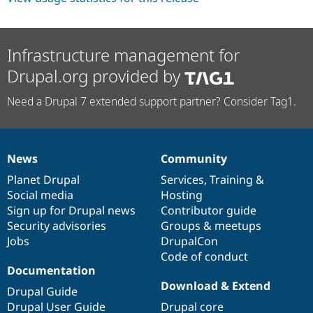
Infrastructure management for
Drupal.org provided by
Need a Drupal 7 extended support partner? Consider Tag1.
News
Community
News
Our
Documentation
Drupal
Governance
items
Planet Drupal
community
code
of
Services
,
Training
&
Social media
base
community
Hosting
Sign up for Drupal news
Contributor guide
Security advisories
Groups & meetups
Jobs
DrupalCon
Code of conduct
Documentation
Download & Extend
Drupal Guide
Drupal User Guide
Drupal core