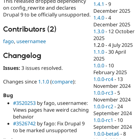
This released dropped dependency
Drupal Stew
1.4.1
-
9
News & Blo
on config_rewrite and declares
December 2025
API
Become a D
Drupal 9 to be officially unsupported.
1.4.0
-
4
Drupal for F
Sustaining
December 2025
Forum
Contributors (2)
1.3.0
-
12 October
Modules
2025
Drupal for
Drupal Swa
fago
,
useernamee
Healthcare
1.2.0
-
4 July 2025
Slack
1.1.0
-
30 April
Themes
Changelog
2025
Drupal for E
1.0.0
-
10
Issues:
3 issues resolved.
Newsletters
February 2025
Recipes
1.0.0-rc4
-
13
Changes since
1.1.0
(
compare
):
Drupal for R
November 2024
Drupal Swa
1.0.0-rc3
-
5
Site Templa
Bug
November 2024
#3520253
by fago, useernamee:
Drupal for T
1.0.0-rc2
-
24
Views pages have weird caching
Tourism
September 2024
Issue queue
behavior
1.0.0-rc1
-
10
#3526742
by fago: Fix Drupal 9
September 2024
to be marked unsupported
1.0.0-beta6
-
8
Security Adv