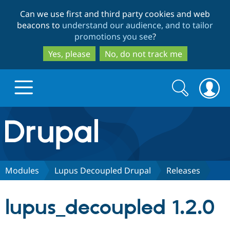
Skip
Skip
Can we use first and third party cookies and web
to
to
beacons to
understand our audience, and to tailor
main
search
promotions you see
?
content
Yes, please
No, do not track me
Search
Search
form
Drupal.org home
Discover Drupal
Modules
Lupus Decoupled Drupal
Releases
Build with Drupal
Drupal Core
lupus_decoupled 1.2.0
Partners & Services
Drupal CMS
Download D