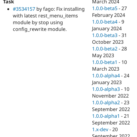
Task
March 2024
1.0.0-beta5
-
27
#3534157
by fago: Fix installing
February 2024
with latest rest_menu_items
1.0.0-beta4
-
9
module by stop using
January 2024
config_rewrite module.
1.0.0-beta3
-
31
October 2023
1.0.0-beta2
-
28
May 2023
1.0.0-beta1
-
10
March 2023
1.0.0-alpha4
-
24
January 2023
1.0.0-alpha3
-
10
November 2022
1.0.0-alpha2
-
23
September 2022
1.0.0-alpha1
-
21
September 2022
1.x-dev
-
20
September 2022