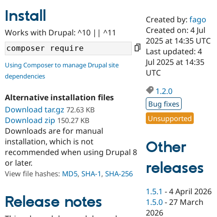
Install
Created by:
fago
Community
Drupal AI
Documentat
Find a Drupa
Created on: 4 Jul
Works with Drupal: ^10 || ^11
Certified Pa
2025 at 14:35 UTC
Last updated: 4
Support Drupal
Case Studie
Getting star
About the
Jul 2025 at 14:35
Using Composer to manage Drupal site
Become a D
Community
UTC
dependencies
Certified Pa
1.2.0
Get Started
Drupal for
Local Devel
The Drupal
Alternative installation files
Governmen
Guide
How to Cont
Association
Bug fixes
Find a Hosti
Download tar.gz
72.63 KB
Provider
Unsupported
Download zip
150.27 KB
Try Drupal CMS
Downloads are for manual
Drupal for 
Developer R
DrupalCon
Donate
Education
installation, which is not
Other
Find a Migra
recommended when using Drupal 8
Try Hosting
Partner
or later.
releases
Drupal CMS
Events
Become a Pa
Drupal for N
Guide
View file hashes:
MD5
,
SHA-1
,
SHA-256
Find Trainin
1.5.1
-
4 April 2026
Jobs / Caree
Become a Ri
Release notes
1.5.0
-
27 March
Drupal for
Drupal User
Maker
2026
eCommerce