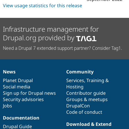
View usage statistics for this release
Infrastructure management for
Drupal.org provided by
Need a Drupal 7 extended support partner? Consider Tag1.
News
Community
News
Our
Documentation
Drupal
Governance
items
Planet Drupal
community
code
of
Services
,
Training
&
Social media
base
community
Hosting
Sign up for Drupal news
Contributor guide
Security advisories
Groups & meetups
Jobs
DrupalCon
Code of conduct
Documentation
Download & Extend
Drupal Guide