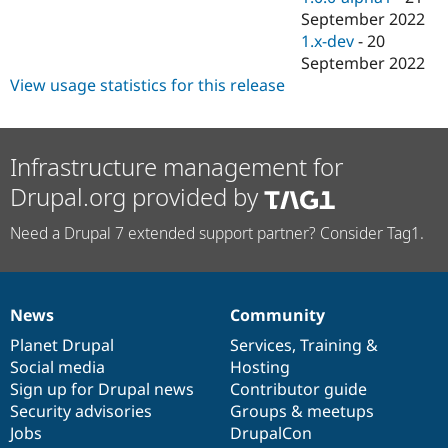
September 2022
1.x-dev
-
20
September 2022
View usage statistics for this release
Infrastructure management for
Drupal.org provided by
Need a Drupal 7 extended support partner? Consider Tag1.
News
Community
News
Our
Documentation
Drupal
Governance
items
Planet Drupal
community
code
of
Services
,
Training
&
Social media
base
community
Hosting
Sign up for Drupal news
Contributor guide
Security advisories
Groups & meetups
Jobs
DrupalCon