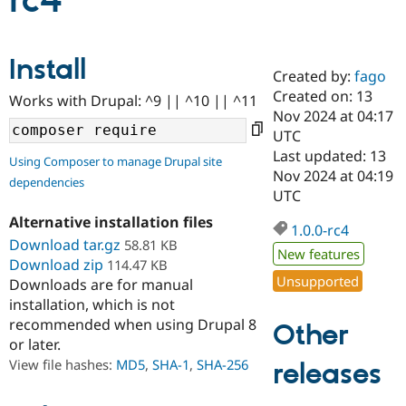
rc4
Community
Drupal AI
Documentat
Find a Drupa
Install
Certified Pa
Created by:
fago
Created on: 13
Works with Drupal: ^9 || ^10 || ^11
Support Drupal
Case Studie
Getting star
About the
Nov 2024 at 04:17
Become a D
Community
UTC
Certified Pa
Last updated: 13
Using Composer to manage Drupal site
Get Started
Drupal for
Local Devel
The Drupal
Nov 2024 at 04:19
dependencies
Governmen
Guide
How to Cont
Association
UTC
Find a Hosti
Provider
Alternative installation files
1.0.0-rc4
Try Drupal CMS
Download tar.gz
58.81 KB
Drupal for 
Developer R
DrupalCon
Donate
New features
Education
Download zip
114.47 KB
Find a Migra
Unsupported
Downloads are for manual
Try Hosting
Partner
installation, which is not
Drupal CMS
Events
Become a Pa
recommended when using Drupal 8
Drupal for N
Guide
Other
or later.
Find Trainin
View file hashes:
MD5
,
SHA-1
,
SHA-256
releases
Jobs / Caree
Become a Ri
Drupal for
Drupal User
Maker
eCommerce