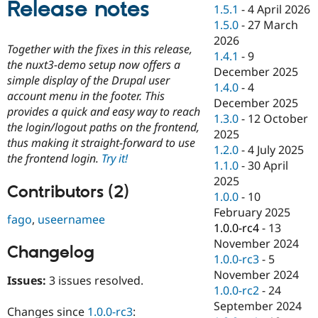
Release notes
Drupal Stew
1.5.1
-
4 April 2026
News & Blo
1.5.0
-
27 March
API
Become a D
2026
Drupal for F
Sustaining
Together with the fixes in this release,
1.4.1
-
9
Forum
the nuxt3-demo setup now offers a
December 2025
Modules
simple display of the Drupal user
1.4.0
-
4
Drupal for
Drupal Swa
account menu in the footer. This
Healthcare
December 2025
Slack
provides a quick and easy way to reach
1.3.0
-
12 October
Themes
the login/logout paths on the frontend,
2025
thus making it straight-forward to use
Drupal for E
1.2.0
-
4 July 2025
Newsletters
the frontend login.
Try it!
1.1.0
-
30 April
Recipes
2025
Contributors (2)
Drupal for R
1.0.0
-
10
Drupal Swa
February 2025
Site Templa
fago
,
useernamee
1.0.0-rc4
-
13
Drupal for T
November 2024
Changelog
Tourism
1.0.0-rc3
-
5
Issue queue
November 2024
Issues:
3 issues resolved.
1.0.0-rc2
-
24
September 2024
Security Adv
Changes since
1.0.0-rc3
: