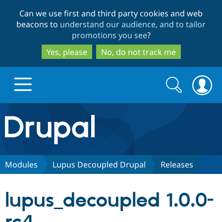
Skip
Skip
Can we use first and third party cookies and web
to
to
beacons to
understand our audience, and to tailor
main
search
promotions you see
?
content
Yes, please
No, do not track me
Search
Search
form
Drupal.org home
Discover Drupal
Modules
Lupus Decoupled Drupal
Releases
Build with Drupal
Drupal Core
lupus_decoupled 1.0.0-
Partners & Services
Drupal CMS
Download D