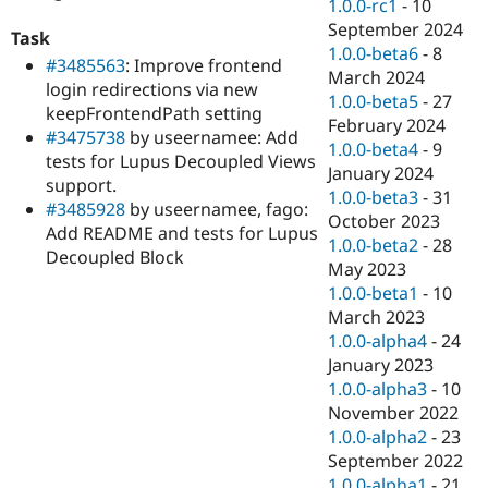
1.0.0-rc1
-
10
September 2024
Task
1.0.0-beta6
-
8
#3485563
: Improve frontend
March 2024
login redirections via new
1.0.0-beta5
-
27
keepFrontendPath setting
February 2024
#3475738
by useernamee: Add
1.0.0-beta4
-
9
tests for Lupus Decoupled Views
January 2024
support.
1.0.0-beta3
-
31
#3485928
by useernamee, fago:
October 2023
Add README and tests for Lupus
1.0.0-beta2
-
28
Decoupled Block
May 2023
1.0.0-beta1
-
10
March 2023
1.0.0-alpha4
-
24
January 2023
1.0.0-alpha3
-
10
November 2022
1.0.0-alpha2
-
23
September 2022
1.0.0-alpha1
-
21